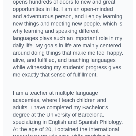
opens hundreds of doors to new and great
opportunities in life. I am an open-minded
and adventurous person, and I enjoy learning
new things and meeting new people, which is
why learning and speaking different
languages plays such an important role in my
daily life. My goals in life are mainly centered
around doing things that make me feel happy,
alive, and fulfilled, and teaching languages
while witnessing my students’ progress gives
me exactly that sense of fulfillment.
I am a teacher at multiple language
academies, where I teach children and
adults. I have completed my Bachelor’s
degree at the University of Barcelona,
specializing in English and Spanish Philology.
At the age of 20, I obtained the International