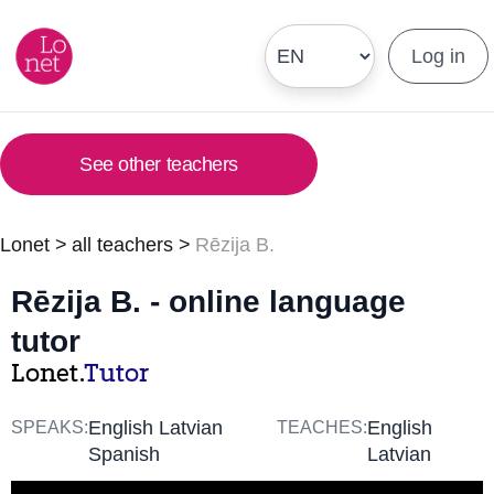
Log in
See other teachers
Lonet
>
all teachers
>
Rēzija B.
Rēzija B. - online language
tutor
Lonet.
Tutor
English Latvian
English
SPEAKS:
TEACHES:
Spanish
Latvian