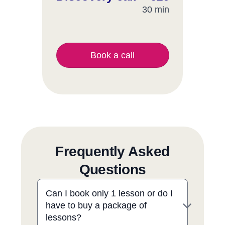
30 min
Book a call
Frequently Asked
Questions
Can I book only 1 lesson or do I
have to buy a package of
lessons?