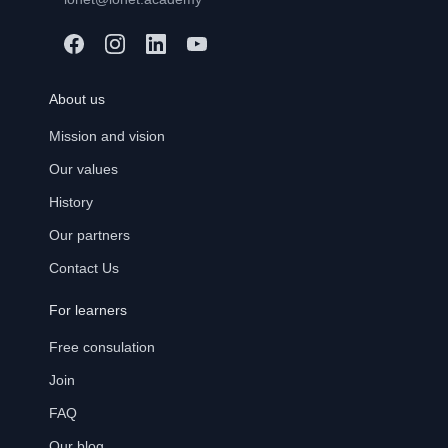
About us
Mission and vision
Our values
History
Our partners
Contact Us
For learners
Free consulation
Join
FAQ
Our blog