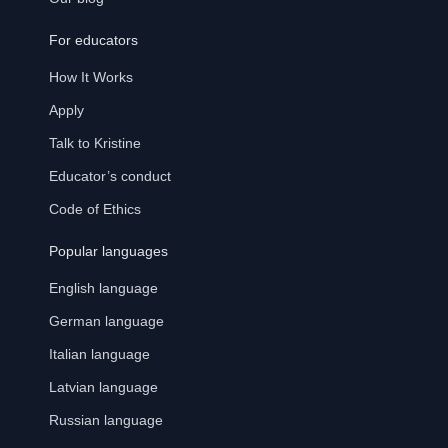
For educators
How It Works
Apply
Talk to Kristine
Educator’s conduct
Code of Ethics
Popular languages
English language
German language
Italian language
Latvian language
Russian language