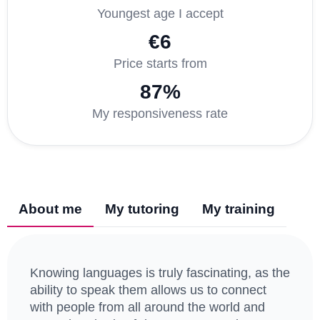
Youngest age I accept
€6
Price starts from
87%
My responsiveness rate
About me
My tutoring
My training
Knowing languages is truly fascinating, as the
ability to speak them allows us to connect
with people from all around the world and