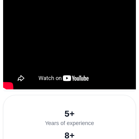
5+
Years of experience
8+