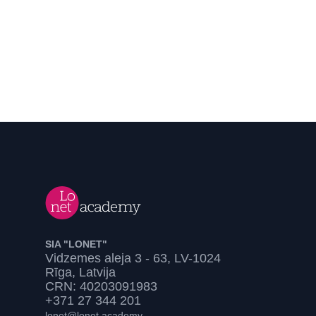
SIA "LONET"
Vidzemes aleja 3 - 63, LV-1024
Rīga, Latvija
CRN: 40203091983
+371 27 344 201
lonet@lonet.academy