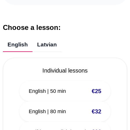
Choose a lesson:
English
Latvian
Individual lessons
€25
English | 50 min
€32
English | 80 min