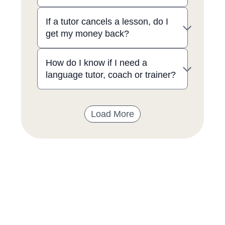
If a tutor cancels a lesson, do I
get my money back?
How do I know if I need a
language tutor, coach or trainer?
Load More