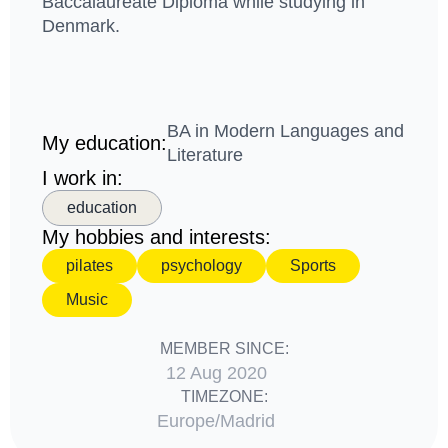
Baccalaureate Diploma while studying in
Denmark.
BA in Modern Languages and
My education:
Literature
I work in:
education
My hobbies and interests:
pilates
psychology
Sports
Music
MEMBER SINCE:
12 Aug 2020
TIMEZONE:
Europe/Madrid