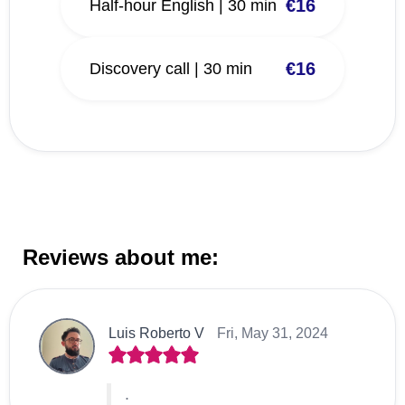
€16
Half-hour English | 30 min
€16
Discovery call | 30 min
Reviews about me:
Luis Roberto V
Fri, May 31, 2024
.