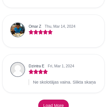
Omar Z
Thu, Mar 14, 2024
Dzintra E
Fri, Mar 1, 2024
Ne skolotājas vaina. Slikta skaņa
Load More