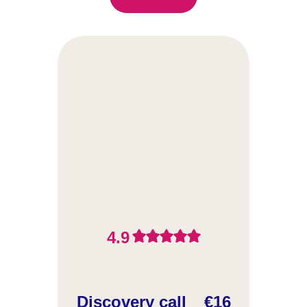
4.9
Discovery call
€16