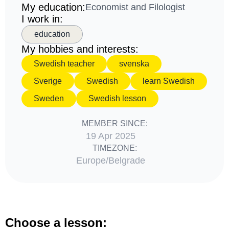
My education:
Economist and Filologist
I work in:
education
My hobbies and interests:
Swedish teacher
svenska
Sverige
Swedish
learn Swedish
Sweden
Swedish lesson
MEMBER SINCE:
19 Apr 2025
TIMEZONE:
Europe/Belgrade
Choose a lesson: