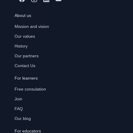
About us
Mission and vision
Our values
History
Our partners
Contact Us
For learners
Free consulation
Join
FAQ
Our blog
For educators