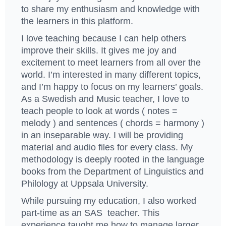
to share my enthusiasm and knowledge with
the learners in this platform.
I love teaching because I can help others
improve their skills. It gives me joy and
excitement to meet learners from all over the
world. I’m interested in many different topics,
and I’m happy to focus on my learners’ goals.
As a Swedish and Music teacher, I love to
teach people to look at words ( notes =
melody ) and sentences ( chords = harmony )
in an inseparable way. I will be providing
material and audio files for every class. My
methodology is deeply rooted in the language
books from the Department of Linguistics and
Philology at Uppsala University.
While pursuing my education, I also worked
part-time as an SAS teacher. This
experience taught me how to manage larger