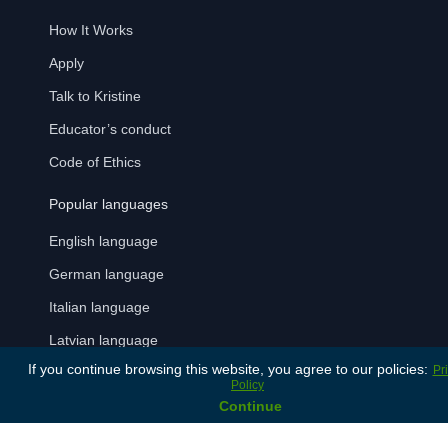
How It Works
Apply
Talk to Kristine
Educator’s conduct
Code of Ethics
Popular languages
English language
German language
Italian language
Latvian language
If you continue browsing this website, you agree to our policies:
Pr
Russian language
Policy
Continue
Spanish language