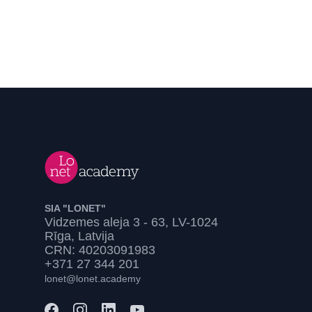
SIA "LONET"
Vidzemes aleja 3 - 63, LV-1024
Rīga, Latvija
CRN: 40203091983
+371 27 344 201
lonet@lonet.academy