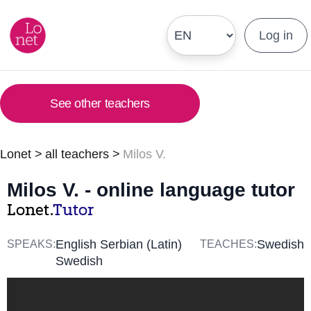
Log in
See other teachers
Lonet
>
all teachers
>
Milos V.
Milos V. - online language tutor
Lonet.
Tutor
English Serbian (Latin)
Swedish
SPEAKS:
TEACHES:
Swedish