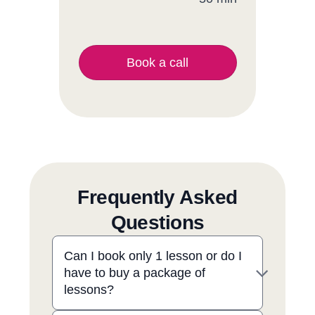
Book a call
Frequently Asked
Questions
Can I book only 1 lesson or do I
have to buy a package of
lessons?