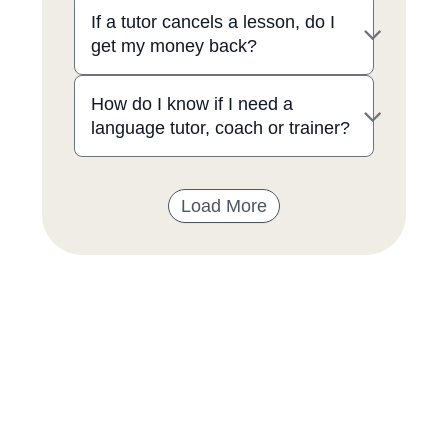
If a tutor cancels a lesson, do I
get my money back?
How do I know if I need a
language tutor, coach or trainer?
Load More