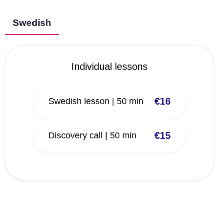
Swedish
Individual lessons
€16
Swedish lesson | 50 min
€15
Discovery call | 50 min