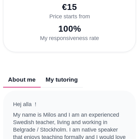
€15
Price starts from
100%
My responsiveness rate
About me
My tutoring
Hej alla !
My name is Milos and I am an experienced
Swedish teacher, living and working in
Belgrade / Stockholm. I am native speaker
that enjoys teaching formally and I would love