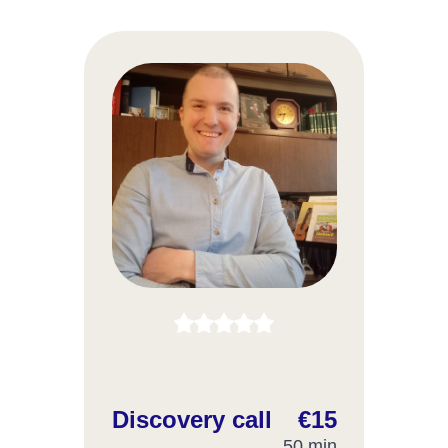
Discovery call
€15
50 min