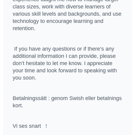
class sizes, work with diverse learners of
various skill levels and backgrounds, and use
technology to encourage learning and
retention.
If you have any questions or if there’s any
additional information I can provide, please
don’t hesitate to let me know. I appreciate
your time and look forward to speaking with
you soon.
Betalningssätt : genom Swish eller betalnings
kort.
Vi ses snart !