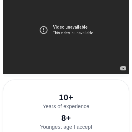
10+
Years of experience
8+
Youngest age I accept