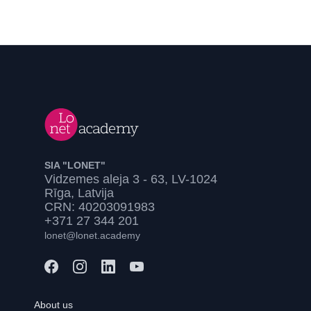
SIA "LONET"
Vidzemes aleja 3 - 63, LV-1024
Rīga, Latvija
CRN: 40203091983
+371 27 344 201
lonet@lonet.academy
About us