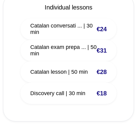
Individual lessons
Catalan conversati ... | 30
€24
min
Catalan exam prepa ... | 50
€31
min
€28
Catalan lesson | 50 min
€18
Discovery call | 30 min