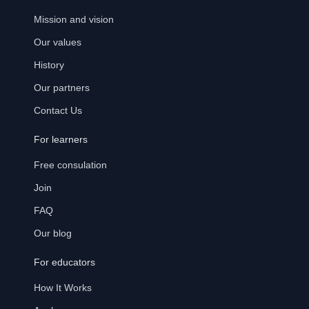
Mission and vision
Our values
History
Our partners
Contact Us
For learners
Free consulation
Join
FAQ
Our blog
For educators
How It Works