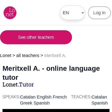
Log in
See other teachers
Lonet
>
all teachers
>
Meritxell A.
Meritxell A. - online language
tutor
Lonet.
Tutor
Catalan English French
Catalan
SPEAKS:
TEACHES:
Greek Spanish
Spanish