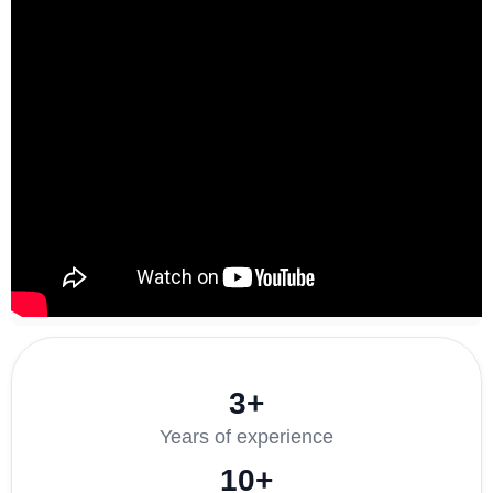
3+
Years of experience
10+