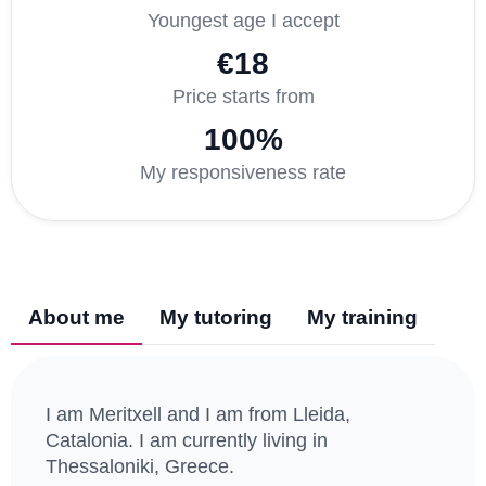
Youngest age I accept
€18
Price starts from
100%
My responsiveness rate
About me
My tutoring
My training
I am Meritxell and I am from Lleida,
Catalonia. I am currently living in
Thessaloniki, Greece.