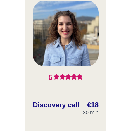
5
Discovery call
€18
30 min