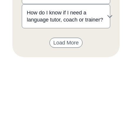
How do I know if I need a
language tutor, coach or trainer?
Load More