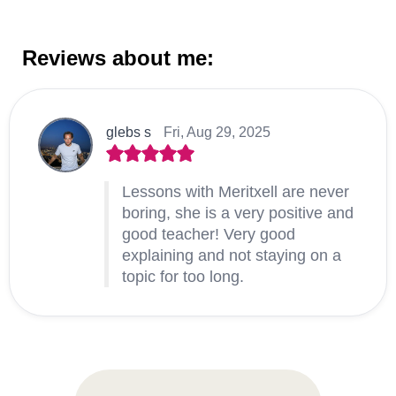
Reviews about me:
glebs s
Fri, Aug 29, 2025
Lessons with Meritxell are never
boring, she is a very positive and
good teacher! Very good
explaining and not staying on a
topic for too long.