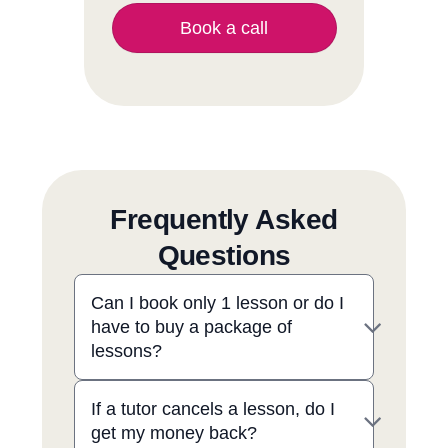
Book a call
Frequently Asked
Questions
Can I book only 1 lesson or do I
have to buy a package of
lessons?
If a tutor cancels a lesson, do I
get my money back?