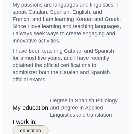
My passions are languages ​​and linguistics. I
speak Catalan, Spanish, English, and
French, and I am learning Korean and Greek.
Since I love learning and teaching languages,
I always seek ways to create engaging and
innovative activities.
I have been teaching Catalan and Spanish
for almost five years, and I have recently
obtained the official certifications to
administer both the Catalan and Spanish
official exams.
Degree in Spanish Philology
My education:
and Degree in Applied
Linguistics and translation
I work in:
education