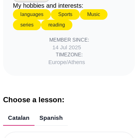
My hobbies and interests:
languages
Sports
Music
series
reading
MEMBER SINCE:
14 Jul 2025
TIMEZONE:
Europe/Athens
Choose a lesson:
Catalan
Spanish