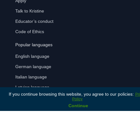
Apply
Talk to Kristine
Educator’s conduct
Code of Ethics
Popular languages
English language
German language
Italian language
Latvian language
If you continue browsing this website, you agree to our policies:
Pr
Russian language
Policy
Continue
Spanish language
Payment Methods