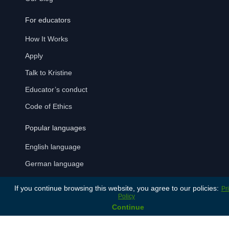
For educators
How It Works
Apply
Talk to Kristine
Educator’s conduct
Code of Ethics
Popular languages
English language
German language
Italian language
If you continue browsing this website, you agree to our policies:
Pr
Policy
Latvian language
Continue
Russian language