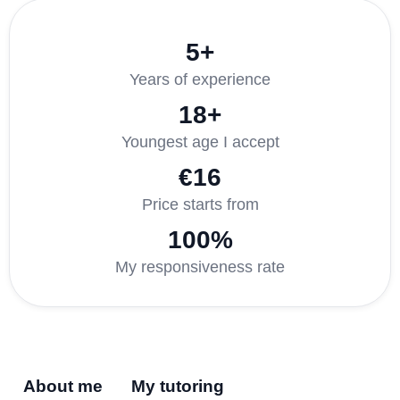
5+
Years of experience
18+
Youngest age I accept
€16
Price starts from
100%
My responsiveness rate
About me
My tutoring