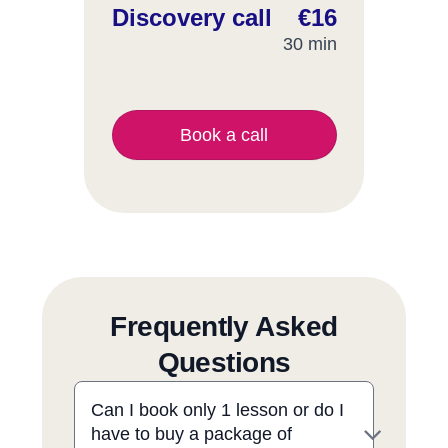
Discovery call
€16
30 min
Book a call
Frequently Asked
Questions
Can I book only 1 lesson or do I
have to buy a package of