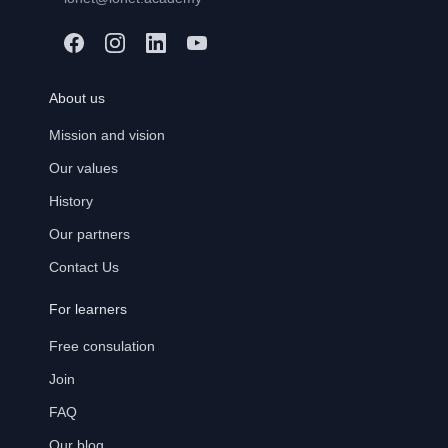
About us
Mission and vision
Our values
History
Our partners
Contact Us
For learners
Free consulation
Join
FAQ
Our blog