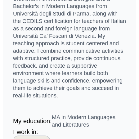
Bachelor's in Modern Languages from
Università degli Studi di Parma, along with
the CEDILS certification for teachers of Italian
as a second and foreign language from
Università Ca’ Foscari di Venezia. My
teaching approach is student-centered and
adaptive: I combine communicative activities
with structured practice, provide continuous
feedback, and create a supportive
environment where learners build both
language skills and confidence, empowering
them to achieve their goals and succeed in
real-life situations.
MA in Modern Languages
My education:
and Literatures
I work in: