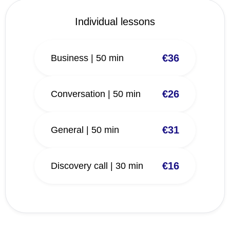
Individual lessons
€36
Business | 50 min
€26
Conversation | 50 min
€31
General | 50 min
€16
Discovery call | 30 min