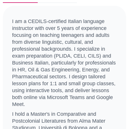
I am a CEDILS-certified Italian language
instructor with over 5 years of experience
focusing on teaching teenagers and adults
from diverse linguistic, cultural, and
professional backgrounds. I specialize in
exam preparation (PLIDA, CELI, CILS) and
Business Italian, particularly for professionals
in HR, Oil & Gas Engineering, Energy, and
Pharmaceutical sectors. I design tailored
lesson plans for 1:1 and small group classes,
using interactive tools, and deliver lessons
both online via Microsoft Teams and Google
Meet.
I hold a Master's in Comparative and
Postcolonial Literatures from Alma Mater
Studiorum, Università di Bologna and a