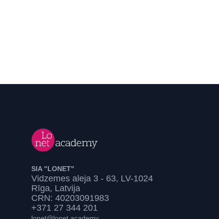
SIA "LONET"
Vidzemes aleja 3 - 63, LV-1024
Rīga, Latvija
CRN: 40203091983
+371 27 344 201
lonet@lonet.academy