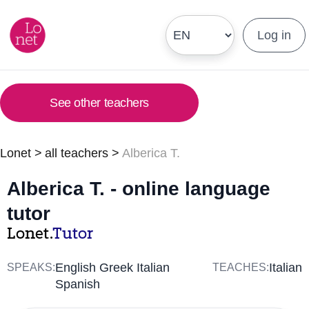
Log in
See other teachers
Lonet
>
all teachers
>
Alberica T.
Alberica T. - online language
tutor
Lonet.
Tutor
English Greek Italian
Italian
SPEAKS:
TEACHES:
Spanish