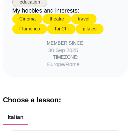
education
My hobbies and interests:
Cinema
theatre
travel
Flamenco
Tai Chi
pilates
MEMBER SINCE:
30 Sep 2025
TIMEZONE:
Europe/Rome
Choose a lesson:
Italian