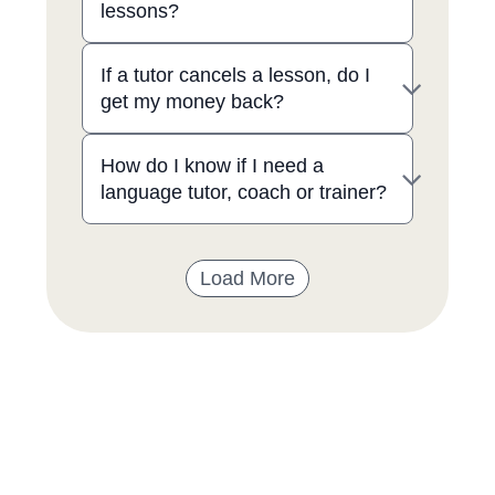
lessons?
If a tutor cancels a lesson, do I
get my money back?
How do I know if I need a
language tutor, coach or trainer?
Load More