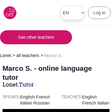
Log in
See other teachers
Lonet
>
all teachers
>
Marco S.
Marco S. - online language
tutor
Lonet.
Tutor
English French
English
SPEAKS:
TEACHES:
Italian Russian
French Italian