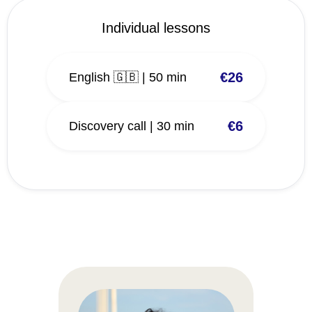
Individual lessons
€26
English 🇬🇧 | 50 min
€6
Discovery call | 30 min