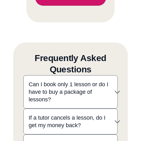
Frequently Asked
Questions
Can I book only 1 lesson or do I
have to buy a package of
lessons?
If a tutor cancels a lesson, do I
get my money back?