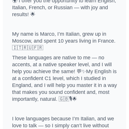
🌍 I offer you the opportunity to learn English,
Italian, French, or Russian — with joy and
results! 🌟
My name is Marco, I’m Italian, grew up in
Moscow, and spent 10 years living in France.
🇮🇹🇷🇺🇫🇷
These languages are native to me — no
accents, at a native speaker level, and I will
help you achieve the same! 💬✨My English is
at a confident C1 level, which I studied in
England, and I will help you master it in a way
that makes you sound confident and, most
importantly, natural. 🇬🇧🎙️🌟
I love languages because I’m Italian, and we
love to talk — so I simply can’t live without