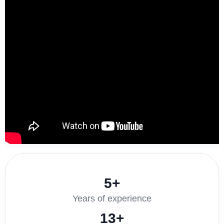
5+
Years of experience
13+