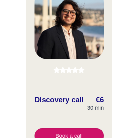
Discovery call
€6
30 min
Book a call