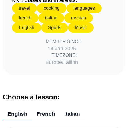
My hobbies and interests:
travel
cooking
languages
french
italian
russian
English
Sports
Music
MEMBER SINCE:
14 Jan 2025
TIMEZONE:
Europe/Tallinn
Choose a lesson:
English
French
Italian