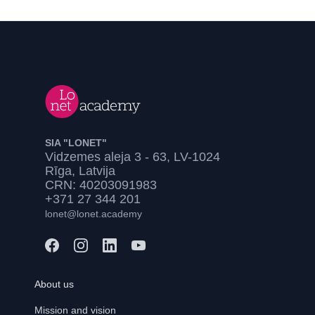
SIA "LONET"
Vidzemes aleja 3 - 63, LV-1024
Rīga, Latvija
CRN: 40203091983
+371 27 344 201
lonet@lonet.academy
About us
Mission and vision