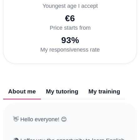
Youngest age I accept
€6
Price starts from
93%
My responsiveness rate
About me
My tutoring
My training
👋 Hello everyone! 😊