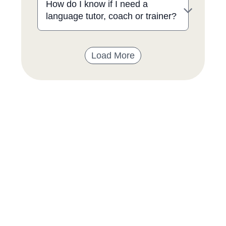
How do I know if I need a
language tutor, coach or trainer?
Load More