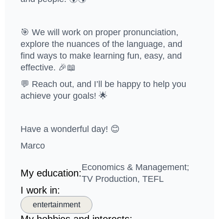
🎯 We will work on proper pronunciation,
explore the nuances of the language, and
find ways to make learning fun, easy, and
effective. 🎉📖
💬 Reach out, and I’ll be happy to help you
achieve your goals! 🌟
Have a wonderful day! 😊
Marco
Economics & Management;
My education:
TV Production, TEFL
I work in:
entertainment