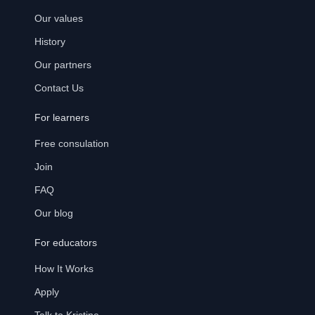
Our values
History
Our partners
Contact Us
For learners
Free consulation
Join
FAQ
Our blog
For educators
How It Works
Apply