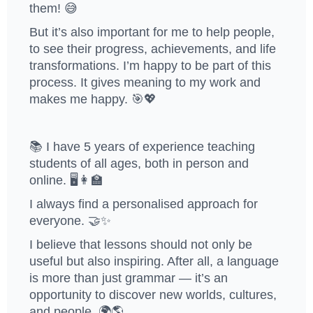
them! 😅
But it’s also important for me to help people,
to see their progress, achievements, and life
transformations. I’m happy to be part of this
process. It gives meaning to my work and
makes me happy. 🎯💖
📚 I have 5 years of experience teaching
students of all ages, both in person and
online. 🖥️👩‍🏫
I always find a personalised approach for
everyone. 🤝✨
I believe that lessons should not only be
useful but also inspiring. After all, a language
is more than just grammar — it’s an
opportunity to discover new worlds, cultures,
and people. 🌍🌎