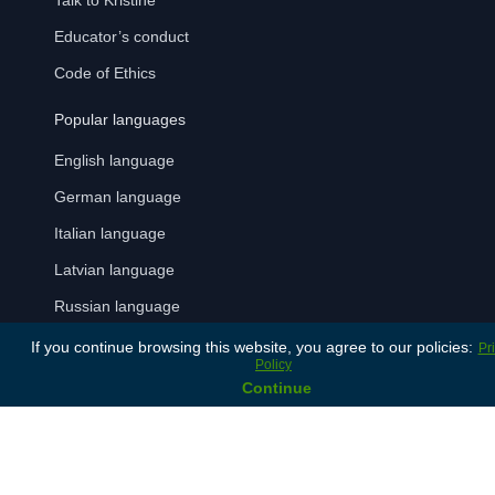
Talk to Kristine
Educator’s conduct
Code of Ethics
Popular languages
English language
German language
Italian language
Latvian language
Russian language
Spanish language
If you continue browsing this website, you agree to our policies:
Pr
Policy
Continue
Payment Methods