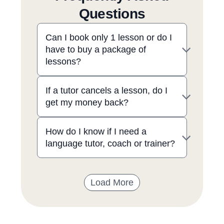
Questions
Can I book only 1 lesson or do I
have to buy a package of
lessons?
If a tutor cancels a lesson, do I
get my money back?
How do I know if I need a
language tutor, coach or trainer?
Load More