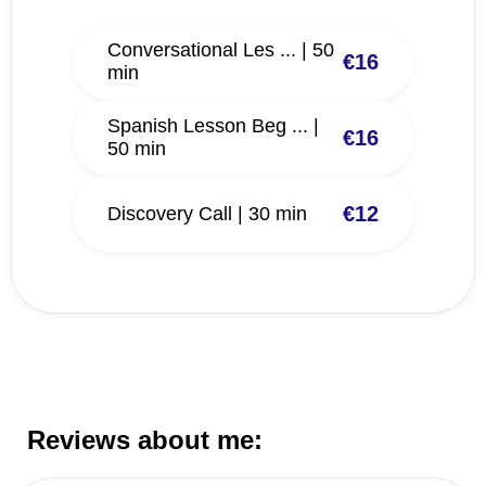
Conversational Les ... | 50
€16
min
Spanish Lesson Beg ... |
€16
50 min
€12
Discovery Call | 30 min
Reviews about me: