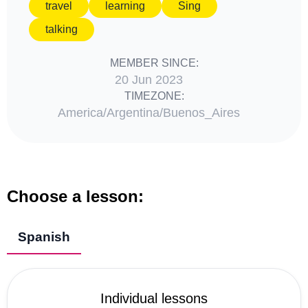
travel
learning
Sing
talking
MEMBER SINCE:
20 Jun 2023
TIMEZONE:
America/Argentina/Buenos_Aires
Choose a lesson:
Spanish
Individual lessons