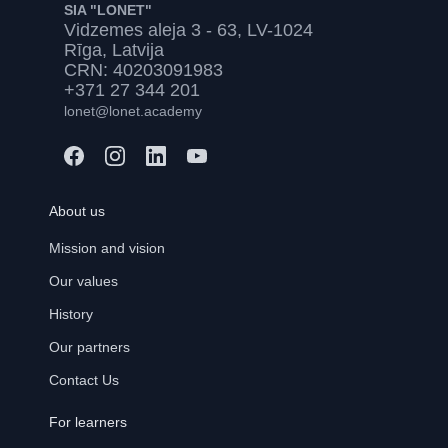
SIA "LONET"
Vidzemes aleja 3 - 63, LV-1024
Rīga, Latvija
CRN: 40203091983
+371 27 344 201
lonet@lonet.academy
About us
Mission and vision
Our values
History
Our partners
Contact Us
For learners