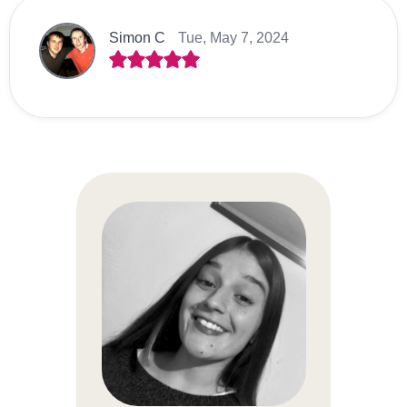
Simon C
Tue, May 7, 2024