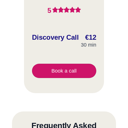
5
Discovery Call
€12
30 min
Book a call
Frequently Asked