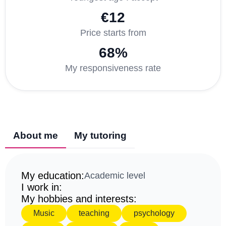
€12
Price starts from
68%
My responsiveness rate
About me
My tutoring
My education:
Academic level
I work in:
My hobbies and interests:
Music
teaching
psychology