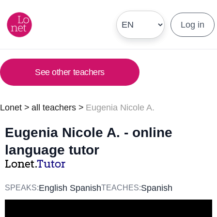
Log in
See other teachers
Lonet
>
all teachers
>
Eugenia Nicole A.
Eugenia Nicole A. - online
language tutor
Lonet.
Tutor
English Spanish
Spanish
SPEAKS:
TEACHES: