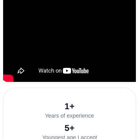
1+
Years of experience
5+
Youngest age I accept