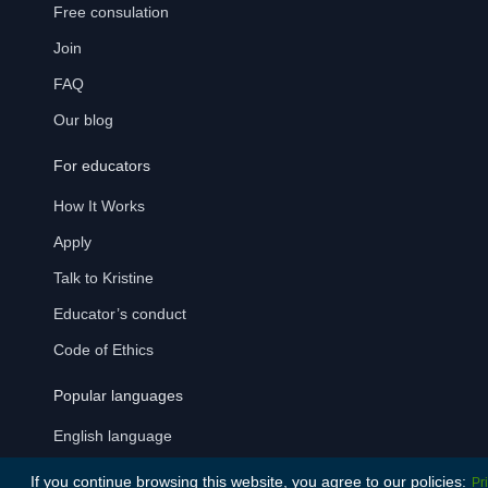
Free consulation
Join
FAQ
Our blog
For educators
How It Works
Apply
Talk to Kristine
Educator’s conduct
Code of Ethics
Popular languages
English language
German language
If you continue browsing this website, you agree to our policies:
Pr