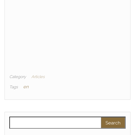
Category
Articles
en
Tags
Search for: