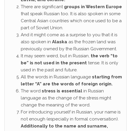
There are significant
groups in Western Europe
that speak Russian too. It is also spoken in some
Central Asian countries which once used to be a
part of Soviet Union.
And it might come as a surprise to you that it is
also spoken in
Alaska
as the frozen land was
previously owned by the Russian Government.
It may seem weird, but in Russian,
the verb “to
be” is not used in the present
tense. It is only
used in the past and future.
All the words in Russian language
starting from
letter “A” are the words of foreign origin.
The word
stress is essential
in Russian
language as the change of the stress might
change the meaning of the word.
For introducing yourself in Russian, your name is
not enough (especially in formal conversation).
Additionally to the name and surname,