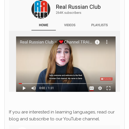
If you are interested in learning languages, read our
blog and subscribe to our YouTube channel.