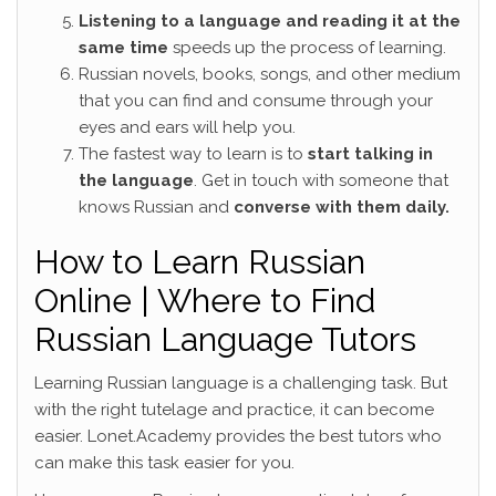
Listening to a language and reading it at the
same time
speeds up the process of learning.
Russian novels, books, songs, and other medium
that you can find and consume through your
eyes and ears will help you.
The fastest way to learn is to
start talking in
the language
. Get in touch with someone that
knows Russian and
converse with them daily.
How to Learn Russian
Online | Where to Find
Russian Language Tutors
Learning Russian language is a challenging task. But
with the right tutelage and practice, it can become
easier. Lonet.Academy provides the best tutors who
can make this task easier for you.