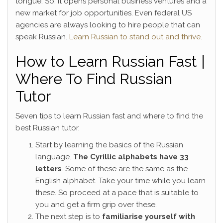
tongue. So, it opens personal business ventures and a
new market for job opportunities. Even federal US
agencies are always looking to hire people that can
speak Russian.
Learn Russian to stand out and thrive.
How to Learn Russian Fast |
Where To Find Russian
Tutor
Seven tips to learn Russian fast and where to find the
best Russian tutor.
Start by learning the basics of the Russian
language.
The Cyrillic alphabets have 33
letters
. Some of these are the same as the
English alphabet. Take your time while you learn
these. So proceed at a pace that is suitable to
you and get a firm grip over these.
The next step is to
familiarise yourself with