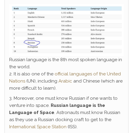
Russian language is the 8th most spoken language in
the world.
2. It is also one of the
official languages of the United
Nations
(UN), including
Arabic
and Chinese (which are
more difficult to learn).
3. Moreover, one must know Russian if one wants to
venture into space.
Russian language is the
Language of Space
. Astronauts must know Russian
as they use a Russian docking craft to get to the
International Space Station
(ISS).