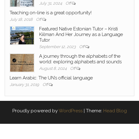
July 31, 2024
Off
Teaching on-line is a great opportunity!
July 18, 2018
Off
Featured Native Estonian Tutor – Kristi
Kiilman And Her Journey as a Language
Tutor
September 12, 2023
Off
A journey through the alphabets of the
world: exploring alphabets and sounds
August 8, 2024
Off
Learn Arabic: The UN’s official language
January 31, 2019
Off
Proudly powered by
WordPress
|
Theme:
Head Blog