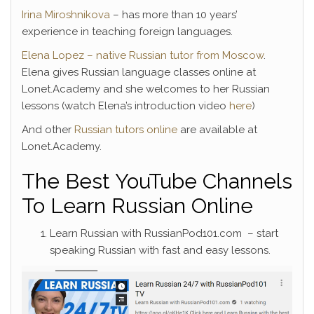
Irina Miroshnikova
– has more than 10 years’
experience in teaching foreign languages.
Elena Lopez – native Russian tutor from Moscow
.
Elena gives Russian language classes online at
Lonet.Academy and she welcomes to her Russian
lessons (watch Elena’s introduction video
here
)
And other
Russian tutors online
are available at
Lonet.Academy.
The Best YouTube Channels
To Learn Russian Online
Learn Russian with RussianPod101.com – start
speaking Russian with fast and easy lessons.