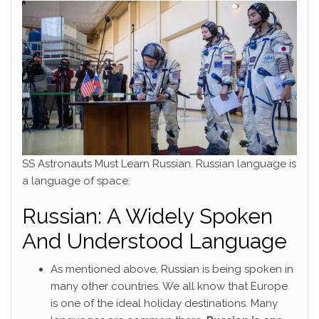
SS Astronauts Must Learn Russian. Russian language is
a language of space.
Russian: A Widely Spoken
And Understood Language
As mentioned above, Russian is being spoken in
many other countries. We all know that Europe
is one of the ideal holiday destinations. Many