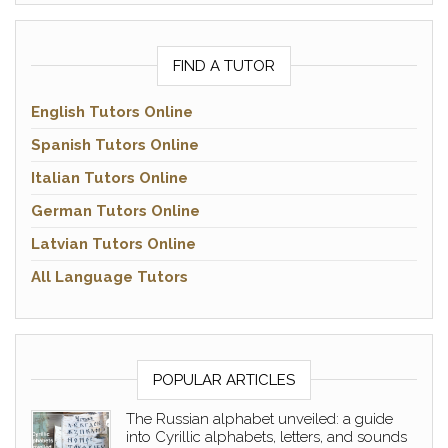
FIND A TUTOR
English Tutors Online
Spanish Tutors Online
Italian Tutors Online
German Tutors Online
Latvian Tutors Online
All Language Tutors
POPULAR ARTICLES
The Russian alphabet unveiled: a guide
into Cyrillic alphabets, letters, and sounds