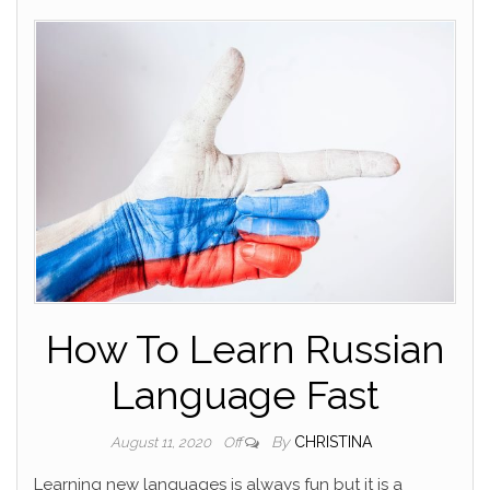
How To Learn Russian
Language Fast
By
CHRISTINA
August 11, 2020
Off
Learning new languages is always fun but it is a