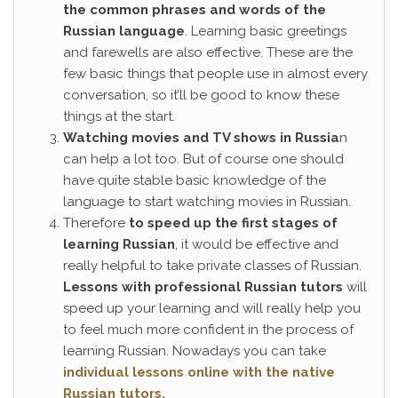
the common phrases and words of the
Russian language
. Learning basic greetings
and farewells are also effective. These are the
few basic things that people use in almost every
conversation, so it’ll be good to know these
things at the start.
Watching movies and TV shows in Russia
n
can help a lot too. But of course one should
have quite stable basic knowledge of the
language to start watching movies in Russian.
Therefore
to speed up the first stages of
learning Russian
, it would be effective and
really helpful to take private classes of Russian.
Lessons with professional Russian tutors
will
speed up your learning and will really help you
to feel much more confident in the process of
learning Russian. Nowadays you can take
individual lessons online with the native
Russian tutors.