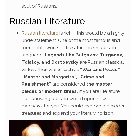
soul of Russians.
Russian Literature
Russian literature
is rich – this would be a highly
understatement. One of the most famous and
formidable works of literature are in Russian
language.
Legends like Bulgakov, Turgenev,
Tolstoy, and Dostoevsky
are Russian classical
writers
,
their works such as
“War and Peace”,
“Master and Margarita”, “Crime and
Punishment”
are considered
the master
pieces of modern times.
If you are literature
buff, knowing Russian would open new
gateways for you. You could explore the hidden
treasures and expand your literary horizon.