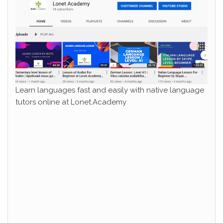
Learn languages fast and easily with native language
tutors online at Lonet.Academy