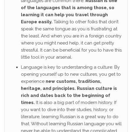
languages are common there.
Russian is one
of the languages that is among those, so
learning it can help you travel through
Europe easily.
Talking to other folks that don’t
speak the same tongue as you is frustrating at
the least. And when you are in a foreign country
where you might need help, it can get pretty
stressful. It can be beneficial for you to have this
little tool in your arsenal.
Language is key to understanding a culture. By
opening yourself up to new cultures, you get to
experience
new customs, traditions,
heritage, and principles.
Russian culture is
rich and dates back to the beginning of
times.
It is also a big part of modern history. If
you want to dive into their studies, history, or
literature, learning Russian is a great way to do
that. Without learning Russian language you will
never be able to understand the complicated