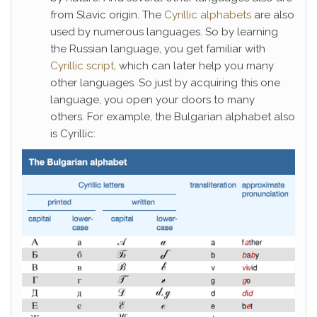
from Slavic origin. The
Cyrillic alphabets
are also
used by numerous languages. So by learning
the Russian language, you get familiar with
Cyrillic script
, which can later help you many
other languages. So just by acquiring this one
language, you open your doors to many
others. For example, the Bulgarian alphabet also
is Cyrillic: