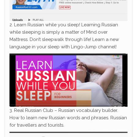
2. Learn Russian while you sleep! Learning Russian
while sleeping is simply a matter of Mind over
Mattress. Don’t sleepwalk through life! Learn a new
language in your sleep with Lingo-Jump channel!
3. Real Russian Club – Russian vocabulary builder.
How to learn new Russian words and phrases. Russian
for travellers and tourists.