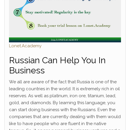
Lonet.Academy
Russian Can Help You In
Business
We all are aware of the fact that Russia is one of the
leading countries in the world. It is extremely rich in oil
reserves. As well as platinum, iron ore, titanium, lead,
gold, and diamonds. By learning this language, you
can start doing business with the Russians. Even the
companies that are currently dealing with them would
like to have people who are fluent in the native