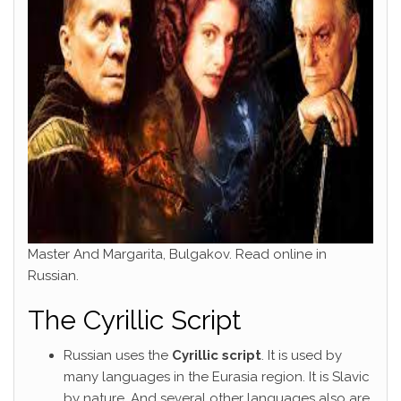
Master And Margarita, Bulgakov. Read online in
Russian.
The Cyrillic Script
Russian uses the
Cyrillic script
. It is used by
many languages in the Eurasia region. It is Slavic
by nature. And several other languages also are