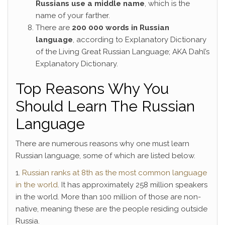
Russians use a middle name
, which is the
name of your farther.
There are
200 000 words in Russian
language
, according to Explanatory Dictionary
of the Living Great Russian Language; AKA Dahl’s
Explanatory Dictionary.
Top Reasons Why You
Should Learn The Russian
Language
There are numerous reasons why one must learn
Russian language, some of which are listed below.
1.
Russian ranks at 8th as the most common language
in the world
. It has approximately 258 million speakers
in the world. More than 100 million of those are non-
native, meaning these are the people residing outside
Russia.