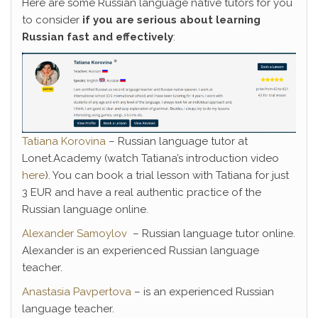
Here are some Russian language native tutors for you
to consider
if you are serious about learning
Russian fast and effectively
:
Tatiana Korovina
– Russian language tutor at
Lonet.Academy (watch Tatiana’s introduction video
here
). You can book a trial lesson with Tatiana for just
3 EUR and have a real authentic practice of the
Russian language online.
Alexander Samoylov
– Russian language tutor online.
Alexander is an experienced Russian language
teacher.
Anastasia Pavpertova
– is an experienced Russian
language teacher.