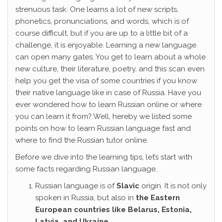
strenuous task. One learns a lot of new scripts,
phonetics, pronunciations, and words, which is of
course difficult, but if you are up to a little bit of a
challenge, it is enjoyable. Learning a new language
can open many gates. You get to learn about a whole
new culture, their literature, poetry, and this scan even
help you get the visa of some countries if you know
their native language like in case of Russia. Have you
ever wondered how to learn Russian online or where
you can learn it from? Well, hereby we listed some
points on how to learn Russian language fast and
where to find the Russian tutor online.
Before we dive into the learning tips, let’s start with
some facts regarding Russian language.
Russian language is of
Slavic
origin. It is not only
spoken in Russia, but also in
the Eastern
European countries like Belarus, Estonia,
Latvia, and Ukraine.