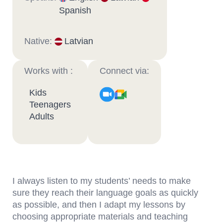
Spanish
Native:
Latvian
Works with :
Connect via:
Kids
Teenagers
Adults
I always listen to my students’ needs to make
sure they reach their language goals as quickly
as possible, and then I adapt my lessons by
choosing appropriate materials and teaching