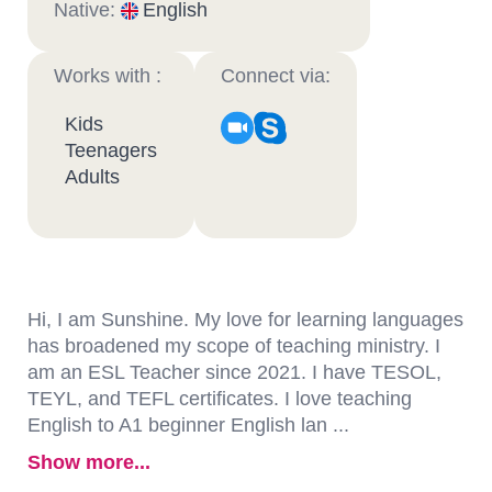
Native:
English
Works with :
Connect via:
Kids
Teenagers
Adults
Hi, I am Sunshine. My love for learning languages
has broadened my scope of teaching ministry. I
am an ESL Teacher since 2021. I have TESOL,
TEYL, and TEFL certificates. I love teaching
English to A1 beginner English lan ...
Show more...