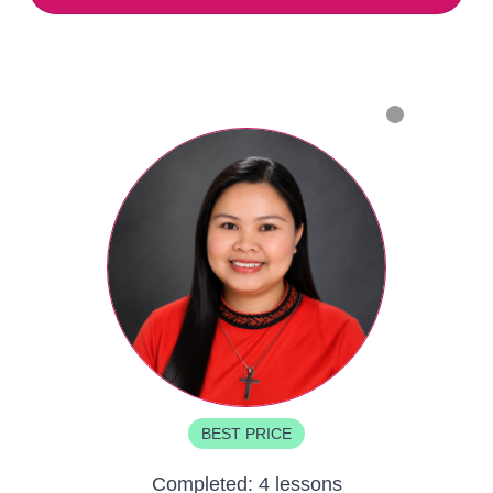
BEST PRICE
Completed:
4 lessons