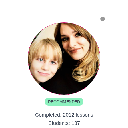
RECOMMENDED
Completed:
2012 lessons
Students:
137