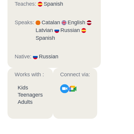
Teaches:
Spanish
Speaks:
Catalan
English
Latvian
Russian
Spanish
Native:
Russian
Works with :
Connect via:
Kids
Teenagers
Adults