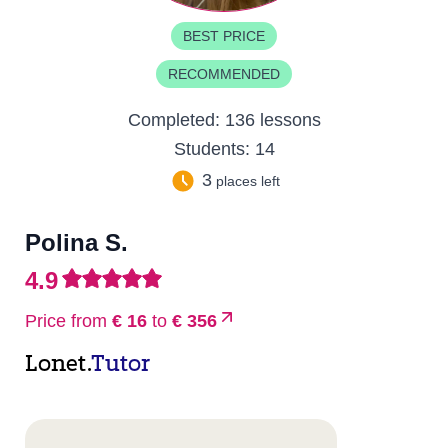
BEST PRICE
RECOMMENDED
Completed:
136 lessons
Students:
14
3
places left
Polina S.
4.9
Price from
€ 16
to
€ 356
Lonet.
Tutor