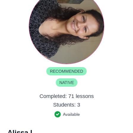
RECOMMENDED
NATIVE
Completed:
71 lessons
Students:
3
Available
Alissa L.