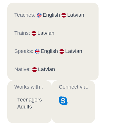
Teaches:
English
Latvian
Trains:
Latvian
Speaks:
English
Latvian
Native:
Latvian
Works with :
Connect via:
Teenagers
Adults