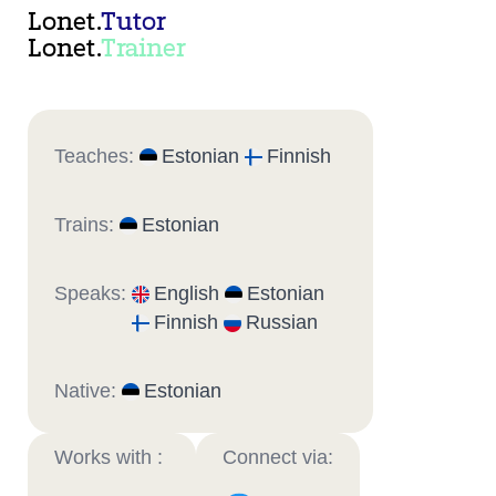
Lonet.
Tutor
Lonet.
Trainer
Teaches:
Estonian
Finnish
Trains:
Estonian
Speaks:
English
Estonian
Finnish
Russian
Native:
Estonian
Works with :
Connect via: