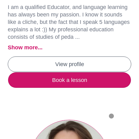
I am a qualified Educator, and language learning
has always been my passion. I know it sounds
like a cliche, but the fact that I speak 5 languages
explains a lot :)) My professional education
consists of studies of peda ...
Show more...
View profile
Book a lesson