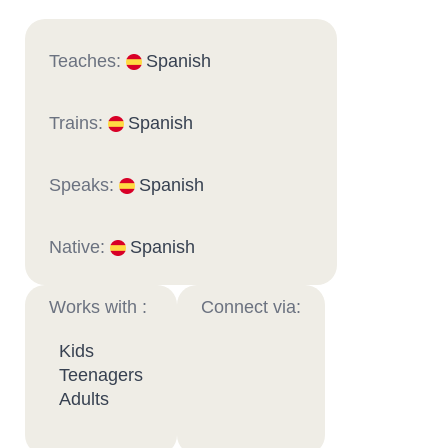
Teaches:
Spanish
Trains:
Spanish
Speaks:
Spanish
Native:
Spanish
Works with :
Connect via:
Kids
Teenagers
Adults