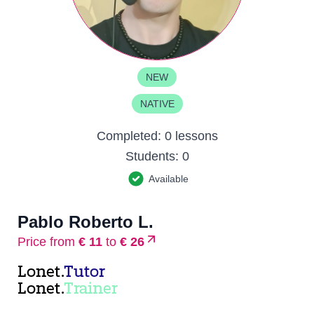
NEW
NATIVE
Completed:
0 lessons
Students:
0
Available
Pablo Roberto L.
Price from
€ 11
to
€ 26
Lonet.
Tutor
Lonet.
Trainer