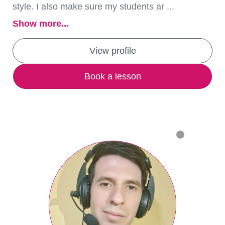
style. I also make sure my students ar ...
Show more...
View profile
Book a lesson