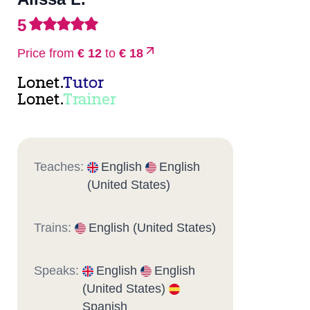
5
Price from
€ 12
to
€ 18
Lonet.
Tutor
Lonet.
Trainer
Teaches:
English
English
(United States)
Trains:
English (United States)
Speaks:
English
English
(United States)
Spanish