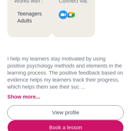
Works with :
Connect via:
Teenagers
Adults
I help my learners stay motivated by using
positive psychology methods and elements in the
learning process. The positive feedback based on
evidence helps my learners track their progress,
which helps them see their suc ...
Show more...
View profile
Book a lesson