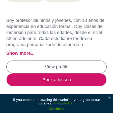
Soy profesor de niños y jóvenes, con 10 años de
experiencia en educación formal. Doy clases de
inmersión para todas las edades, desde el nivel
a2 en adelante. Cada estudiante tendrá su
programa personalizado de acuerdo a ...
Show more...
View profile
Book a lesson
x
If you continue browsing this website, you agree to our
policies:
Privacy Policy
Continue