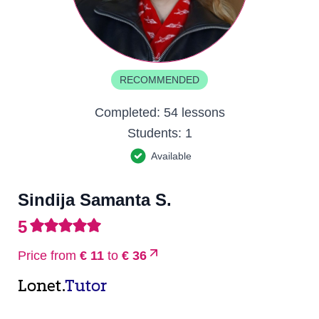
RECOMMENDED
Completed:
54 lessons
Students:
1
Available
Sindija Samanta S.
5
Price from
€ 11
to
€ 36
Lonet.
Tutor