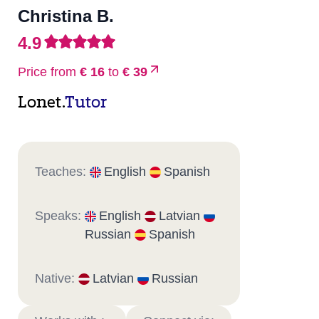
Christina B.
4.9
Price from
€ 16
to
€ 39
Lonet.
Tutor
Teaches:
English
Spanish
Speaks:
English
Latvian
Russian
Spanish
Native:
Latvian
Russian