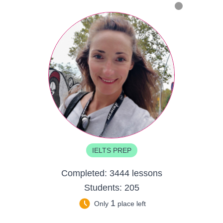
IELTS PREP
Completed:
3444 lessons
Students:
205
1
Only
place left