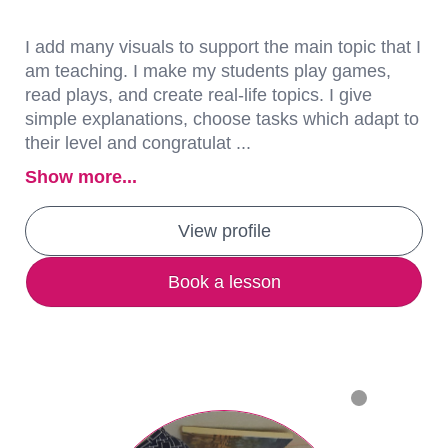
I add many visuals to support the main topic that I
am teaching. I make my students play games,
read plays, and create real-life topics. I give
simple explanations, choose tasks which adapt to
their level and congratulat ...
Show more...
View profile
Book a lesson