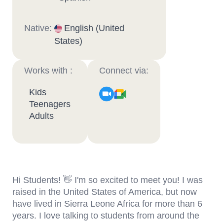
Native:
English (United
States)
Works with :
Connect via:
Kids
Teenagers
Adults
Hi Students! 👋 I'm so excited to meet you! I was
raised in the United States of America, but now
have lived in Sierra Leone Africa for more than 6
years. I love talking to students from around the