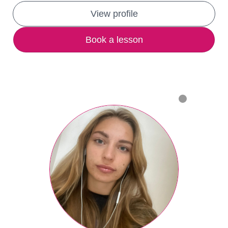
View profile
Book a lesson