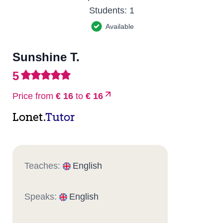
Students:
1
Available
Sunshine T.
5
Price from
€ 16
to
€ 16
Lonet.
Tutor
Teaches:
English
Speaks:
English