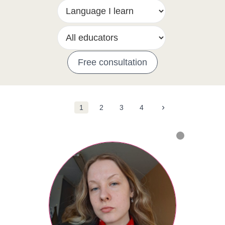
Free consultation
›
1
2
3
4