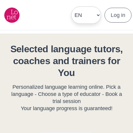
Log in
Selected language tutors,
coaches and trainers for
You
Personalized language learning online. Pick a
language - Choose a type of educator - Book a
trial session
Your language progress is guaranteed!