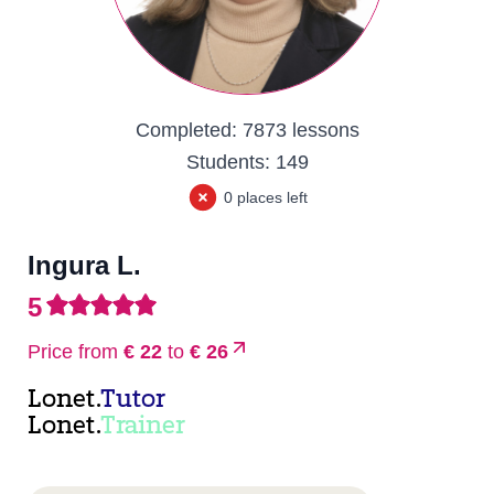
Completed:
7873 lessons
Students:
149
0 places left
Ingura L.
5
Price from
€ 22
to
€ 26
Lonet.
Tutor
Lonet.
Trainer