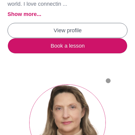
world. I love connectin ...
Show more...
View profile
Book a lesson