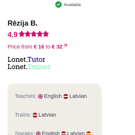
Available
Rēzija B.
4.9
Price from
€ 16
to
€ 32
Lonet.
Tutor
Lonet.
Trainer
Teaches:
English
Latvian
Trains:
Latvian
Speaks:
English
Latvian