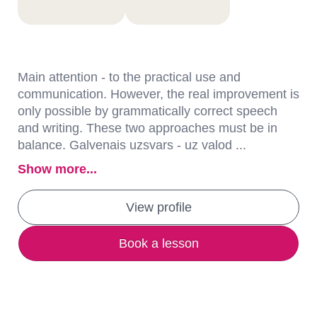
Main attention - to the practical use and
communication. However, the real improvement is
only possible by grammatically correct speech
and writing. These two approaches must be in
balance. Galvenais uzsvars - uz valod ...
Show more...
View profile
Book a lesson