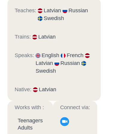
Teaches:
Latvian
Russian
Swedish
Trains:
Latvian
Speaks:
English
French
Latvian
Russian
Swedish
Native:
Latvian
Works with :
Connect via:
Teenagers
Adults