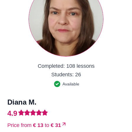
Completed:
108 lessons
Students:
26
Available
Diana M.
4.9
Price from
€ 13
to
€ 31