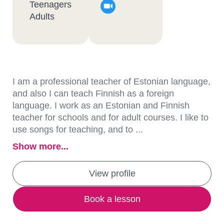
Teenagers
Adults
I am a professional teacher of Estonian language,
and also I can teach Finnish as a foreign
language. I work as an Estonian and Finnish
teacher for schools and for adult courses. I like to
use songs for teaching, and to ...
Show more...
View profile
Book a lesson