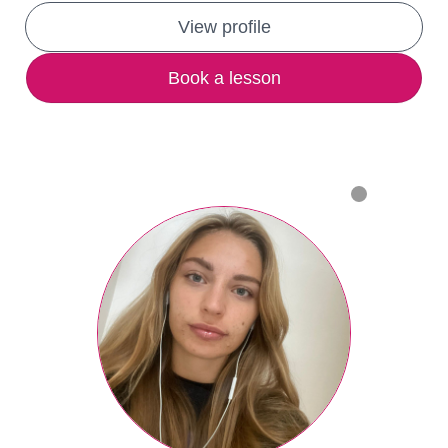
View profile
Book a lesson