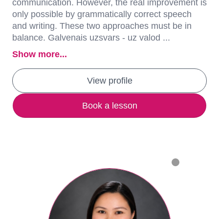
communication. However, the real improvement is
only possible by grammatically correct speech
and writing. These two approaches must be in
balance. Galvenais uzsvars - uz valod ...
Show more...
View profile
Book a lesson