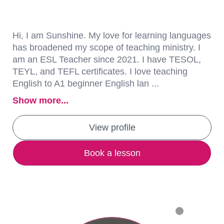
Hi, I am Sunshine. My love for learning languages
has broadened my scope of teaching ministry. I
am an ESL Teacher since 2021. I have TESOL,
TEYL, and TEFL certificates. I love teaching
English to A1 beginner English lan ...
Show more...
View profile
Book a lesson