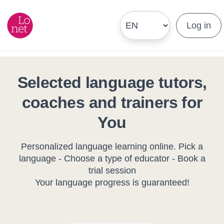
Log in
Selected language tutors,
coaches and trainers for
You
Personalized language learning online. Pick a
language - Choose a type of educator - Book a
trial session
Your language progress is guaranteed!