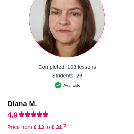
Completed:
108 lessons
Students:
26
Available
Diana M.
4.9
Price from
€ 13
to
€ 31