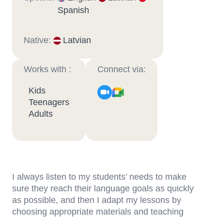
Spanish
Native:
Latvian
Works with :
Connect via:
Kids
Teenagers
Adults
I always listen to my students’ needs to make
sure they reach their language goals as quickly
as possible, and then I adapt my lessons by
choosing appropriate materials and teaching