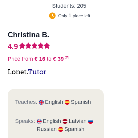
Students:
205
1
Only
place left
Christina B.
4.9
Price from
€ 16
to
€ 39
Lonet.
Tutor
Teaches:
English
Spanish
Speaks:
English
Latvian
Russian
Spanish