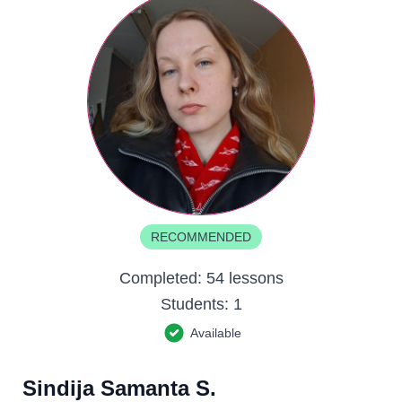
RECOMMENDED
Completed:
54 lessons
Students:
1
Available
Sindija Samanta S.