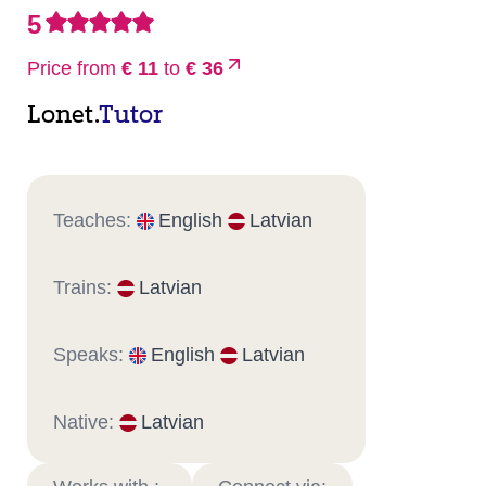
5
Price from
€ 11
to
€ 36
Lonet.
Tutor
Teaches:
English
Latvian
Trains:
Latvian
Speaks:
English
Latvian
Native:
Latvian