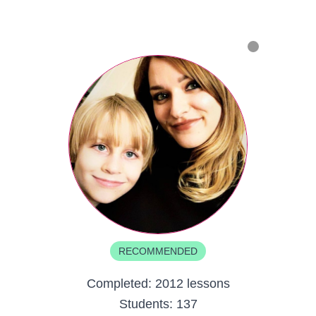
RECOMMENDED
Completed:
2012 lessons
Students:
137