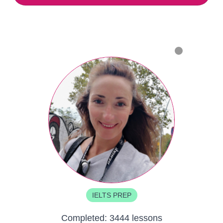
IELTS PREP
Completed:
3444 lessons