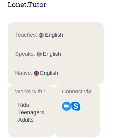
Lonet.
Tutor
Teaches:
English
Speaks:
English
Native:
English
Works with :
Connect via:
Kids
Teenagers
Adults