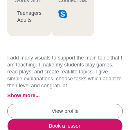
Works with :
Connect via:
Teenagers
Adults
I add many visuals to support the main topic that I
am teaching. I make my students play games,
read plays, and create real-life topics. I give
simple explanations, choose tasks which adapt to
their level and congratulat ...
Show more...
View profile
Book a lesson