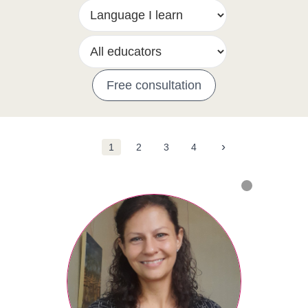
Free consultation
›
1
2
3
4