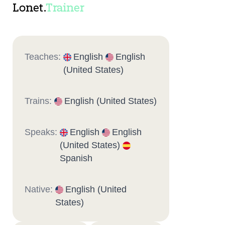
Lonet.
Trainer
Teaches:
English
English
(United States)
Trains:
English (United States)
Speaks:
English
English
(United States)
Spanish
Native:
English (United
States)