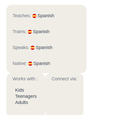
Teaches:
Spanish
Trains:
Spanish
Speaks:
Spanish
Native:
Spanish
Works with :
Connect via:
Kids
Teenagers
Adults