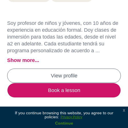
Soy profesor de niños y jóvenes, con 10 años de
experiencia en educación formal. Doy clases de
inmersión para todas las edades, desde el nivel
a2 en adelante. Cada estudiante tendrá su
programa personalizado de acuerdo a ...
Show more...
View profile
Book a lesson
x
If you continue browsing this website, you agree to our
policies:
Privacy Policy
Continue