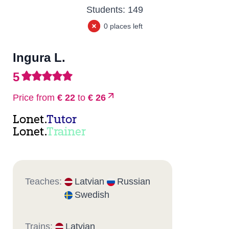
Students:
149
0 places left
Ingura L.
5
Price from
€ 22
to
€ 26
Lonet.
Tutor
Lonet.
Trainer
Teaches:
Latvian
Russian
Swedish
Trains:
Latvian