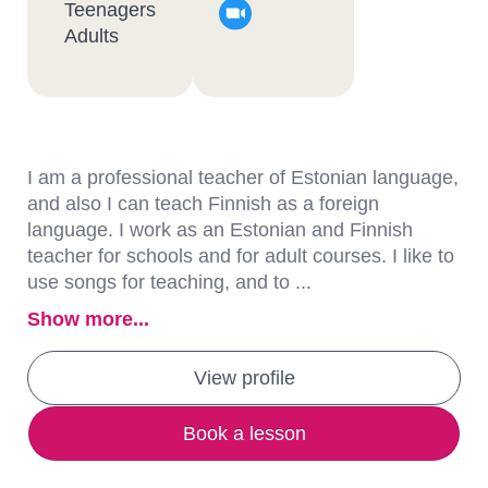
Teenagers
Adults
I am a professional teacher of Estonian language,
and also I can teach Finnish as a foreign
language. I work as an Estonian and Finnish
teacher for schools and for adult courses. I like to
use songs for teaching, and to ...
Show more...
View profile
Book a lesson