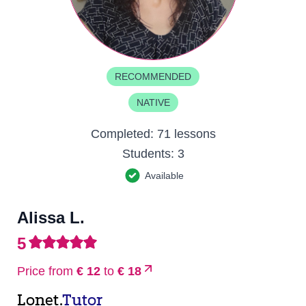
RECOMMENDED
NATIVE
Completed:
71 lessons
Students:
3
Available
Alissa L.
5
Price from
€ 12
to
€ 18
Lonet.
Tutor