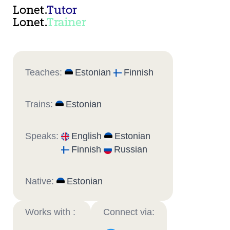
Lonet.
Tutor
Lonet.
Trainer
Teaches:
Estonian
Finnish
Trains:
Estonian
Speaks:
English
Estonian
Finnish
Russian
Native:
Estonian
Works with :
Connect via: