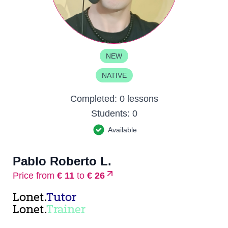
NEW
NATIVE
Completed:
0 lessons
Students:
0
Available
Pablo Roberto L.
Price from
€ 11
to
€ 26
Lonet.
Tutor
Lonet.
Trainer