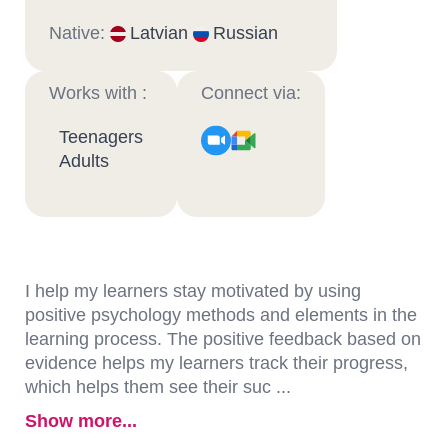
Native:
Latvian
Russian
Works with :
Connect via:
Teenagers
Adults
I help my learners stay motivated by using
positive psychology methods and elements in the
learning process. The positive feedback based on
evidence helps my learners track their progress,
which helps them see their suc ...
Show more...