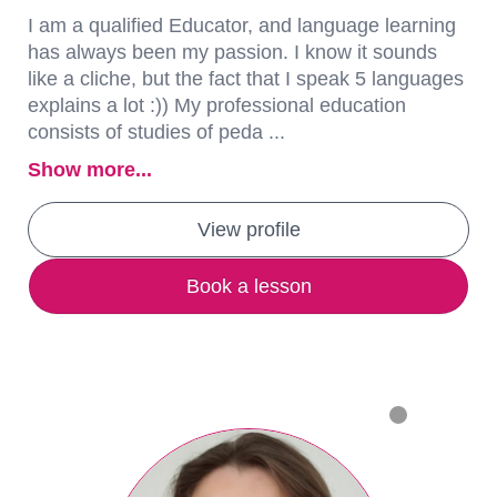
I am a qualified Educator, and language learning
has always been my passion. I know it sounds
like a cliche, but the fact that I speak 5 languages
explains a lot :)) My professional education
consists of studies of peda ...
Show more...
View profile
Book a lesson