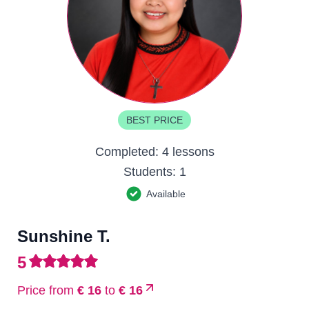
BEST PRICE
Completed:
4 lessons
Students:
1
Available
Sunshine T.
5
Price from
€ 16
to
€ 16