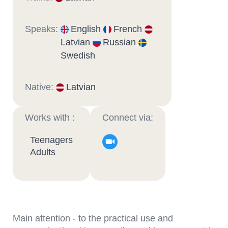
Speaks:
English
French
Latvian
Russian
Swedish
Native:
Latvian
Works with :
Connect via:
Teenagers
Adults
Main attention - to the practical use and