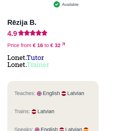
Available
Rēzija B.
4.9
Price from
€ 16
to
€ 32
Lonet.
Tutor
Lonet.
Trainer
Teaches:
English
Latvian
Trains:
Latvian
Speaks:
English
Latvian