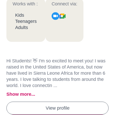
Works with :
Connect via:
Kids
Teenagers
Adults
Hi Students! 👋 I'm so excited to meet you! I was
raised in the United States of America, but now
have lived in Sierra Leone Africa for more than 6
years. I love talking to students from around the
world. I love connectin ...
Show more...
View profile