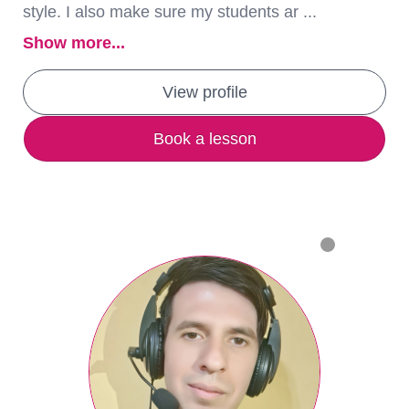
style. I also make sure my students ar ...
Show more...
View profile
Book a lesson