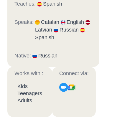
Teaches:
Spanish
Speaks:
Catalan
English
Latvian
Russian
Spanish
Native:
Russian
Works with :
Connect via:
Kids
Teenagers
Adults