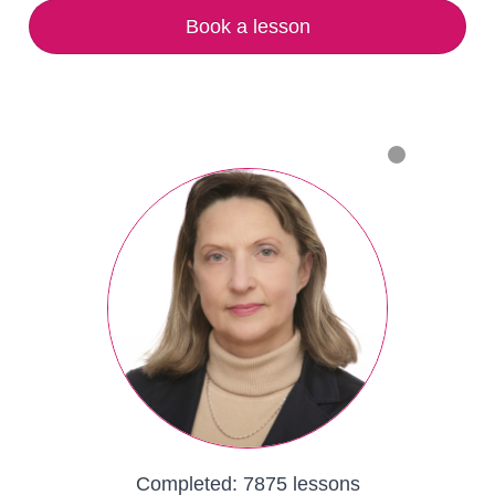
Book a lesson
Completed:
7875 lessons