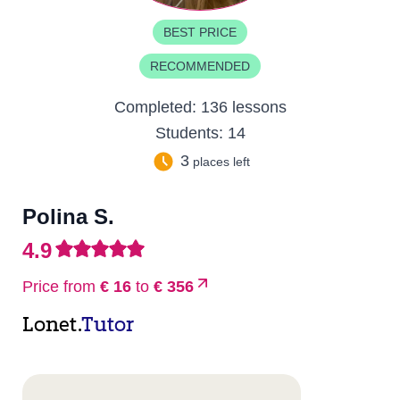
BEST PRICE
RECOMMENDED
Completed:
136 lessons
Students:
14
3
places left
Polina S.
4.9
Price from
€ 16
to
€ 356
Lonet.
Tutor