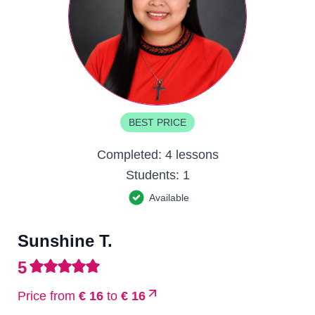
BEST PRICE
Completed:
4 lessons
Students:
1
Available
Sunshine T.
5
Price from
€ 16
to
€ 16