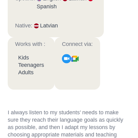
Spanish
Native:
Latvian
Works with :
Connect via:
Kids
Teenagers
Adults
I always listen to my students’ needs to make
sure they reach their language goals as quickly
as possible, and then I adapt my lessons by
choosing appropriate materials and teaching