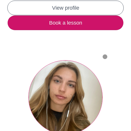
View profile
Book a lesson