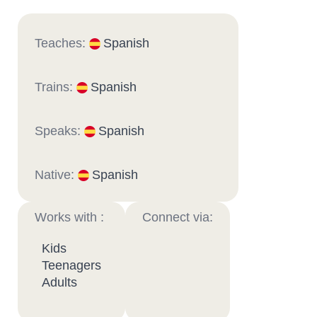
Teaches:
Spanish
Trains:
Spanish
Speaks:
Spanish
Native:
Spanish
Works with :
Connect via:
Kids
Teenagers
Adults