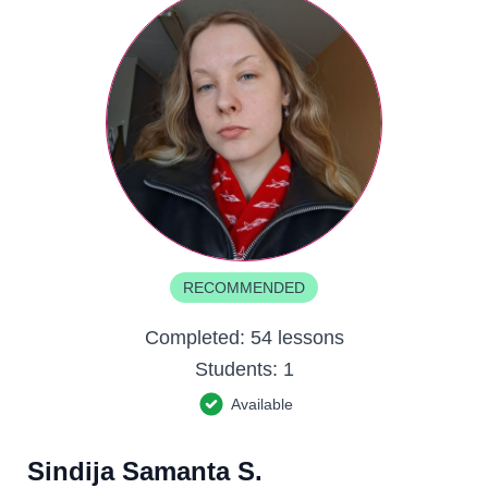
RECOMMENDED
Completed:
54 lessons
Students:
1
Available
Sindija Samanta S.