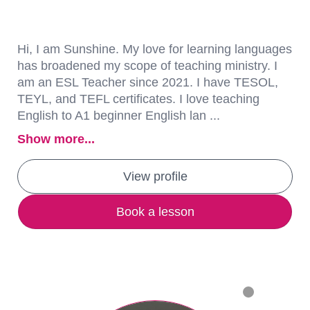
Hi, I am Sunshine. My love for learning languages
has broadened my scope of teaching ministry. I
am an ESL Teacher since 2021. I have TESOL,
TEYL, and TEFL certificates. I love teaching
English to A1 beginner English lan ...
Show more...
View profile
Book a lesson