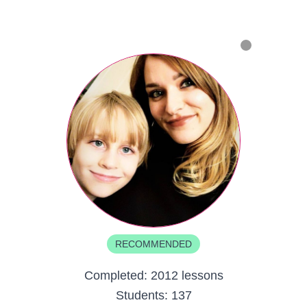
RECOMMENDED
Completed:
2012 lessons
Students:
137