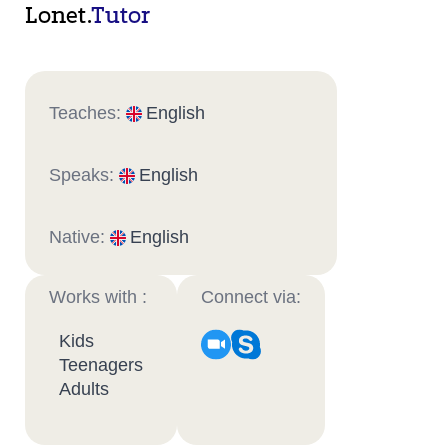
Lonet.
Tutor
Teaches:
English
Speaks:
English
Native:
English
Works with :
Connect via:
Kids
Teenagers
Adults