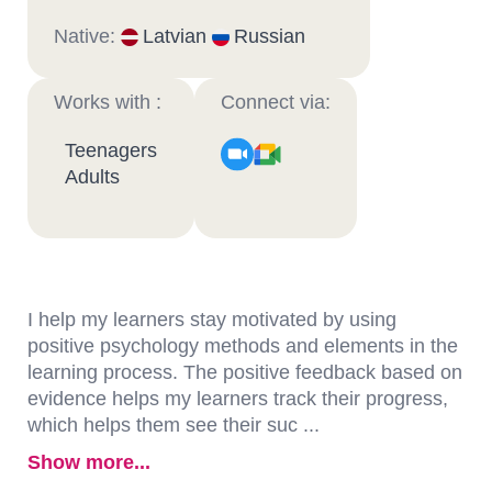
Native:
Latvian
Russian
Works with :
Connect via:
Teenagers
Adults
I help my learners stay motivated by using
positive psychology methods and elements in the
learning process. The positive feedback based on
evidence helps my learners track their progress,
which helps them see their suc ...
Show more...