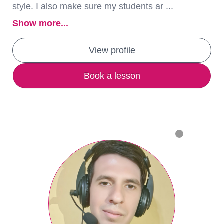
style. I also make sure my students ar ...
Show more...
View profile
Book a lesson