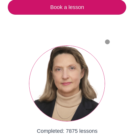
Book a lesson
Completed:
7875 lessons