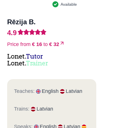
Available
Rēzija B.
4.9
Price from
€ 16
to
€ 32
Lonet.
Tutor
Lonet.
Trainer
Teaches:
English
Latvian
Trains:
Latvian
Speaks:
English
Latvian