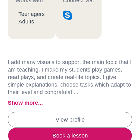
Works with :
Connect via:
Teenagers
Adults
I add many visuals to support the main topic that I
am teaching. I make my students play games,
read plays, and create real-life topics. I give
simple explanations, choose tasks which adapt to
their level and congratulat ...
Show more...
View profile
Book a lesson