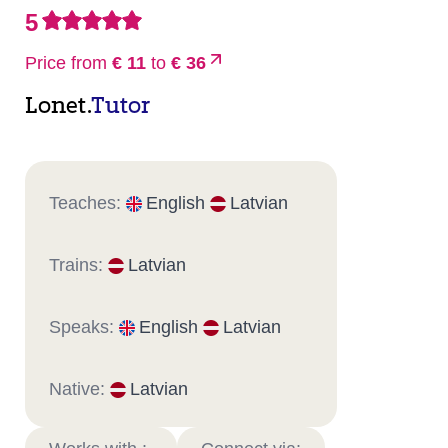
5
Price from
€ 11
to
€ 36
Lonet.
Tutor
Teaches:
English
Latvian
Trains:
Latvian
Speaks:
English
Latvian
Native:
Latvian