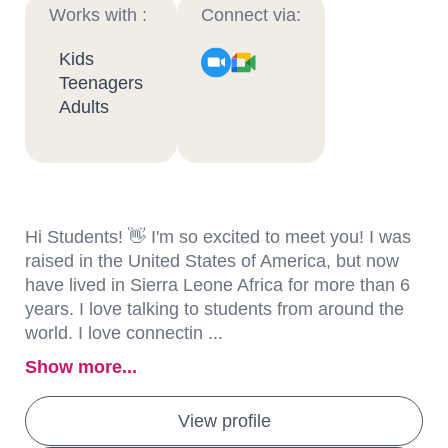
Works with :
Connect via:
Kids
Teenagers
Adults
Hi Students! 👋 I'm so excited to meet you! I was
raised in the United States of America, but now
have lived in Sierra Leone Africa for more than 6
years. I love talking to students from around the
world. I love connectin ...
Show more...
View profile