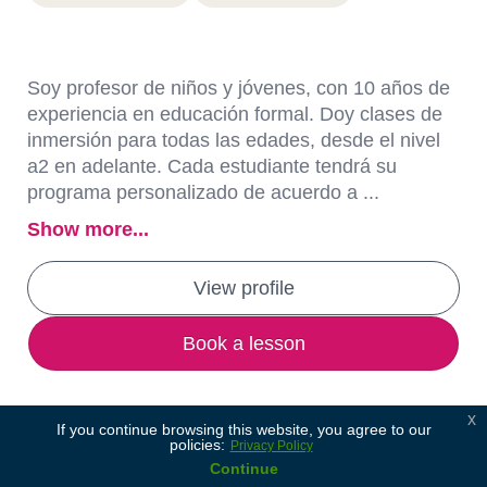
Soy profesor de niños y jóvenes, con 10 años de
experiencia en educación formal. Doy clases de
inmersión para todas las edades, desde el nivel
a2 en adelante. Cada estudiante tendrá su
programa personalizado de acuerdo a ...
Show more...
View profile
Book a lesson
x
If you continue browsing this website, you agree to our
policies:
Privacy Policy
Continue