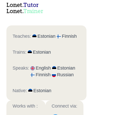
Lonet.
Tutor
Lonet.
Trainer
Teaches:
Estonian
Finnish
Trains:
Estonian
Speaks:
English
Estonian
Finnish
Russian
Native:
Estonian
Works with :
Connect via: