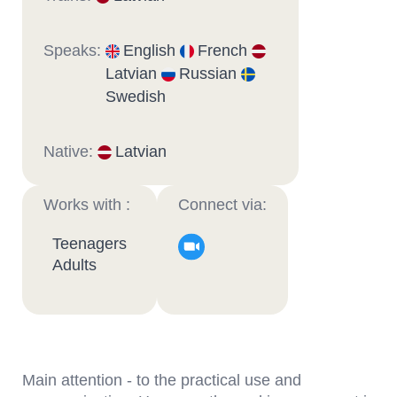
Speaks:
English
French
Latvian
Russian
Swedish
Native:
Latvian
Works with :
Connect via:
Teenagers
Adults
Main attention - to the practical use and