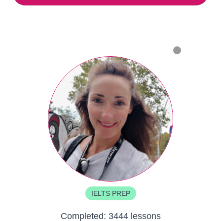
IELTS PREP
Completed:
3444 lessons