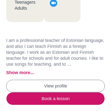
Teenagers
Adults
I am a professional teacher of Estonian language,
and also I can teach Finnish as a foreign
language. I work as an Estonian and Finnish
teacher for schools and for adult courses. I like to
use songs for teaching, and to ...
Show more...
View profile
Book a lesson