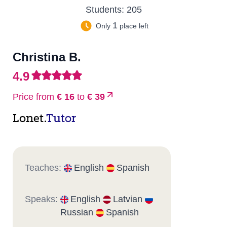
Students:
205
1
Only
place left
Christina B.
4.9
Price from
€ 16
to
€ 39
Lonet.
Tutor
Teaches:
English
Spanish
Speaks:
English
Latvian
Russian
Spanish