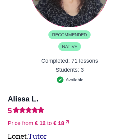
RECOMMENDED
NATIVE
Completed:
71 lessons
Students:
3
Available
Alissa L.
5
Price from
€ 12
to
€ 18
Lonet.
Tutor