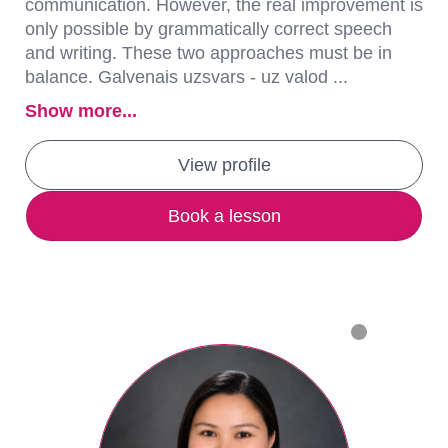
communication. However, the real improvement is
only possible by grammatically correct speech
and writing. These two approaches must be in
balance. Galvenais uzsvars - uz valod ...
Show more...
View profile
Book a lesson