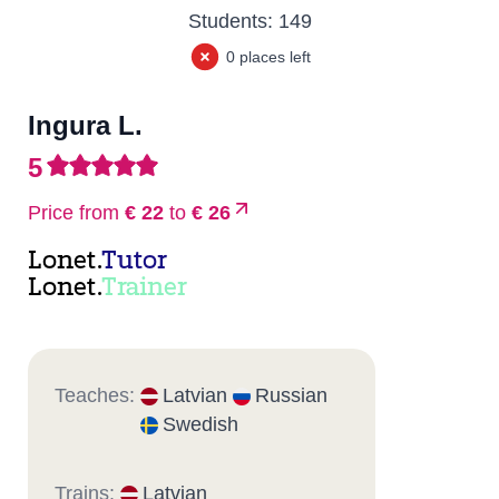
Students:
149
0 places left
Ingura L.
5
Price from
€ 22
to
€ 26
Lonet.
Tutor
Lonet.
Trainer
Teaches:
Latvian
Russian
Swedish
Trains:
Latvian