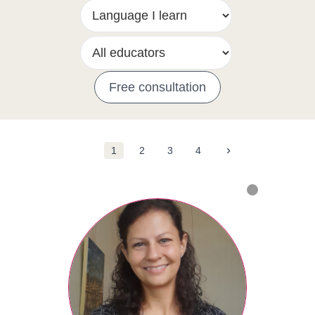
Free consultation
›
1
2
3
4