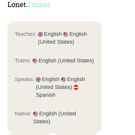
Lonet.
Trainer
Teaches:
English
English
(United States)
Trains:
English (United States)
Speaks:
English
English
(United States)
Spanish
Native:
English (United
States)