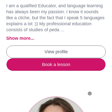
I am a qualified Educator, and language learning
has always been my passion. I know it sounds
like a cliche, but the fact that I speak 5 languages
explains a lot :)) My professional education
consists of studies of peda ...
Show more...
View profile
Book a lesson