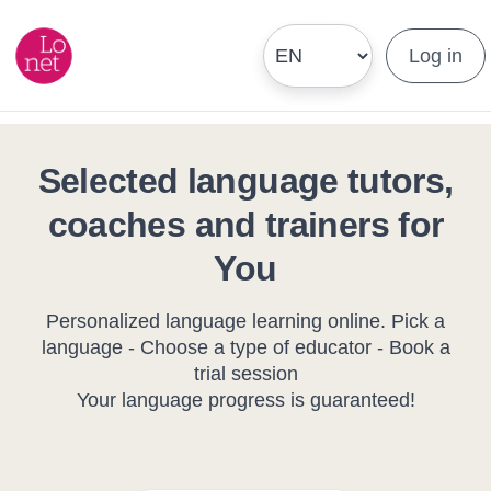
Log in
Selected language tutors,
coaches and trainers for
You
Personalized language learning online. Pick a
language - Choose a type of educator - Book a
trial session
Your language progress is guaranteed!