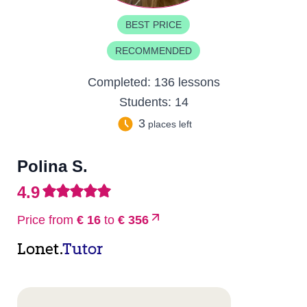
BEST PRICE
RECOMMENDED
Completed:
136 lessons
Students:
14
3
places left
Polina S.
4.9
Price from
€ 16
to
€ 356
Lonet.
Tutor