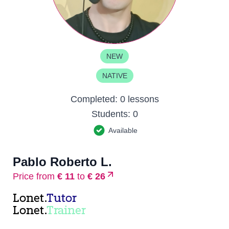
NEW
NATIVE
Completed:
0 lessons
Students:
0
Available
Pablo Roberto L.
Price from
€ 11
to
€ 26
Lonet.
Tutor
Lonet.
Trainer