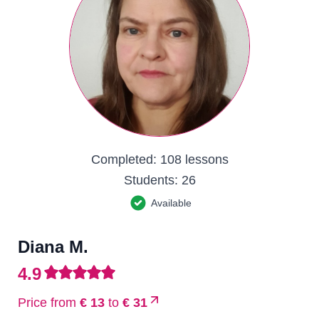
Completed:
108 lessons
Students:
26
Available
Diana M.
4.9
Price from
€ 13
to
€ 31