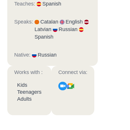
Teaches:
Spanish
Speaks:
Catalan
English
Latvian
Russian
Spanish
Native:
Russian
Works with :
Connect via:
Kids
Teenagers
Adults