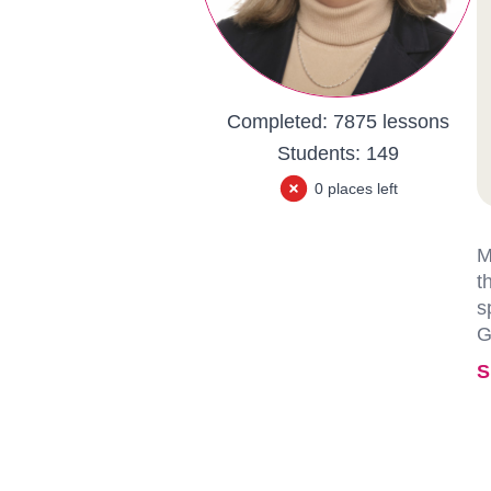
Completed:
7875 lessons
Students:
149
0 places left
M
t
s
G
S