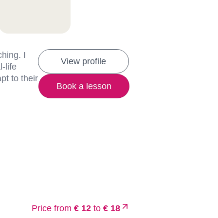
hing. I
View profile
-life
t to their
Book a lesson
Price from
€ 12
to
€ 18