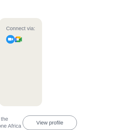
Connect via:
 the
View profile
one Africa