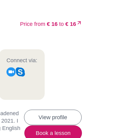
Price from
€ 16
to
€ 16
Connect via:
roadened
View profile
 2021. I
g English
Book a lesson