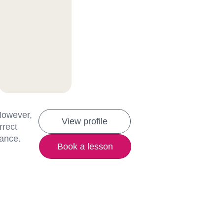
 However,
View profile
rrect
lance.
Book a lesson