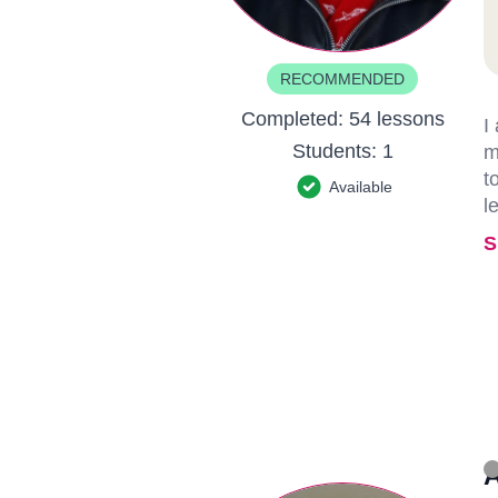
RECOMMENDED
Completed:
54 lessons
I
Students:
1
m
t
Available
l
S
A