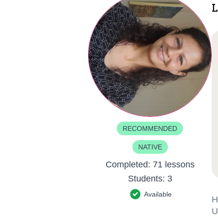
L
RECOMMENDED
NATIVE
Completed:
71 lessons
Students:
3
Available
H
U