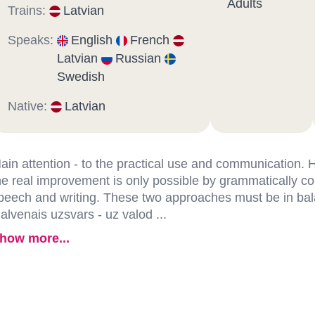
Adults
Trains:
Latvian
Speaks:
English
French
Latvian
Russian
Swedish
Native:
Latvian
ain attention - to the practical use and communication.
he real improvement is only possible by grammatically co
peech and writing. These two approaches must be in ba
alvenais uzsvars - uz valod ...
how more...