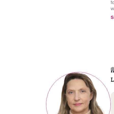
f
w
S
I
L