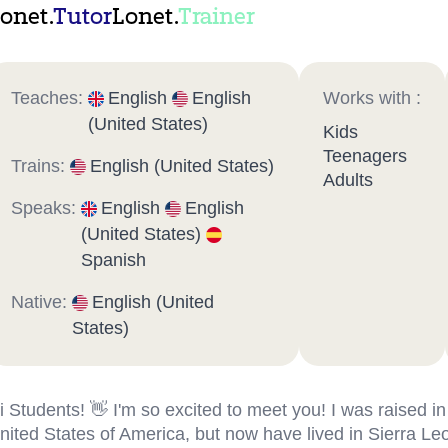
onet.
Tutor
Lonet.
Trainer
Teaches:
English
English
Works with :
(United States)
Kids
Teenagers
Trains:
English (United States)
Adults
Speaks:
English
English
(United States)
Spanish
Native:
English (United
States)
i Students! 👋 I'm so excited to meet you! I was raised in
nited States of America, but now have lived in Sierra Le