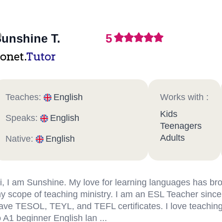
unshine T.
5
onet.
Tutor
Teaches:
English
Works with :
Kids
Speaks:
English
Teenagers
Adults
Native:
English
i, I am Sunshine. My love for learning languages has b
y scope of teaching ministry. I am an ESL Teacher since
ave TESOL, TEYL, and TEFL certificates. I love teachin
o A1 beginner English lan ...