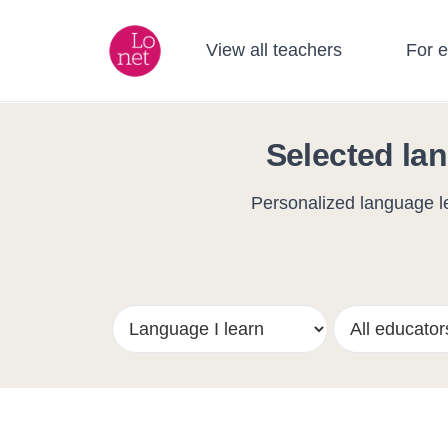
View all teachers
For 
Selected lan
Personalized language le