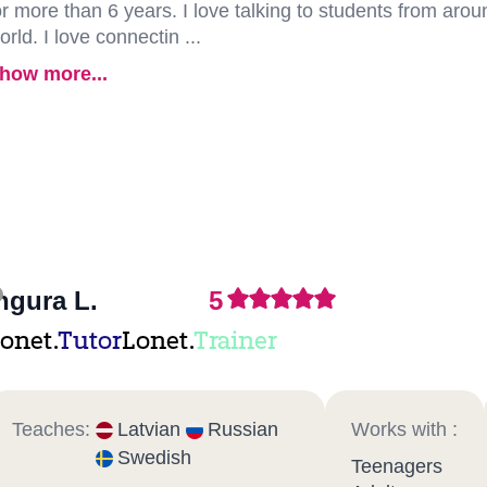
or more than 6 years. I love talking to students from arou
orld. I love connectin ...
how more...
ngura L.
5
onet.
Tutor
Lonet.
Trainer
Teaches:
Latvian
Russian
Works with :
Swedish
Teenagers