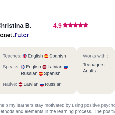
hristina B.
4.9
onet.
Tutor
Teaches:
English
Spanish
Works with :
Teenagers
Speaks:
English
Latvian
Adults
Russian
Spanish
Native:
Latvian
Russian
 help my learners stay motivated by using positive psych
ethods and elements in the learning process. The positi