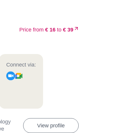
Price from
€ 16
to
€ 39
Connect via:
ology
View profile
ve