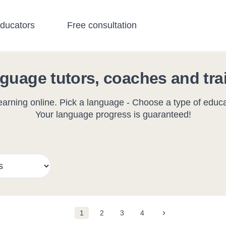
educators
Free consultation
guage tutors, coaches and tra
arning online. Pick a language - Choose a type of educat
Your language progress is guaranteed!
›
1
2
3
4