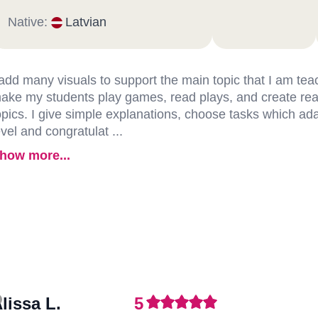
Native:
Latvian
 add many visuals to support the main topic that I am teac
ake my students play games, read plays, and create real
opics. I give simple explanations, choose tasks which adap
evel and congratulat ...
how more...
lissa L.
5