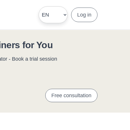
Log in
iners for You
or - Book a trial session
Free consultation