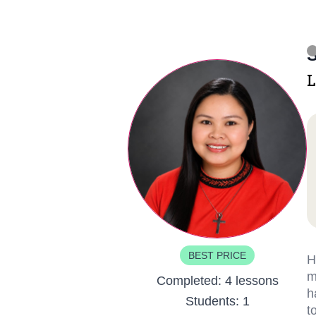
S
L
BEST PRICE
H
m
Completed:
4 lessons
h
Students:
1
t