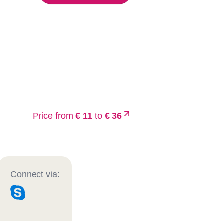
Price from
€ 11
to
€ 36
Connect via: