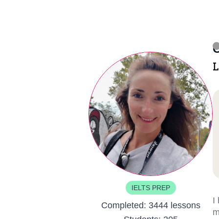
C
L
IELTS PREP
I
Completed:
3444 lessons
m