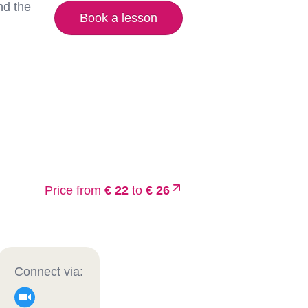
nd the
Book a lesson
Price from
€ 22
to
€ 26
Connect via: