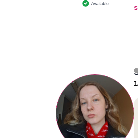
Available
S
S
L