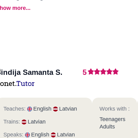
how more...
indija Samanta S.
5
onet.
Tutor
Teaches:
English
Latvian
Works with :
Teenagers
Trains:
Latvian
Adults
Speaks:
English
Latvian