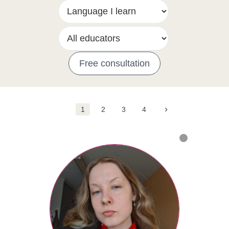
Free consultation
›
1
2
3
4