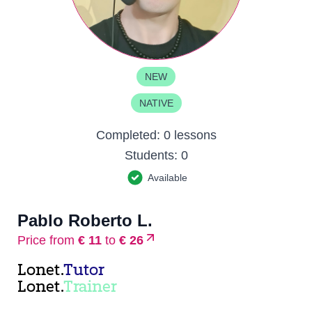
NEW
NATIVE
Completed:
0 lessons
Students:
0
Available
Pablo Roberto L.
Price from
€ 11
to
€ 26
Lonet.
Tutor
Lonet.
Trainer