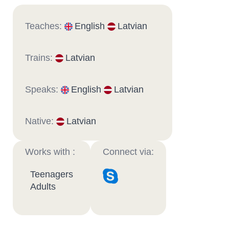
Teaches:
English
Latvian
Trains:
Latvian
Speaks:
English
Latvian
Native:
Latvian
Works with :
Connect via:
Teenagers
Adults