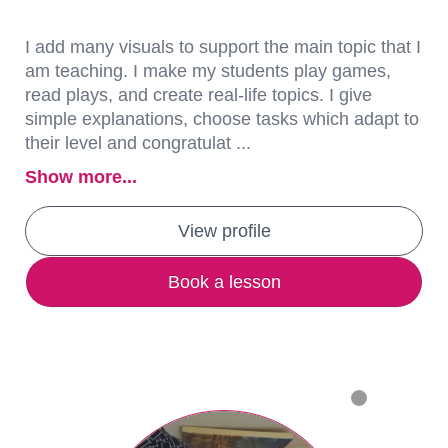
I add many visuals to support the main topic that I
am teaching. I make my students play games,
read plays, and create real-life topics. I give
simple explanations, choose tasks which adapt to
their level and congratulat ...
Show more...
View profile
Book a lesson