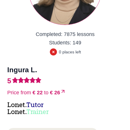
Completed:
7875 lessons
Students:
149
0 places left
Ingura L.
5
Price from
€ 22
to
€ 26
Lonet.
Tutor
Lonet.
Trainer