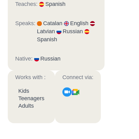
Teaches:
Spanish
Speaks:
Catalan
English
Latvian
Russian
Spanish
Native:
Russian
Works with :
Connect via:
Kids
Teenagers
Adults