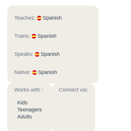
Teaches:
Spanish
Trains:
Spanish
Speaks:
Spanish
Native:
Spanish
Works with :
Connect via:
Kids
Teenagers
Adults