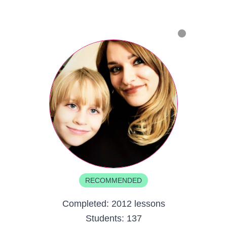
RECOMMENDED
Completed:
2012 lessons
Students:
137