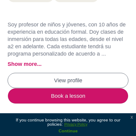
Soy profesor de niños y jóvenes, con 10 años de
experiencia en educación formal. Doy clases de
inmersión para todas las edades, desde el nivel
a2 en adelante. Cada estudiante tendrá su
programa personalizado de acuerdo a ...
Show more...
View profile
Book a lesson
x
If you continue browsing this website, you agree to our
policies:
Privacy Policy
Continue