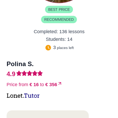
BEST PRICE
RECOMMENDED
Completed:
136 lessons
Students:
14
3
places left
Polina S.
4.9
Price from
€ 16
to
€ 356
Lonet.
Tutor