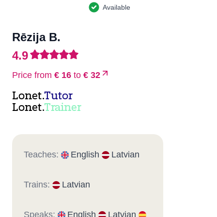
Available
Rēzija B.
4.9
Price from
€ 16
to
€ 32
Lonet.
Tutor
Lonet.
Trainer
Teaches:
English
Latvian
Trains:
Latvian
Speaks:
English
Latvian