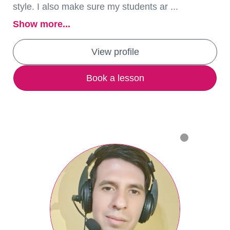
style. I also make sure my students ar ...
Show more...
View profile
Book a lesson