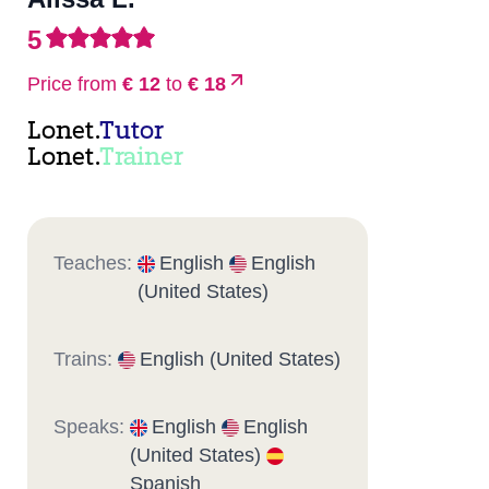
5
Price from
€ 12
to
€ 18
Lonet.
Tutor
Lonet.
Trainer
Teaches:
English
English
(United States)
Trains:
English (United States)
Speaks:
English
English
(United States)
Spanish