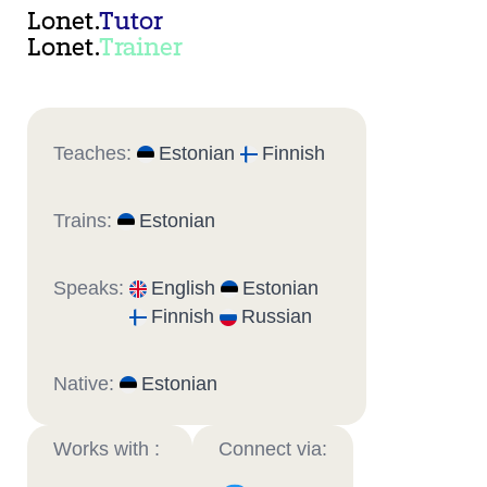
Lonet.
Tutor
Lonet.
Trainer
Teaches:
Estonian
Finnish
Trains:
Estonian
Speaks:
English
Estonian
Finnish
Russian
Native:
Estonian
Works with :
Connect via: