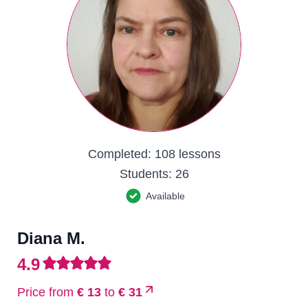
Completed:
108 lessons
Students:
26
Available
Diana M.
4.9
Price from
€ 13
to
€ 31