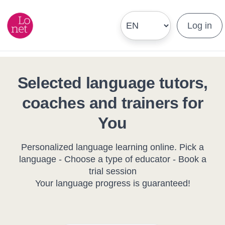
Log in
Selected language tutors,
coaches and trainers for
You
Personalized language learning online. Pick a
language - Choose a type of educator - Book a
trial session
Your language progress is guaranteed!