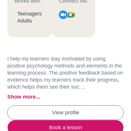
Works with :
Connect via:
Teenagers
Adults
I help my learners stay motivated by using
positive psychology methods and elements in the
learning process. The positive feedback based on
evidence helps my learners track their progress,
which helps them see their suc ...
Show more...
View profile
Book a lesson