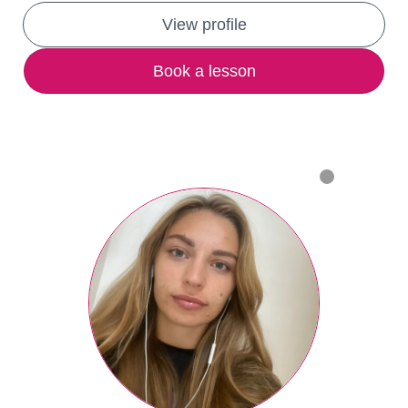
View profile
Book a lesson