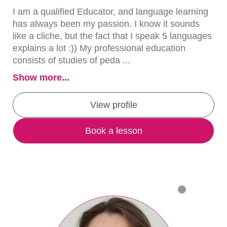
I am a qualified Educator, and language learning
has always been my passion. I know it sounds
like a cliche, but the fact that I speak 5 languages
explains a lot :)) My professional education
consists of studies of peda ...
Show more...
View profile
Book a lesson