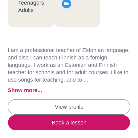
Teenagers
Adults
I am a professional teacher of Estonian language,
and also I can teach Finnish as a foreign
language. I work as an Estonian and Finnish
teacher for schools and for adult courses. I like to
use songs for teaching, and to ...
Show more...
View profile
Book a lesson