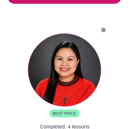
BEST PRICE
Completed:
4 lessons