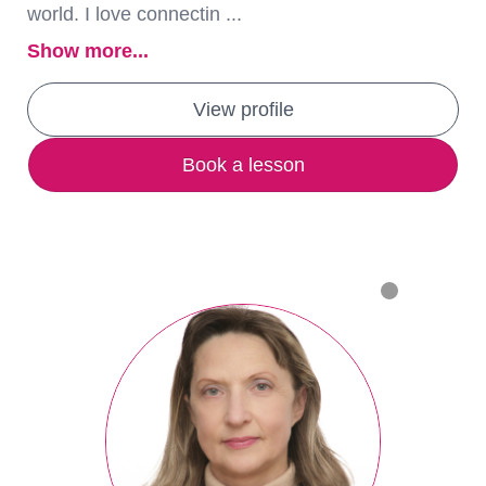
world. I love connectin ...
Show more...
View profile
Book a lesson