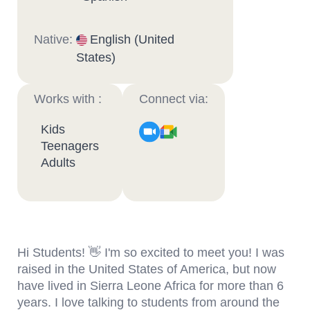
Native:
English (United
States)
Works with :
Connect via:
Kids
Teenagers
Adults
Hi Students! 👋 I'm so excited to meet you! I was
raised in the United States of America, but now
have lived in Sierra Leone Africa for more than 6
years. I love talking to students from around the