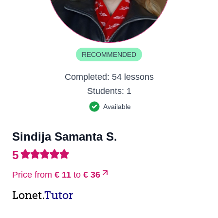
RECOMMENDED
Completed:
54 lessons
Students:
1
Available
Sindija Samanta S.
5
Price from
€ 11
to
€ 36
Lonet.
Tutor