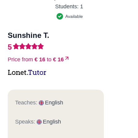
Students:
1
Available
Sunshine T.
5
Price from
€ 16
to
€ 16
Lonet.
Tutor
Teaches:
English
Speaks:
English