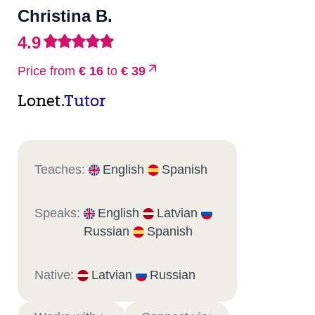
Christina B.
4.9
Price from
€ 16
to
€ 39
Lonet.
Tutor
Teaches:
English
Spanish
Speaks:
English
Latvian
Russian
Spanish
Native:
Latvian
Russian