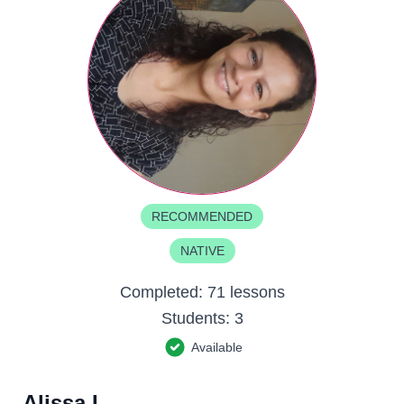
RECOMMENDED
NATIVE
Completed:
71 lessons
Students:
3
Available
Alissa L.