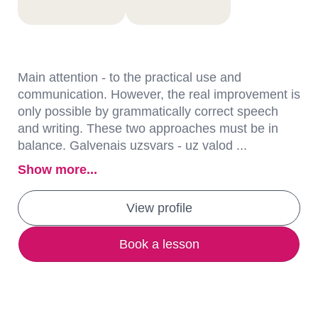
Main attention - to the practical use and
communication. However, the real improvement is
only possible by grammatically correct speech
and writing. These two approaches must be in
balance. Galvenais uzsvars - uz valod ...
Show more...
View profile
Book a lesson