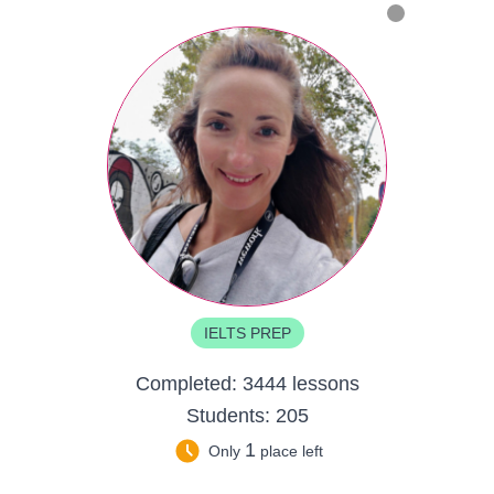
IELTS PREP
Completed:
3444 lessons
Students:
205
1
Only
place left