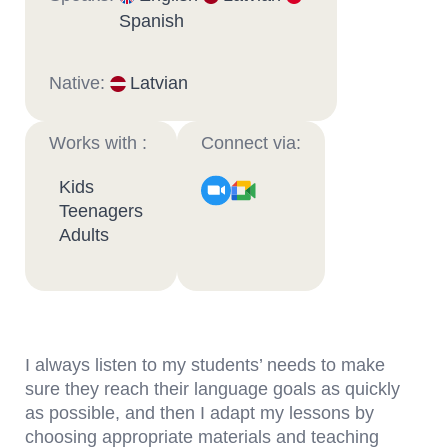
Spanish
Native:
Latvian
Works with :
Connect via:
Kids
Teenagers
Adults
I always listen to my students’ needs to make
sure they reach their language goals as quickly
as possible, and then I adapt my lessons by
choosing appropriate materials and teaching