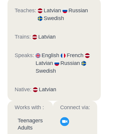
Teaches:
Latvian
Russian
Swedish
Trains:
Latvian
Speaks:
English
French
Latvian
Russian
Swedish
Native:
Latvian
Works with :
Connect via:
Teenagers
Adults