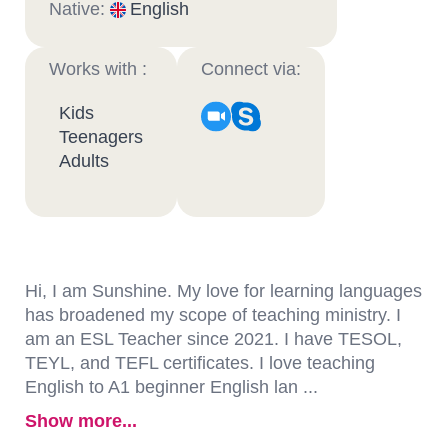
Native:
English
Works with :
Connect via:
Kids
Teenagers
Adults
Hi, I am Sunshine. My love for learning languages
has broadened my scope of teaching ministry. I
am an ESL Teacher since 2021. I have TESOL,
TEYL, and TEFL certificates. I love teaching
English to A1 beginner English lan ...
Show more...