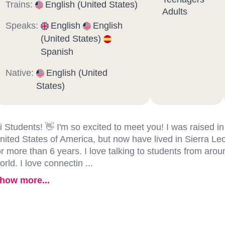
Trains:
English (United States)
Adults
Speaks:
English
English
(United States)
Spanish
Native:
English (United
States)
i Students! 👋 I'm so excited to meet you! I was raised in
nited States of America, but now have lived in Sierra Le
or more than 6 years. I love talking to students from arou
orld. I love connectin ...
how more...