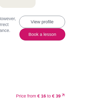
 However,
View profile
rrect
lance.
Book a lesson
Price from
€ 16
to
€ 39