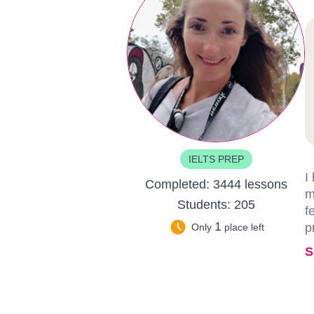
IELTS PREP
I
Completed:
3444 lessons
m
Students:
205
f
1
p
Only
place left
S