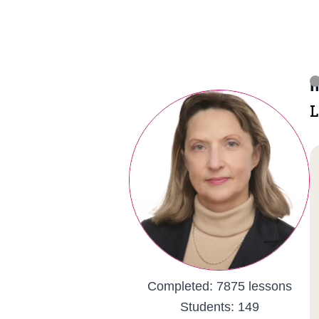
I
L
Completed:
7875 lessons
Students:
149