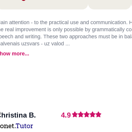
ain attention - to the practical use and communication.
he real improvement is only possible by grammatically co
peech and writing. These two approaches must be in ba
alvenais uzsvars - uz valod ...
how more...
hristina B.
4.9
onet.
Tutor