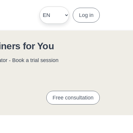
Log in
iners for You
or - Book a trial session
Free consultation