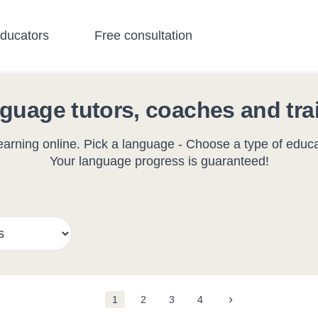
educators
Free consultation
guage tutors, coaches and tra
arning online. Pick a language - Choose a type of educat
Your language progress is guaranteed!
›
1
2
3
4