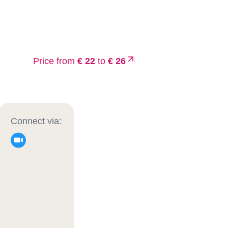
Price from
€ 22
to
€ 26
Connect via: