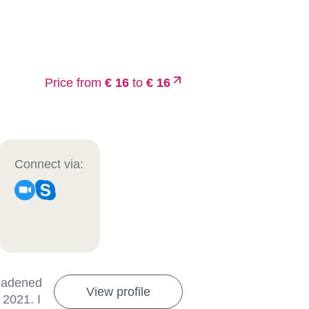
Price from
€ 16
to
€ 16
Connect via:
roadened
View profile
 2021. I