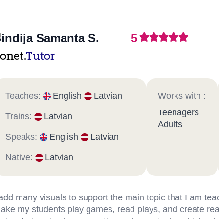
indija Samanta S.
5
onet.
Tutor
Teaches:
English
Latvian
Works with :
Teenagers
Trains:
Latvian
Adults
Speaks:
English
Latvian
Native:
Latvian
 add many visuals to support the main topic that I am teac
ake my students play games, read plays, and create real