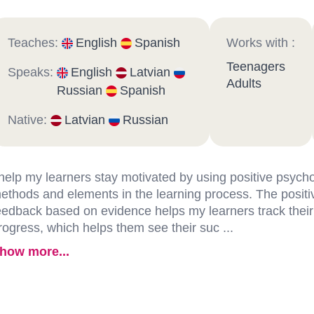
Teaches:
English
Spanish
Works with :
Teenagers
Speaks:
English
Latvian
Adults
Russian
Spanish
Native:
Latvian
Russian
 help my learners stay motivated by using positive psych
ethods and elements in the learning process. The positi
eedback based on evidence helps my learners track their
rogress, which helps them see their suc ...
how more...