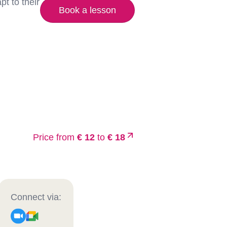
t to their
Book a lesson
Price from
€ 12
to
€ 18
Connect via: