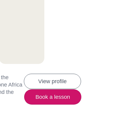
 the
View profile
one Africa
nd the
Book a lesson