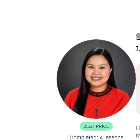
S
L
BEST PRICE
H
m
Completed:
4 lessons