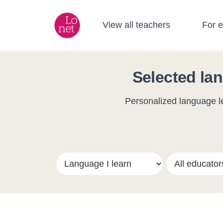
View all teachers
For 
Selected lan
Personalized language le