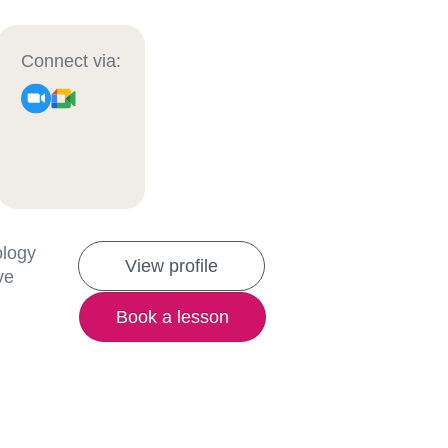
Connect via:
ology
View profile
ve
Book a lesson