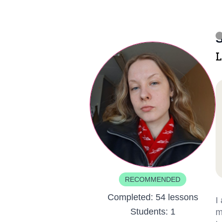
S
L
RECOMMENDED
Completed:
54 lessons
I
Students:
1
m