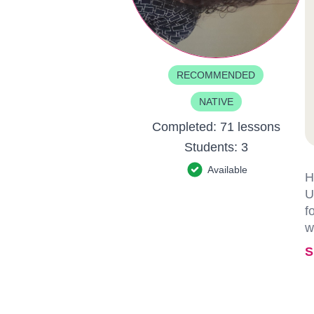
RECOMMENDED
NATIVE
Completed:
71 lessons
Students:
3
Available
H
U
f
w
S