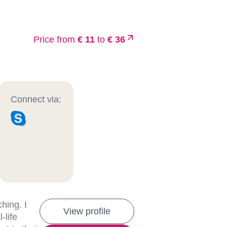
Price from
€ 11
to
€ 36
Connect via:
hing. I
View profile
-life