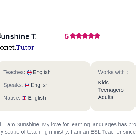
unshine T.
5
onet.
Tutor
Teaches:
English
Works with :
Kids
Speaks:
English
Teenagers
Adults
Native:
English
i, I am Sunshine. My love for learning languages has b
y scope of teaching ministry. I am an ESL Teacher since