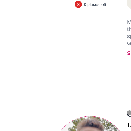
0 places left
M
t
s
G
S
C
L