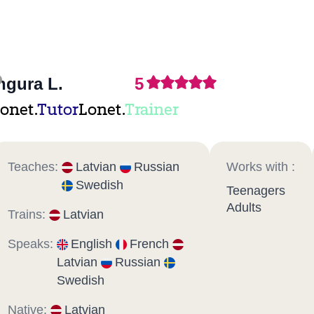
ngura L.
5
onet.
Tutor
Lonet.
Trainer
Teaches:
Latvian
Russian
Works with :
Swedish
Teenagers
Adults
Trains:
Latvian
Speaks:
English
French
Latvian
Russian
Swedish
Native:
Latvian