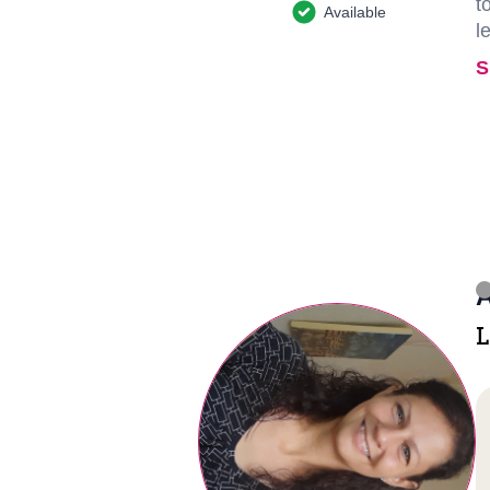
t
Available
l
S
A
L