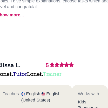
opics. I give simple explanations, choose tasks which adap
evel and congratulat ...
how more...
lissa L.
5
onet.
Tutor
Lonet.
Trainer
Teaches:
English
English
Works with :
(United States)
Kids
Teenagers