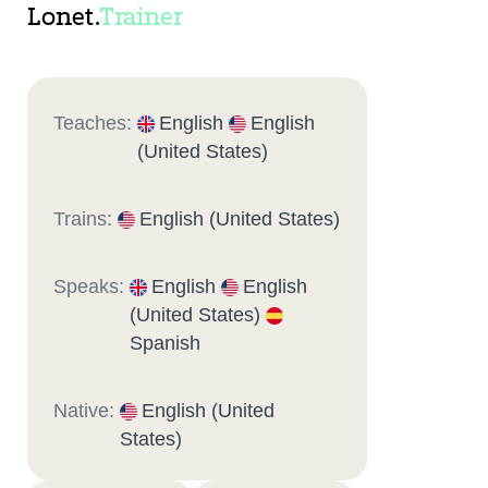
Lonet.
Trainer
Teaches:
English
English
(United States)
Trains:
English (United States)
Speaks:
English
English
(United States)
Spanish
Native:
English (United
States)