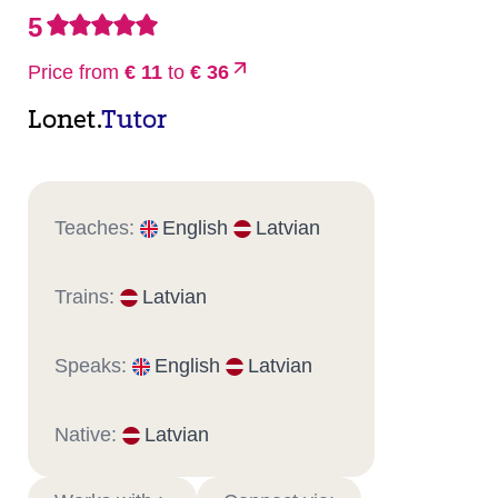
5
Price from
€ 11
to
€ 36
Lonet.
Tutor
Teaches:
English
Latvian
Trains:
Latvian
Speaks:
English
Latvian
Native:
Latvian