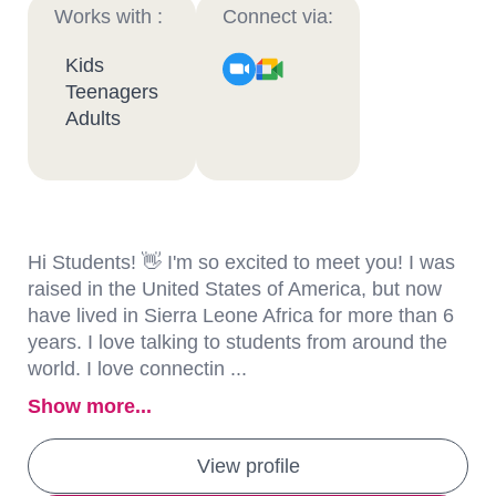
Works with :
Connect via:
Kids
Teenagers
Adults
Hi Students! 👋 I'm so excited to meet you! I was
raised in the United States of America, but now
have lived in Sierra Leone Africa for more than 6
years. I love talking to students from around the
world. I love connectin ...
Show more...
View profile