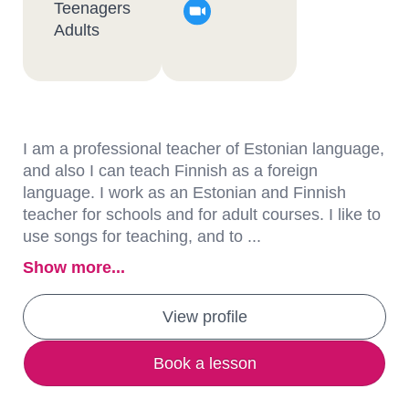
Teenagers
Adults
I am a professional teacher of Estonian language,
and also I can teach Finnish as a foreign
language. I work as an Estonian and Finnish
teacher for schools and for adult courses. I like to
use songs for teaching, and to ...
Show more...
View profile
Book a lesson