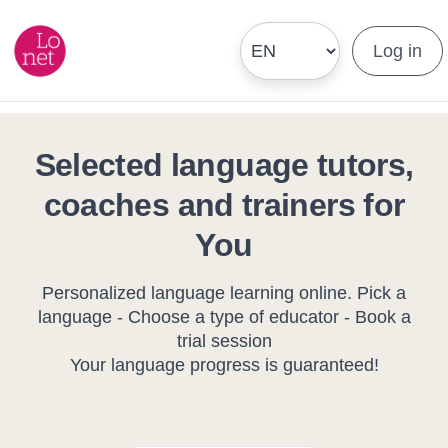
Log in
Selected language tutors,
coaches and trainers for
You
Personalized language learning online. Pick a
language - Choose a type of educator - Book a
trial session
Your language progress is guaranteed!