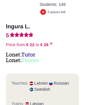
Students:
149
0 places left
Ingura L.
5
Price from
€ 22
to
€ 26
Lonet.
Tutor
Lonet.
Trainer
Teaches:
Latvian
Russian
Swedish
Trains:
Latvian