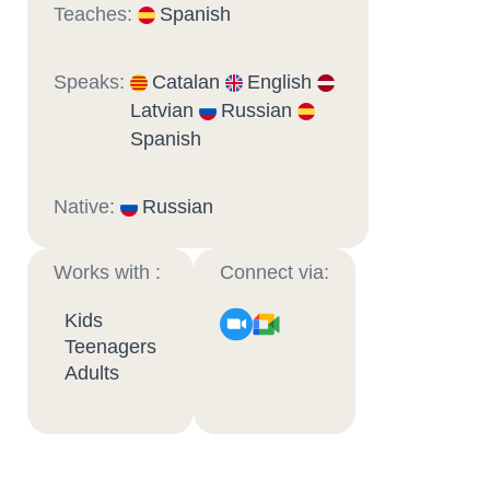
Teaches:
Spanish
Speaks:
Catalan
English
Latvian
Russian
Spanish
Native:
Russian
Works with :
Connect via:
Kids
Teenagers
Adults