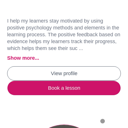
I help my learners stay motivated by using
positive psychology methods and elements in the
learning process. The positive feedback based on
evidence helps my learners track their progress,
which helps them see their suc ...
Show more...
View profile
Book a lesson