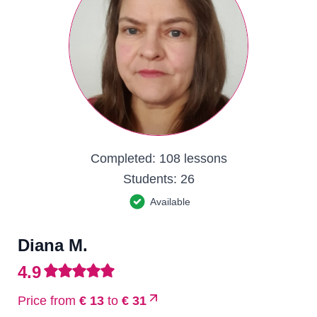
Completed:
108 lessons
Students:
26
Available
Diana M.
4.9
Price from
€ 13
to
€ 31