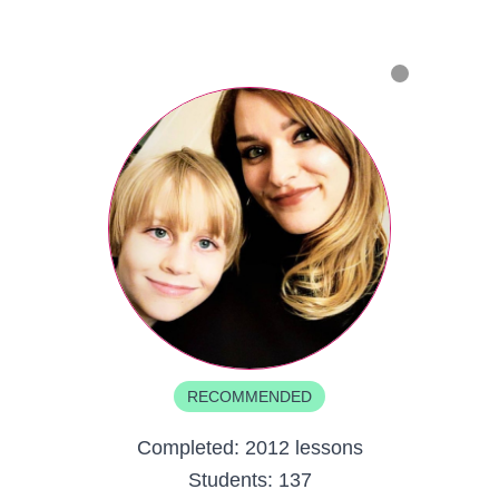
RECOMMENDED
Completed:
2012 lessons
Students:
137