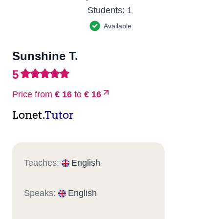
Students:
1
Available
Sunshine T.
5
Price from
€ 16
to
€ 16
Lonet.
Tutor
Teaches:
English
Speaks:
English