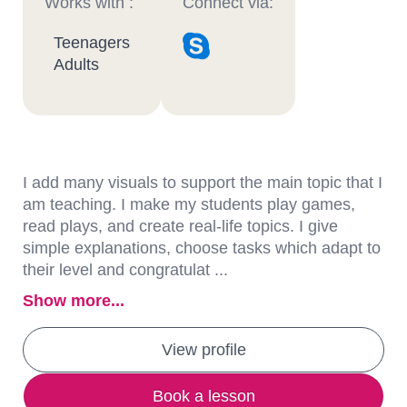
Works with :
Connect via:
Teenagers
Adults
I add many visuals to support the main topic that I
am teaching. I make my students play games,
read plays, and create real-life topics. I give
simple explanations, choose tasks which adapt to
their level and congratulat ...
Show more...
View profile
Book a lesson