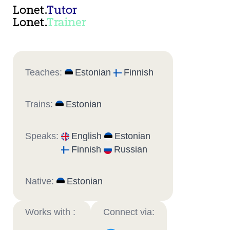
Lonet.
Tutor
Lonet.
Trainer
Teaches:
Estonian
Finnish
Trains:
Estonian
Speaks:
English
Estonian
Finnish
Russian
Native:
Estonian
Works with :
Connect via: