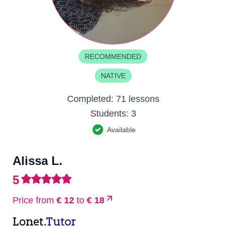
RECOMMENDED
NATIVE
Completed:
71 lessons
Students:
3
Available
Alissa L.
5
Price from
€ 12
to
€ 18
Lonet.
Tutor