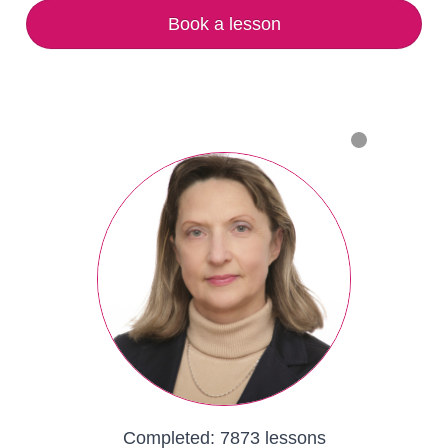
Book a lesson
Completed:
7873 lessons