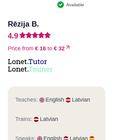
Available
Rēzija B.
4.9
Price from
€ 16
to
€ 32
Lonet.
Tutor
Lonet.
Trainer
Teaches:
English
Latvian
Trains:
Latvian
Speaks:
English
Latvian