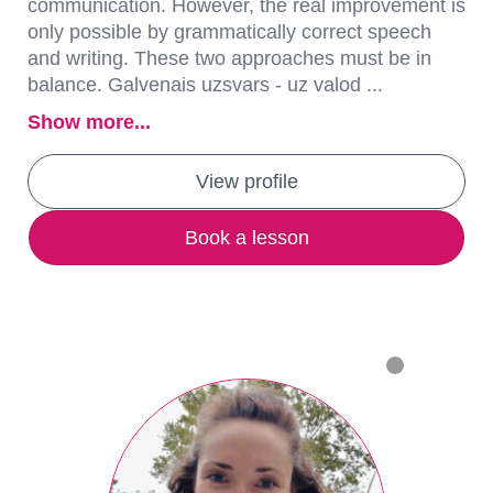
communication. However, the real improvement is
only possible by grammatically correct speech
and writing. These two approaches must be in
balance. Galvenais uzsvars - uz valod ...
Show more...
View profile
Book a lesson