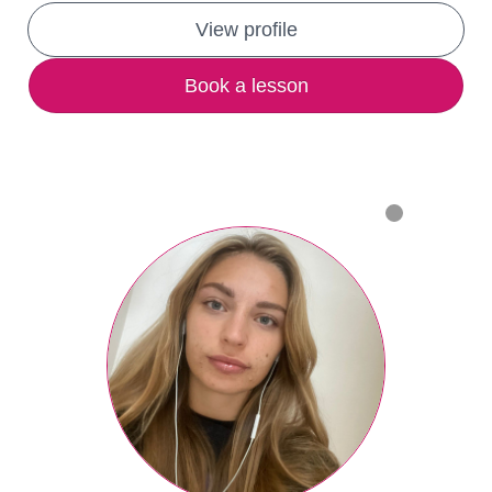
View profile
Book a lesson