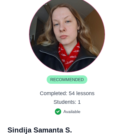
RECOMMENDED
Completed:
54 lessons
Students:
1
Available
Sindija Samanta S.