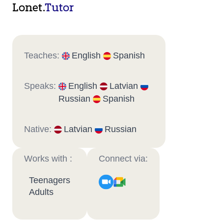
Lonet.
Tutor
Teaches:
English
Spanish
Speaks:
English
Latvian
Russian
Spanish
Native:
Latvian
Russian
Works with :
Connect via:
Teenagers
Adults