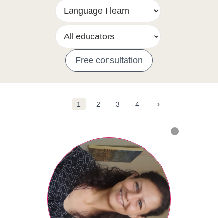
Free consultation
›
1
2
3
4