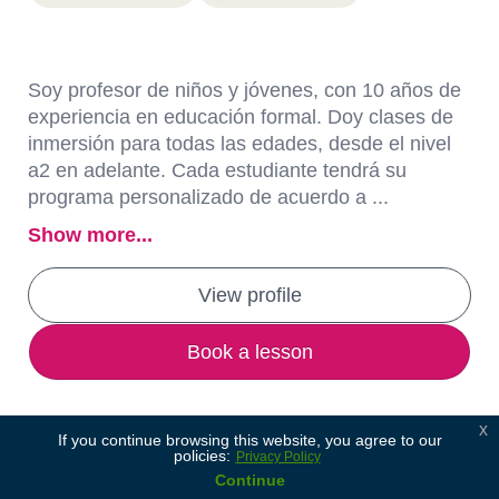
Soy profesor de niños y jóvenes, con 10 años de
experiencia en educación formal. Doy clases de
inmersión para todas las edades, desde el nivel
a2 en adelante. Cada estudiante tendrá su
programa personalizado de acuerdo a ...
Show more...
View profile
Book a lesson
x
If you continue browsing this website, you agree to our
policies:
Privacy Policy
Continue