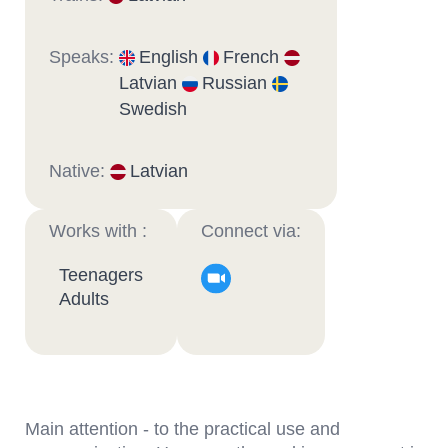
Speaks:
English
French
Latvian
Russian
Swedish
Native:
Latvian
Works with :
Connect via:
Teenagers
Adults
Main attention - to the practical use and