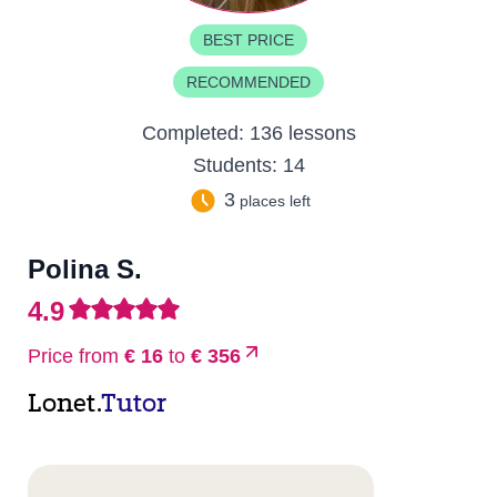
BEST PRICE
RECOMMENDED
Completed:
136 lessons
Students:
14
3
places left
Polina S.
4.9
Price from
€ 16
to
€ 356
Lonet.
Tutor