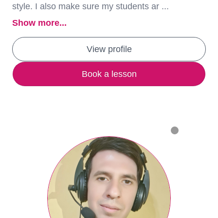
style. I also make sure my students ar ...
Show more...
View profile
Book a lesson