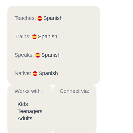
Teaches:
Spanish
Trains:
Spanish
Speaks:
Spanish
Native:
Spanish
Works with :
Connect via:
Kids
Teenagers
Adults