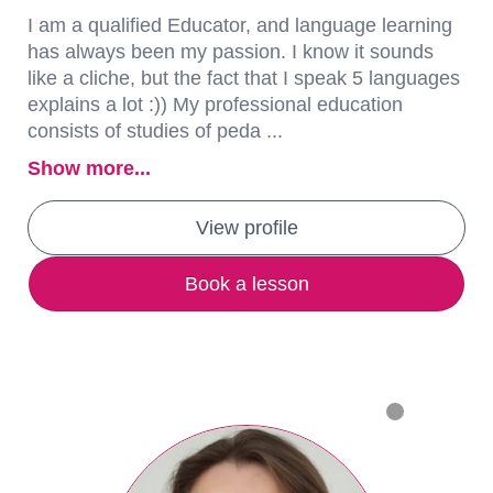
I am a qualified Educator, and language learning
has always been my passion. I know it sounds
like a cliche, but the fact that I speak 5 languages
explains a lot :)) My professional education
consists of studies of peda ...
Show more...
View profile
Book a lesson