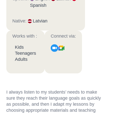
Spanish
Native:
Latvian
Works with :
Connect via:
Kids
Teenagers
Adults
I always listen to my students’ needs to make
sure they reach their language goals as quickly
as possible, and then I adapt my lessons by
choosing appropriate materials and teaching