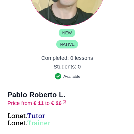
NEW
NATIVE
Completed:
0 lessons
Students:
0
Available
Pablo Roberto L.
Price from
€ 11
to
€ 26
Lonet.
Tutor
Lonet.
Trainer