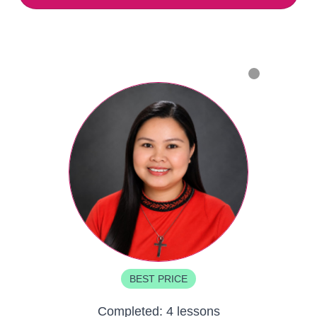
BEST PRICE
Completed:
4 lessons