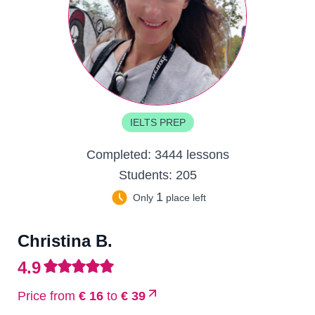
IELTS PREP
Completed:
3444 lessons
Students:
205
1
Only
place left
Christina B.
4.9
Price from
€ 16
to
€ 39