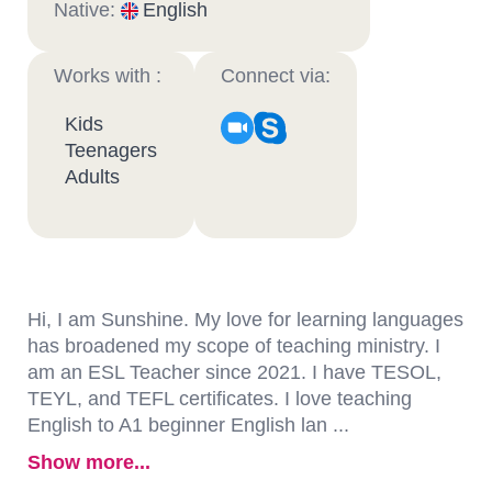
Native:
English
Works with :
Connect via:
Kids
Teenagers
Adults
Hi, I am Sunshine. My love for learning languages
has broadened my scope of teaching ministry. I
am an ESL Teacher since 2021. I have TESOL,
TEYL, and TEFL certificates. I love teaching
English to A1 beginner English lan ...
Show more...