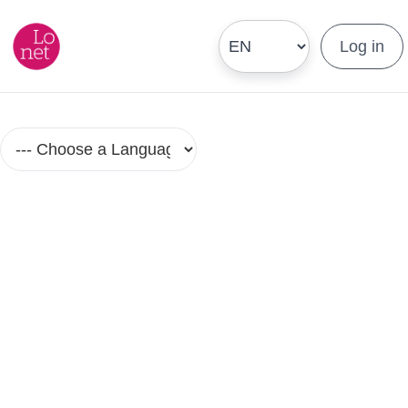
Log in
Hebrew Language Courses in Small
Groups
No Group Lesson Found.