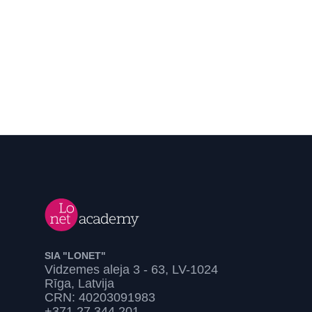
SIA "LONET"
Vidzemes aleja 3 - 63, LV-1024
Rīga, Latvija
CRN: 40203091983
+371 27 344 201