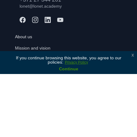
lonet@lonet.academy
About us
Mission and vision
x
If you continue browsing this website, you agree to our
Our values
policies:
Privacy Policy
History
Continue
Our partners
Contact Us
For learners
Free consulation
Join
FAQ