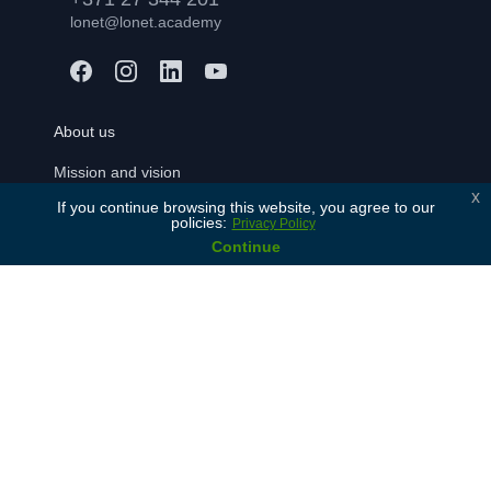
lonet@lonet.academy
About us
Mission and vision
x
If you continue browsing this website, you agree to our
Our values
policies:
Privacy Policy
History
Continue
Our partners
Contact Us
For learners
Free consulation
Join
FAQ