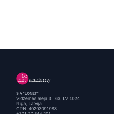
SIA "LONET"
Vidzemes aleja 3 - 63, LV-1024
Rīga, Latvija
CRN: 40203091983
+371 27 344 201