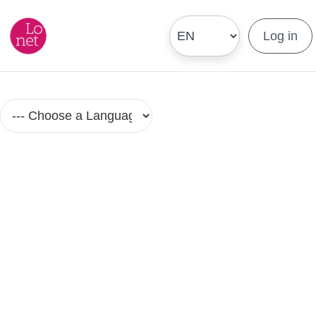
Log in
Portuguese (Brazil) Language
Courses in Small Groups
No Group Lesson Found.