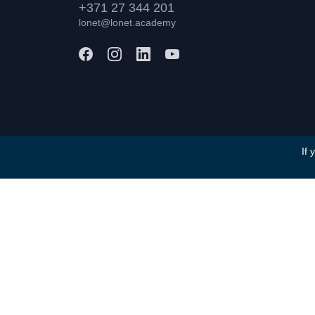
+371 27 344 201
lonet@lonet.academy
If 
Terms and Conditions
Privacy Policy