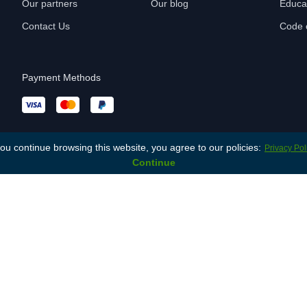
Our partners
Our blog
Educa
Contact Us
Code o
Payment Methods
you continue browsing this website, you agree to our policies:
Privacy Pol
Continue
You are not logged in. (
Log in
)
© 2026 Lonet.Academy