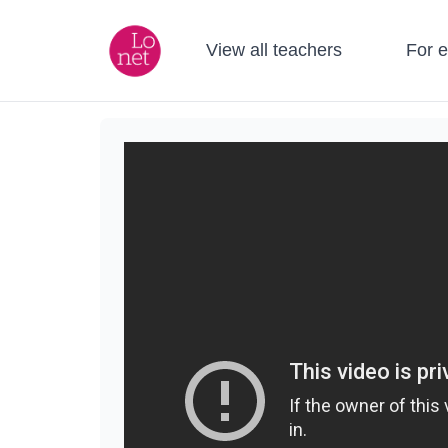
View all teachers
For 