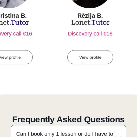
ristina B.
Rēzija B.
net.
Tutor
Lonet.
Tutor
very call €16
Discovery call €16
View profile
View profile
Frequently Asked Questions
Can I book only 1 lesson or do I have to