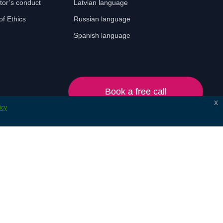
tor’s conduct
Latvian language
f Ethics
Russian language
Spanish language
Book a free call
x
icy
© 2024 Lonet. All rights reserved.