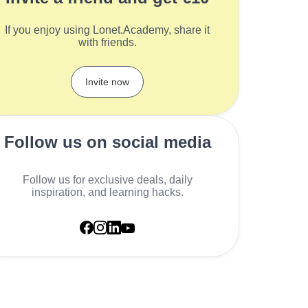
If you enjoy using Lonet.Academy, share it
with friends.
Invite now
Follow us on social media
Follow us for exclusive deals, daily
inspiration, and learning hacks.