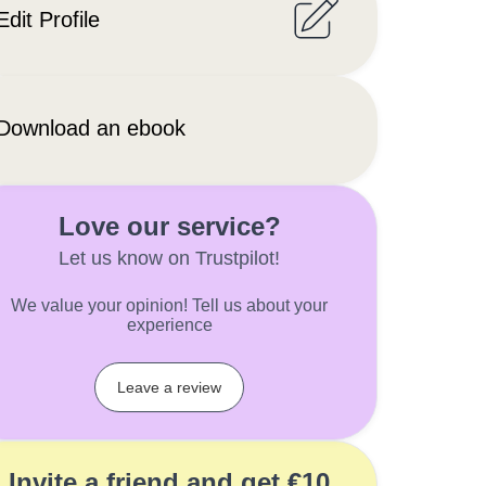
Edit Profile
Download an ebook
Love our service?
Let us know on Trustpilot!
We value your opinion! Tell us about your
experience
Leave a review
Invite a friend and get €10