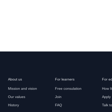
About us
For learners
For e
Mission and vision
Free consulation
How I
Our values
Join
Apply
History
FAQ
Talk t