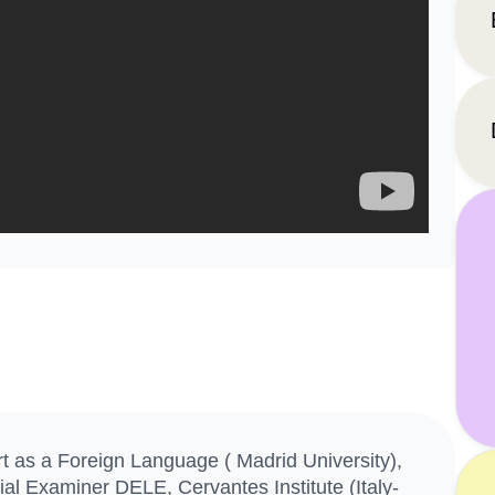
 as a Foreign Language ( Madrid University),
ial Examiner DELE, Cervantes Institute (Italy-