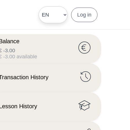
Log in
Balance
€ -3.00
€ -3.00 available
Transaction History
Lesson History