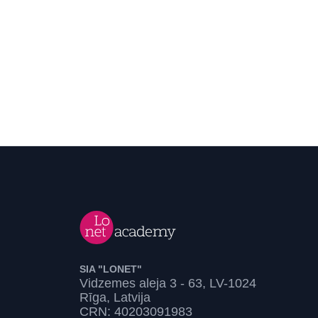
SIA "LONET"
Vidzemes aleja 3 - 63, LV-1024
Rīga, Latvija
CRN: 40203091983