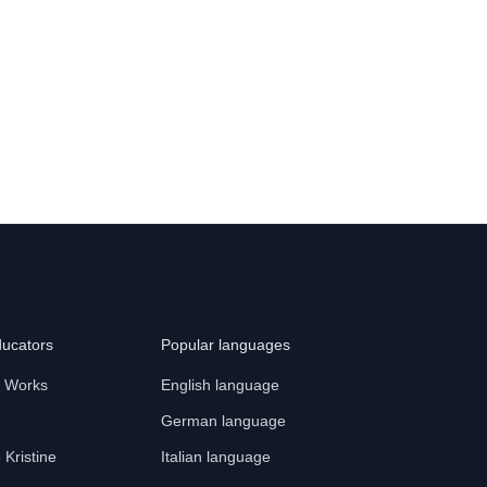
ducators
Popular languages
t Works
English language
German language
o Kristine
Italian language