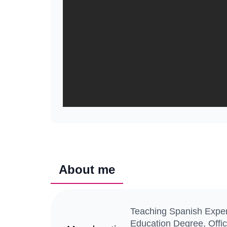
About me
Teaching Spanish Expert
Education Degree, Offic