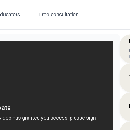
educators
Free consultation