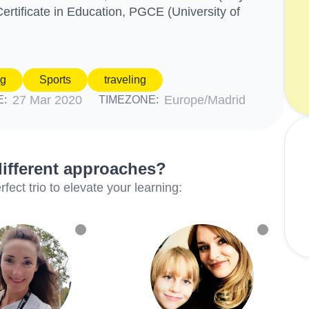
ertificate in Education, PGCE (University of
ng
Sports
traveling
27 Mar 2020
Europe/Madrid
E:
TIMEZONE:
different approaches?
ect trio to elevate your learning: