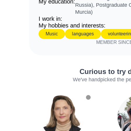
My education:
Russia), Postgraduate C
Murcia)
I work in:
My hobbies and interests:
Music
languages
volunteeri
MEMBER SINC
Curious to try 
We've handpicked the perf