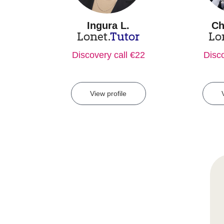
Ingura L.
Ch
Lonet.
Tutor
Lo
Discovery call €22
Disco
View profile