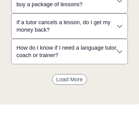
buy a package of lessons?
If a tutor cancels a lesson, do I get my
money back?
How do I know if I need a language tutor,
coach or trainer?
Load More