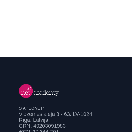
SIA "LONET"
Vidzemes aleja 3 - 63, LV-1024
Rīga, Latvija
CRN: 40203091983
+371 27 344 201