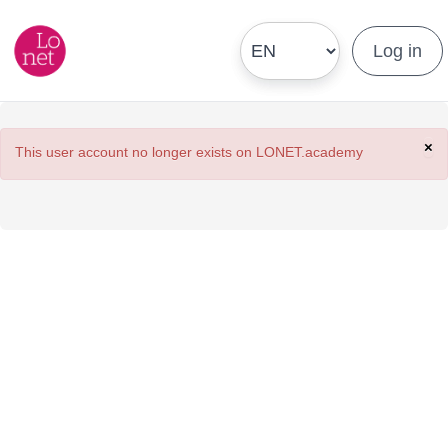
Log in
×
This user account no longer exists on LONET.academy