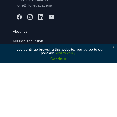
lonet@lonet.academy
About us
Mission and vision
x
If you continue browsing this website, you agree to our
Our values
policies:
Privacy Policy
History
Continue
Our partners
Contact Us
For learners
Free consulation
Join
FAQ