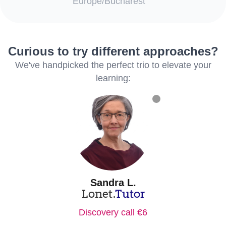
Europe/Bucharest
Curious to try different approaches?
We've handpicked the perfect trio to elevate your
learning:
Sandra L.
Lonet.
Tutor
Discovery call €6