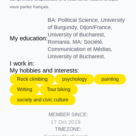
vous parlez français.
BA: Political Science, University
of Burgundy, Dijon/France,
University of Bucharest,
My education:
Romania. MA: Société,
Communication et Médias,
University of Bucharest.
I work in:
My hobbies and interests:
Rock climbing
psychology
painting
Writing
Tour biking
society and civic culture
MEMBER SINCE:
17 Oct 2019
TIMEZONE: