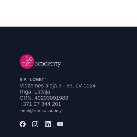
SIA "LONET"
Vidzemes aleja 3 - 63, LV-1024
Rīga, Latvija
CRN: 40203091983
+371 27 344 201
lonet@lonet.academy