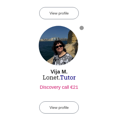
View profile
Vija M.
Lonet.
Tutor
Discovery call €21
View profile