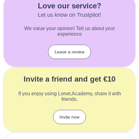
Love our service?
Let us know on Trustpilot!
We value your opinion! Tell us about your
experience
Leave a review
Invite a friend and get €10
If you enjoy using Lonet.Academy, share it with
friends.
Invite now