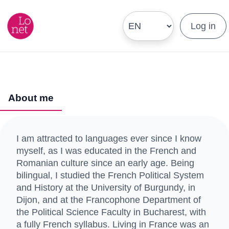
Log in
About me
I am attracted to languages ever since I know
myself, as I was educated in the French and
Romanian culture since an early age. Being
bilingual, I studied the French Political System
and History at the University of Burgundy, in
Dijon, and at the Francophone Department of
the Political Science Faculty in Bucharest, with
a fully French syllabus. Living in France was an