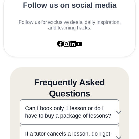
Follow us on social media
Follow us for exclusive deals, daily inspiration,
and learning hacks.
Frequently Asked
Questions
Can I book only 1 lesson or do I
have to buy a package of lessons?
If a tutor cancels a lesson, do I get