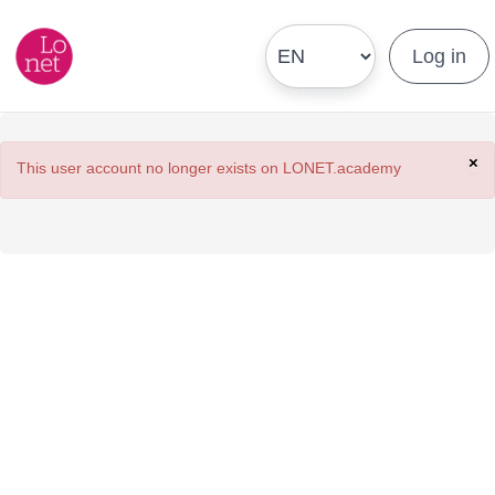
Log in
×
This user account no longer exists on LONET.academy