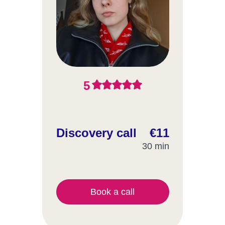
5
Discovery call
€11
30 min
Book a call