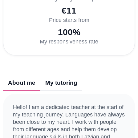
€11
Price starts from
100%
My responsiveness rate
About me
My tutoring
Hello! I am a dedicated teacher at the start of
my teaching journey. Languages have always
been close to my heart. I work with people
from different ages and help them develop
their language skills in both Latvian and