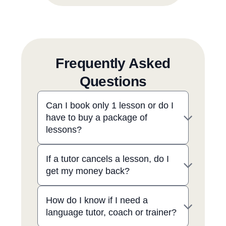
Frequently Asked
Questions
Can I book only 1 lesson or do I
have to buy a package of
lessons?
If a tutor cancels a lesson, do I
get my money back?
How do I know if I need a
language tutor, coach or trainer?