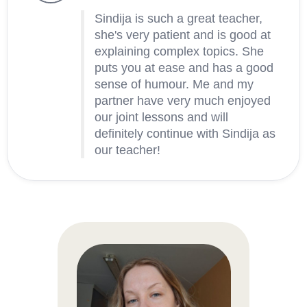
Sindija is such a great teacher,
she's very patient and is good at
explaining complex topics. She
puts you at ease and has a good
sense of humour. Me and my
partner have very much enjoyed
our joint lessons and will
definitely continue with Sindija as
our teacher!