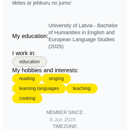
tikties ar jebkuru no jums!
University of Latvia - Bachelor
of Humanities in English and
My education:
European Language Studies
(2025)
I work in:
education
My hobbies and interests:
reading
singing
learning languages
teaching
cooking
MEMBER SINCE:
6 Jun 2025
TIMEZONE: