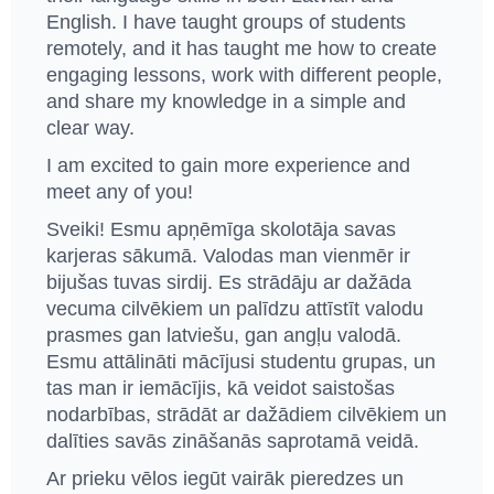
English. I have taught groups of students
remotely, and it has taught me how to create
engaging lessons, work with different people,
and share my knowledge in a simple and
clear way.
I am excited to gain more experience and
meet any of you!
Sveiki! Esmu apņēmīga skolotāja savas
karjeras sākumā. Valodas man vienmēr ir
bijušas tuvas sirdij. Es strādāju ar dažāda
vecuma cilvēkiem un palīdzu attīstīt valodu
prasmes gan latviešu, gan angļu valodā.
Esmu attālināti mācījusi studentu grupas, un
tas man ir iemācījis, kā veidot saistošas ​​
nodarbības, strādāt ar dažādiem cilvēkiem un
dalīties savās zināšanās saprotamā veidā.
Ar prieku vēlos iegūt vairāk pieredzes un