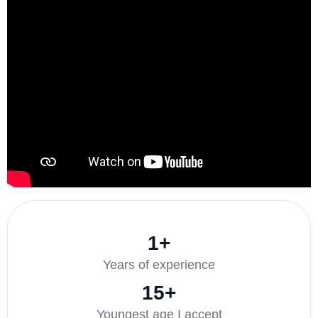
1+
Years of experience
15+
Youngest age I accept