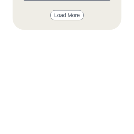
Load More