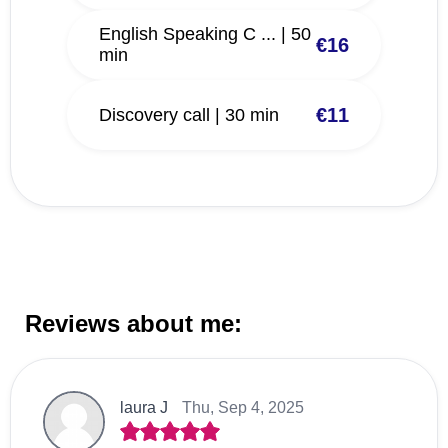
English Speaking C ... | 50
€16
min
€11
Discovery call | 30 min
Reviews about me:
laura J
Thu, Sep 4, 2025