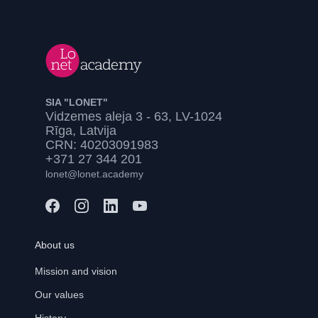
SIA "LONET"
Vidzemes aleja 3 - 63, LV-1024
Rīga, Latvija
CRN: 40203091983
+371 27 344 201
lonet@lonet.academy
About us
Mission and vision
Our values