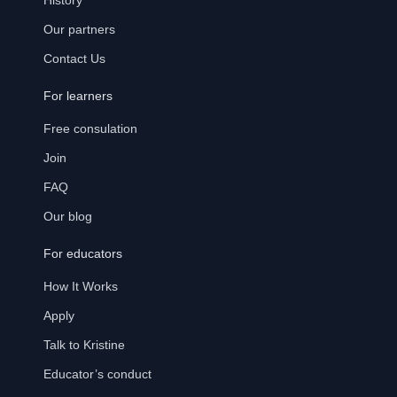
History
Our partners
Contact Us
For learners
Free consulation
Join
FAQ
Our blog
For educators
How It Works
Apply
Talk to Kristine
Educator’s conduct