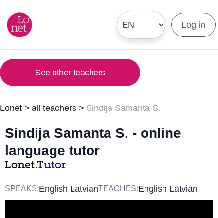
Log in
See other teachers
Lonet
>
all teachers
>
Sindija Samanta S.
Sindija Samanta S. - online
language tutor
Lonet.
Tutor
English Latvian
English Latvian
SPEAKS:
TEACHES: