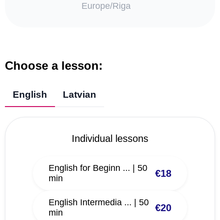
Europe/Riga
Choose a lesson:
English
Latvian
Individual lessons
English for Beginn ... | 50
€18
min
English Intermedia ... | 50
€20
min