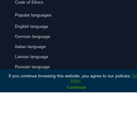
Code of Ethics
Popular languages
English language
German language
Italian language
Latvian language
Russian language
If you continue browsing this website, you agree to our policies:
Pr
Spanish language
Policy
Continue
Payment Methods
Terms and Conditions
Privacy Policy
© 2024 Lonet. All rights reserved.