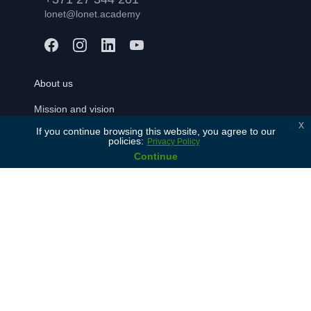
lonet@lonet.academy
About us
Mission and vision
x
If you continue browsing this website, you agree to our
Our values
policies:
Privacy Policy
History
Continue
Our partners
Contact Us
For learners
Free consulation
Join
FAQ