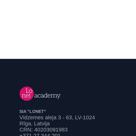
SIA "LONET"
Vidzemes aleja 3 - 63, LV-1024
Rīga, Latvija
CRN: 40203091983
+371 27 344 201