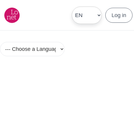
Log in
Language Courses and Classes in
Small Groups
No Group Lesson Found.