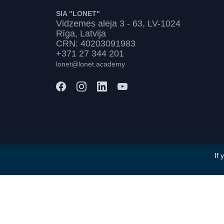
SIA "LONET"
Vidzemes aleja 3 - 63, LV-1024
Rīga, Latvija
CRN: 40203091983
+371 27 344 201
lonet@lonet.academy
If 
Terms and Conditions
Privacy Policy