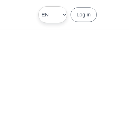
Log in