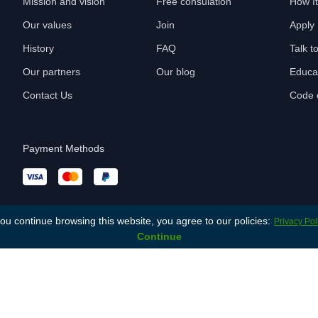
Mission and vision
Free consulation
How I
Our values
Join
Apply
History
FAQ
Talk t
Our partners
Our blog
Educa
Contact Us
Code o
Payment Methods
you continue browsing this website, you agree to our policies:
Privacy Pol
Continue