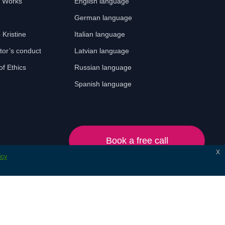
t Works
English language
German language
o Kristine
Italian language
tor’s conduct
Latvian language
f Ethics
Russian language
Spanish language
Book a free call
x
icy
© 2024 Lonet. All rights reserved.