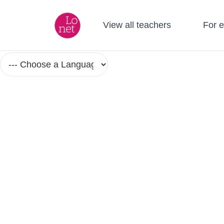
View all teachers
For 
Language Courses and Classes in Sm
No Group Lesson Found.