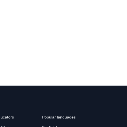
ducators
Popular languages