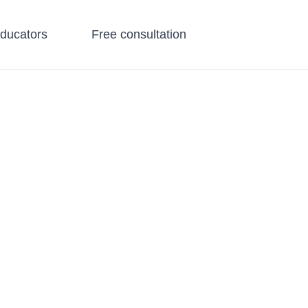
educators
Free consultation
all Groups