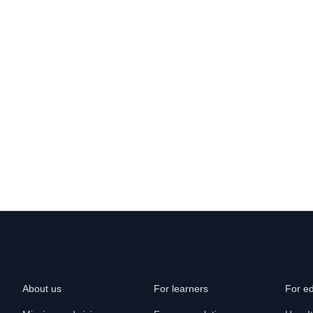
About us
For learners
For e