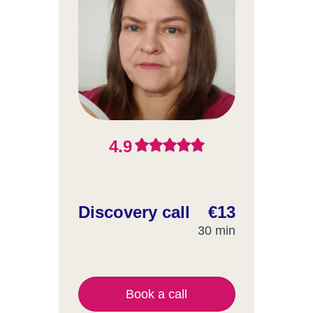
4.9
Discovery call
€13
30 min
Book a call