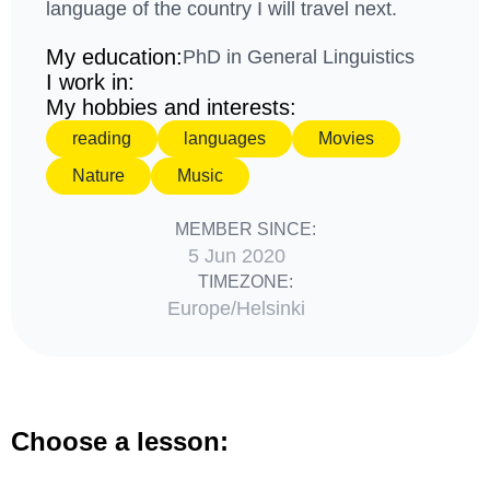
language of the country I will travel next.
My education:
PhD in General Linguistics
I work in:
My hobbies and interests:
reading
languages
Movies
Nature
Music
MEMBER SINCE:
5 Jun 2020
TIMEZONE:
Europe/Helsinki
Choose a lesson: