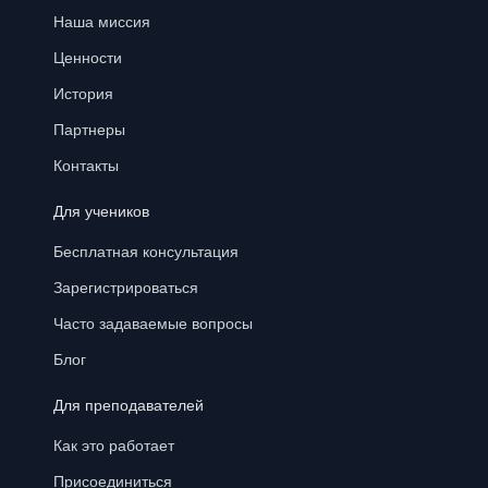
Наша миссия
Ценности
История
Партнеры
Контакты
Для учеников
Бесплатная консультация
Зарегистрироваться
Часто задаваемые вопросы
Блог
Для преподавателей
Как это работает
Присоединиться