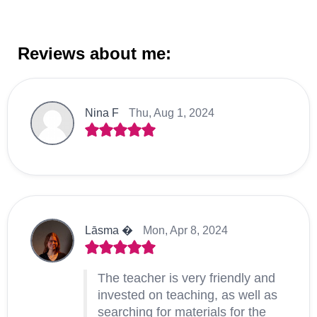
Reviews about me:
Nina F
Thu, Aug 1, 2024
Lāsma �
Mon, Apr 8, 2024
The teacher is very friendly and
invested on teaching, as well as
searching for materials for the