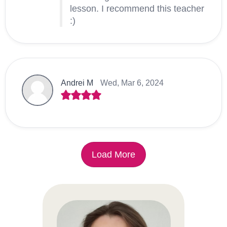
lesson. I recommend this teacher
:)
Andrei M
Wed, Mar 6, 2024
Load More