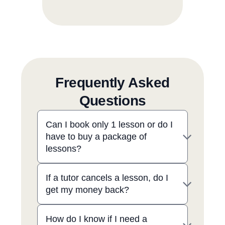
Frequently Asked
Questions
Can I book only 1 lesson or do I
have to buy a package of
lessons?
If a tutor cancels a lesson, do I
get my money back?
How do I know if I need a