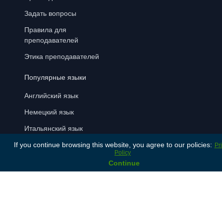
Задать вопросы
Правила для
преподавателей
Этика преподавателей
Популярные языки
Английский язык
Немецкий язык
Итальянский язык
If you continue browsing this website, you agree to our policies:
Латышский язык
Pr
Policy
Русский язык
Continue
Испанский язык
Способы оплаты