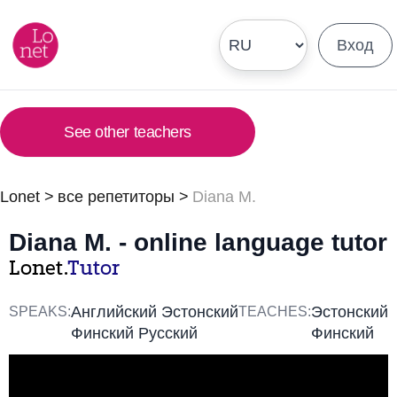
Вход
See other teachers
Lonet
>
все репетиторы
>
Diana M.
Diana M. - online language tutor
Lonet.
Tutor
Английский Эстонский
Эстонский
SPEAKS:
TEACHES:
Финский Русский
Финский