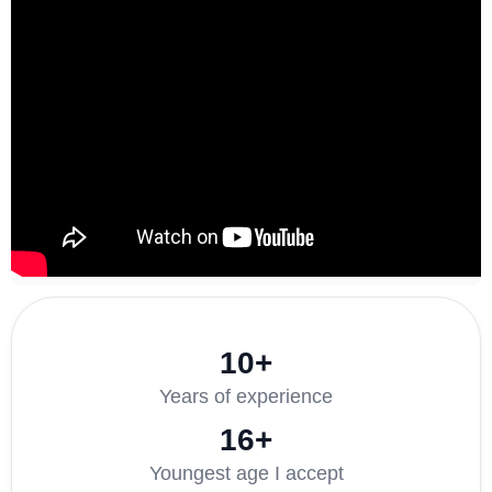
10+
Years of experience
16+
Youngest age I accept