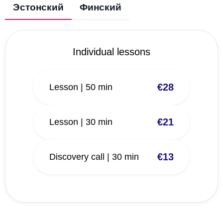
Эстонский
Финский
Individual lessons
€28
Lesson | 50 min
€21
Lesson | 30 min
€13
Discovery call | 30 min