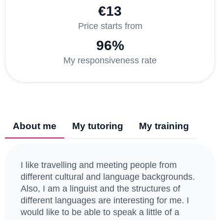
€13
Price starts from
96%
My responsiveness rate
About me
My tutoring
My training
I like travelling and meeting people from
different cultural and language backgrounds.
Also, I am a linguist and the structures of
different languages are interesting for me. I
would like to be able to speak a little of a