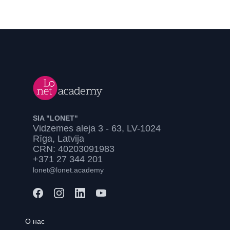
SIA "LONET"
Vidzemes aleja 3 - 63, LV-1024
Rīga, Latvija
CRN: 40203091983
+371 27 344 201
lonet@lonet.academy
О нас