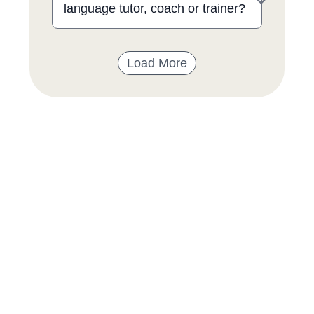
language tutor, coach or trainer?
Load More