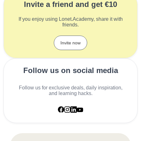
Invite a friend and get €10
If you enjoy using Lonet.Academy, share it with
friends.
Invite now
Follow us on social media
Follow us for exclusive deals, daily inspiration,
and learning hacks.