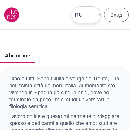
Вход
About me
Ciao a tutti! Sono Giulia e vengo da Trento, una
bellissima città del nord Italia. Al momento sto
vivendo in Spagna da cinque anni, dove ho
terminato da poco i miei studi universitari in
filologia semitica.
Lavoro online e questo mi permette di viaggiare
spesso e dedicarmi a quello che amo: studiare