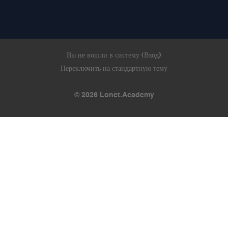
Вы не вошли в систему (
Вход
)
Переключить на стандартную тему
© 2026 Lonet.Academy