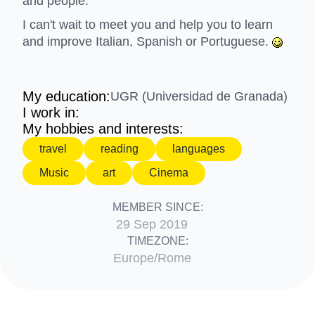
and people.
I can't wait to meet you and help you to learn
and improve Italian, Spanish or Portuguese.
My education:
UGR (Universidad de Granada)
I work in:
My hobbies and interests:
travel
reading
languages
Music
art
Cinema
MEMBER SINCE:
29 Sep 2019
TIMEZONE:
Europe/Rome