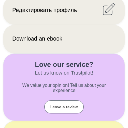
Редактировать профиль
Download an ebook
Love our service?
Let us know on Trustpilot!
We value your opinion! Tell us about your
experience
Leave a review