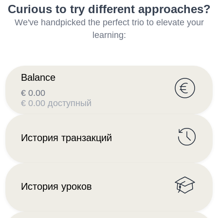
Curious to try different approaches?
We've handpicked the perfect trio to elevate your
learning:
Balance
€ 0.00
€ 0.00 доступный
История транзакций
История уроков