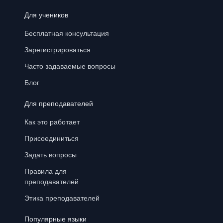
Для учеников
Бесплатная консультация
Зарегистрироваться
Часто задаваемые вопросы
Блог
Для преподавателей
Как это работает
Присоединиться
Задать вопросы
Правила для
преподавателей
Этика преподавателей
Популярные языки