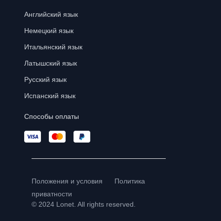
Английский язык
Немецкий язык
Итальянский язык
Латышский язык
Русский язык
Испанский язык
Способы оплаты
Положения и условия
Политика
приватности
© 2024 Lonet. All rights reserved.