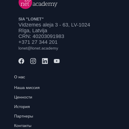
SIA "LONET"
Vidzemes aleja 3 - 63, LV-1024
Rīga, Latvija
CRN: 40203091983
+371 27 344 201
lonet@lonet.academy
О нас
Наша миссия
Ценности
История
Партнеры
Контакты