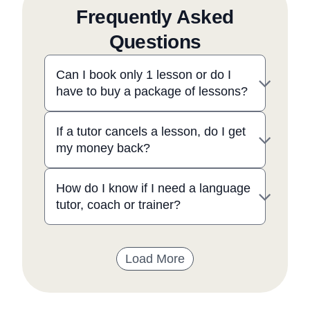
Frequently Asked
Questions
Can I book only 1 lesson or do I
have to buy a package of lessons?
If a tutor cancels a lesson, do I get
my money back?
How do I know if I need a language
tutor, coach or trainer?
Load More