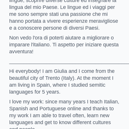
lingue, scoprire diverse culture ed insegnare la
lingua del mio Paese. Le lingue ed i viaggi per
me sono sempre stati una passione che mi
hanno portata a vivere esperienze meravigliose
e a conoscere persone di diversi Paesi.
Non vedo l'ora di poterti aiutare a migliorare o
imparare l'italiano. Ti aspetto per iniziare questa
avventura!
_________________________________________
Hi everybody! I am Giulia and I come from the
beautiful city of Trento (Italy). At the moment I
am living in Spain, where I studied semitic
languages for 5 years.
I love my work: since many years I teach Italian,
Spanish and Portuguese online and thanks to
my work I am able to travel often, learn new
languages and get to know different cultures