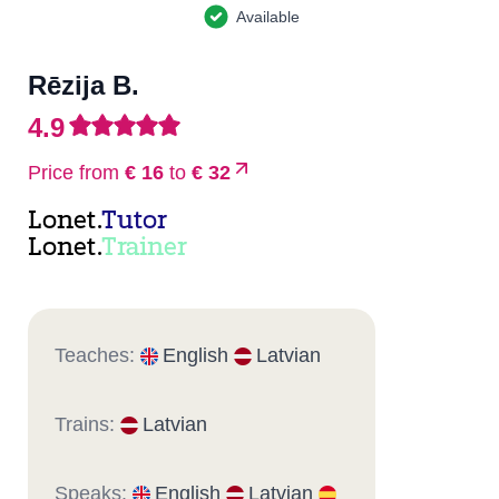
Available
Rēzija B.
4.9
Price from
€ 16
to
€ 32
Lonet.
Tutor
Lonet.
Trainer
Teaches:
English
Latvian
Trains:
Latvian
Speaks:
English
Latvian