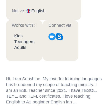
Native:
English
Works with :
Connect via:
Kids
Teenagers
Adults
Hi, I am Sunshine. My love for learning languages
has broadened my scope of teaching ministry. I
am an ESL Teacher since 2021. I have TESOL,
TEYL, and TEFL certificates. I love teaching
English to A1 beginner English lan ...