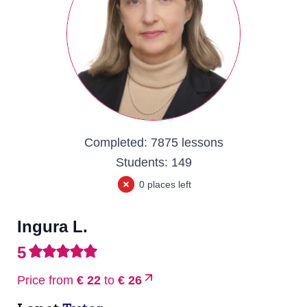
Completed:
7875 lessons
Students:
149
0 places left
Ingura L.
5
Price from
€ 22
to
€ 26