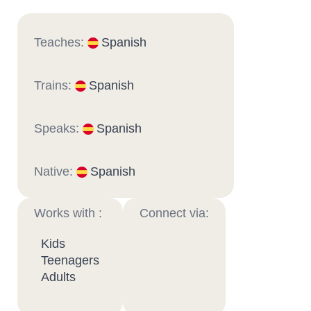
Teaches:
Spanish
Trains:
Spanish
Speaks:
Spanish
Native:
Spanish
Works with :
Connect via:
Kids
Teenagers
Adults