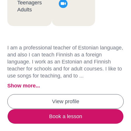
Teenagers
Adults
I am a professional teacher of Estonian language,
and also I can teach Finnish as a foreign
language. I work as an Estonian and Finnish
teacher for schools and for adult courses. I like to
use songs for teaching, and to ...
Show more...
View profile
Book a lesson