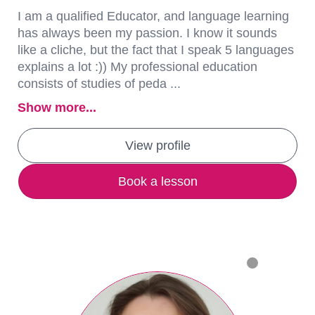
I am a qualified Educator, and language learning
has always been my passion. I know it sounds
like a cliche, but the fact that I speak 5 languages
explains a lot :)) My professional education
consists of studies of peda ...
Show more...
View profile
Book a lesson