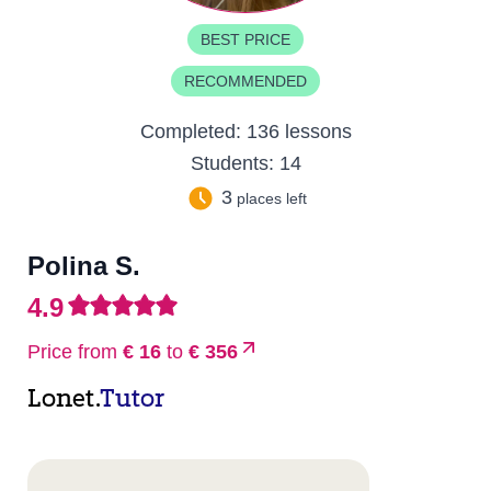
BEST PRICE
RECOMMENDED
Completed:
136 lessons
Students:
14
3
places left
Polina S.
4.9
Price from
€ 16
to
€ 356
Lonet.
Tutor