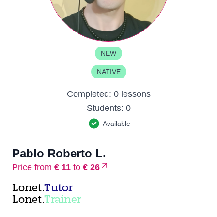
NEW
NATIVE
Completed:
0 lessons
Students:
0
Available
Pablo Roberto L.
Price from
€ 11
to
€ 26
Lonet.
Tutor
Lonet.
Trainer