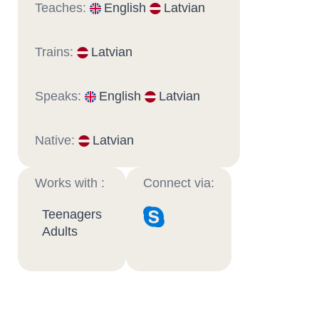
Teaches:
English
Latvian
Trains:
Latvian
Speaks:
English
Latvian
Native:
Latvian
Works with :
Connect via:
Teenagers
Adults