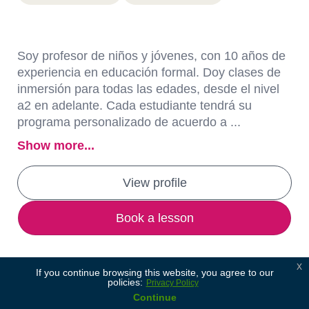
Soy profesor de niños y jóvenes, con 10 años de
experiencia en educación formal. Doy clases de
inmersión para todas las edades, desde el nivel
a2 en adelante. Cada estudiante tendrá su
programa personalizado de acuerdo a ...
Show more...
View profile
Book a lesson
x
If you continue browsing this website, you agree to our
policies:
Privacy Policy
Continue