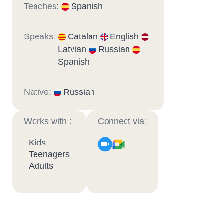
Teaches:
Spanish
Speaks:
Catalan
English
Latvian
Russian
Spanish
Native:
Russian
Works with :
Connect via:
Kids
Teenagers
Adults