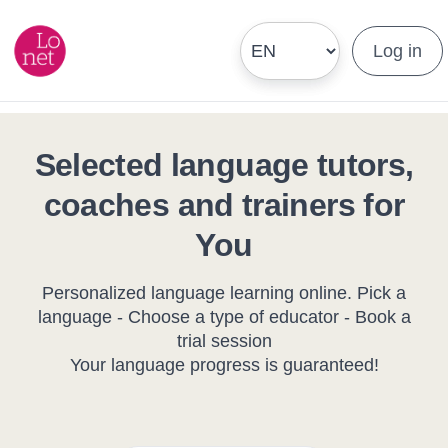
Log in
Selected language tutors,
coaches and trainers for
You
Personalized language learning online. Pick a
language - Choose a type of educator - Book a
trial session
Your language progress is guaranteed!