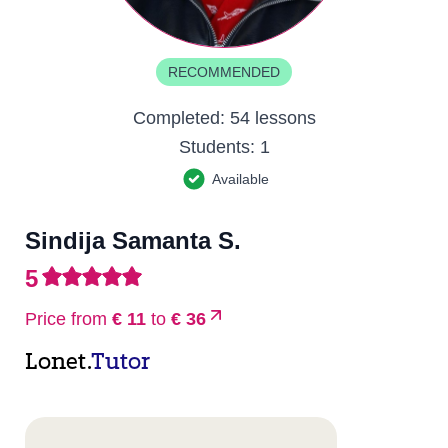
RECOMMENDED
Completed:
54 lessons
Students:
1
Available
Sindija Samanta S.
5
Price from
€ 11
to
€ 36
Lonet.
Tutor