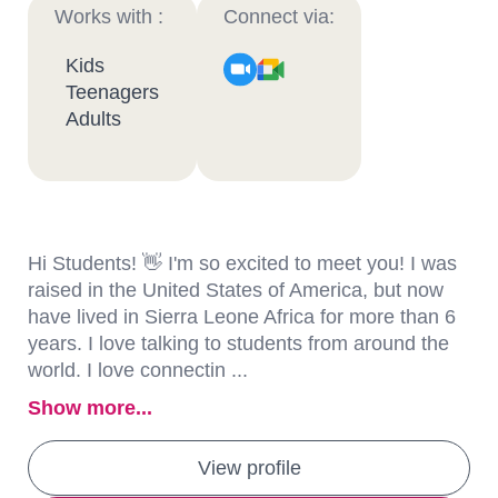
Works with :
Connect via:
Kids
Teenagers
Adults
Hi Students! 👋 I'm so excited to meet you! I was
raised in the United States of America, but now
have lived in Sierra Leone Africa for more than 6
years. I love talking to students from around the
world. I love connectin ...
Show more...
View profile