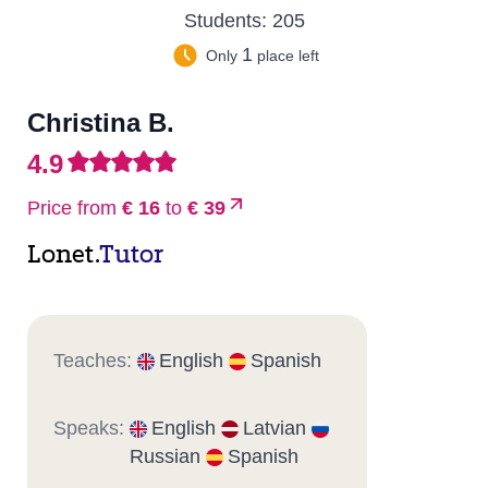
Students:
205
1
Only
place left
Christina B.
4.9
Price from
€ 16
to
€ 39
Lonet.
Tutor
Teaches:
English
Spanish
Speaks:
English
Latvian
Russian
Spanish