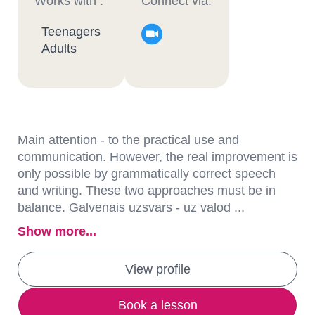
Works with :
Connect via:
Teenagers
Adults
Main attention - to the practical use and
communication. However, the real improvement is
only possible by grammatically correct speech
and writing. These two approaches must be in
balance. Galvenais uzsvars - uz valod ...
Show more...
View profile
Book a lesson