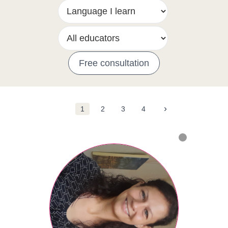
Free consultation
›
1
2
3
4