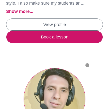
style. I also make sure my students ar ...
Show more...
View profile
Book a lesson