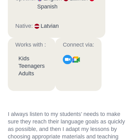
Spanish
Native:
Latvian
Works with :
Connect via:
Kids
Teenagers
Adults
I always listen to my students’ needs to make
sure they reach their language goals as quickly
as possible, and then I adapt my lessons by
choosing appropriate materials and teaching