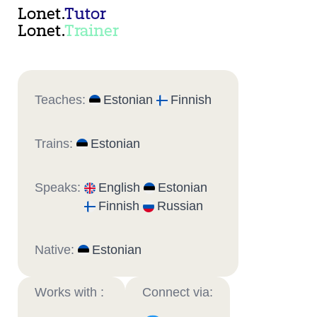
Lonet.
Tutor
Lonet.
Trainer
Teaches:
Estonian
Finnish
Trains:
Estonian
Speaks:
English
Estonian
Finnish
Russian
Native:
Estonian
Works with :
Connect via: