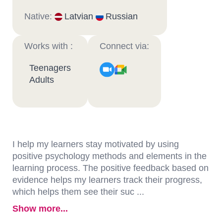
Native:
Latvian
Russian
Works with :
Connect via:
Teenagers
Adults
I help my learners stay motivated by using
positive psychology methods and elements in the
learning process. The positive feedback based on
evidence helps my learners track their progress,
which helps them see their suc ...
Show more...