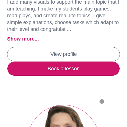
I add many visuals to support the main topic that I
am teaching. I make my students play games,
read plays, and create real-life topics. I give
simple explanations, choose tasks which adapt to
their level and congratulat ...
Show more...
View profile
Book a lesson