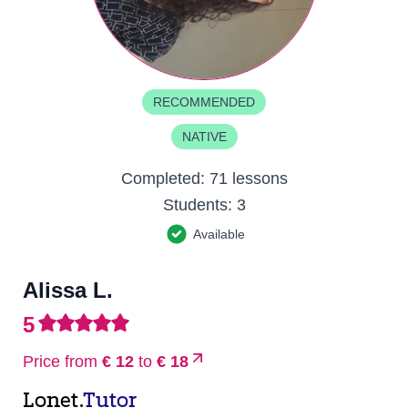
RECOMMENDED
NATIVE
Completed:
71 lessons
Students:
3
Available
Alissa L.
5
Price from
€ 12
to
€ 18
Lonet.
Tutor