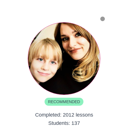
RECOMMENDED
Completed:
2012 lessons
Students:
137