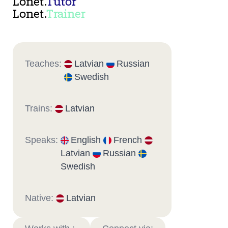
Lonet.
Tutor
Lonet.
Trainer
Teaches:
Latvian
Russian
Swedish
Trains:
Latvian
Speaks:
English
French
Latvian
Russian
Swedish
Native:
Latvian