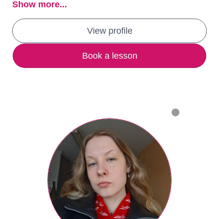
Show more...
View profile
Book a lesson