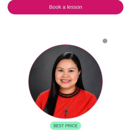
Book a lesson
BEST PRICE