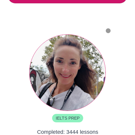
IELTS PREP
Completed:
3444 lessons