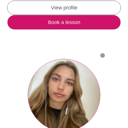
View profile
Book a lesson