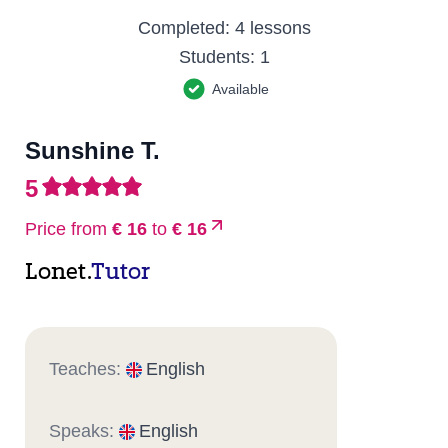
Completed:
4 lessons
Students:
1
Available
Sunshine T.
5
Price from
€ 16
to
€ 16
Lonet.
Tutor
Teaches:
English
Speaks:
English