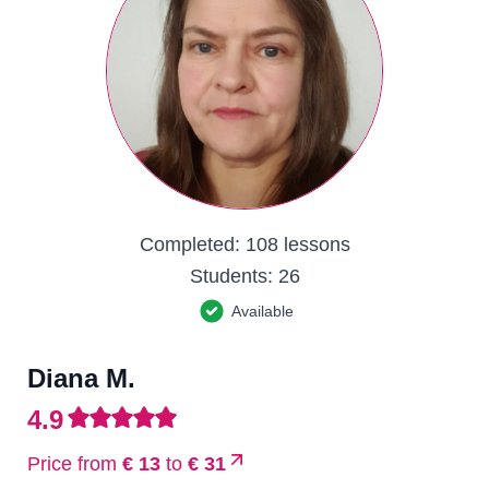
Completed:
108 lessons
Students:
26
Available
Diana M.
4.9
Price from
€ 13
to
€ 31