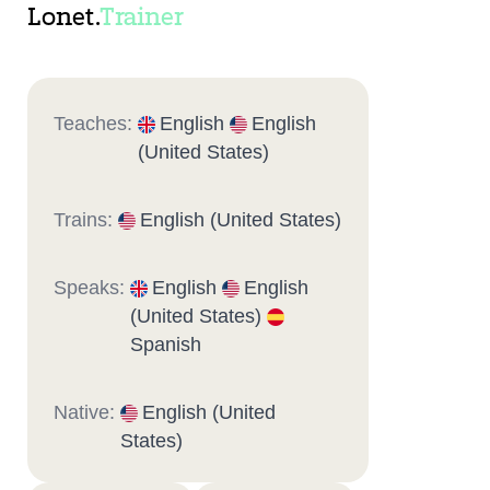
Lonet.
Trainer
Teaches:
English
English
(United States)
Trains:
English (United States)
Speaks:
English
English
(United States)
Spanish
Native:
English (United
States)