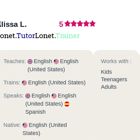
lissa L.
5
onet.
Tutor
Lonet.
Trainer
Teaches:
English
English
Works with :
(United States)
Kids
Teenagers
Trains:
English (United States)
Adults
Speaks:
English
English
(United States)
Spanish
Native:
English (United
States)