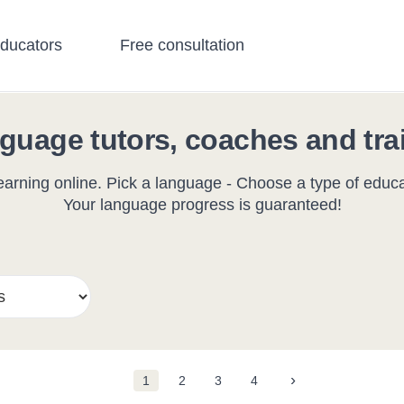
educators
Free consultation
guage tutors, coaches and tra
arning online. Pick a language - Choose a type of educat
Your language progress is guaranteed!
›
1
2
3
4