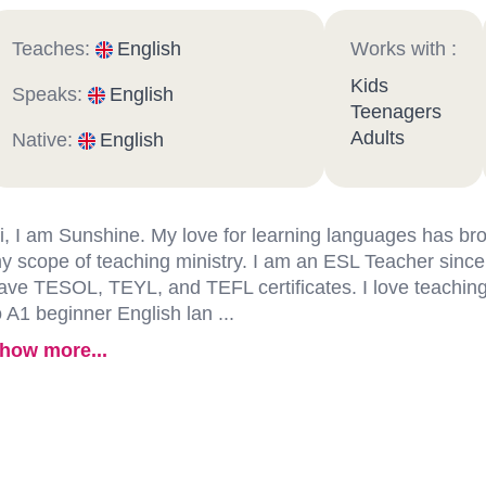
Teaches:
English
Works with :
Kids
Speaks:
English
Teenagers
Adults
Native:
English
i, I am Sunshine. My love for learning languages has b
y scope of teaching ministry. I am an ESL Teacher since
ave TESOL, TEYL, and TEFL certificates. I love teachin
o A1 beginner English lan ...
how more...