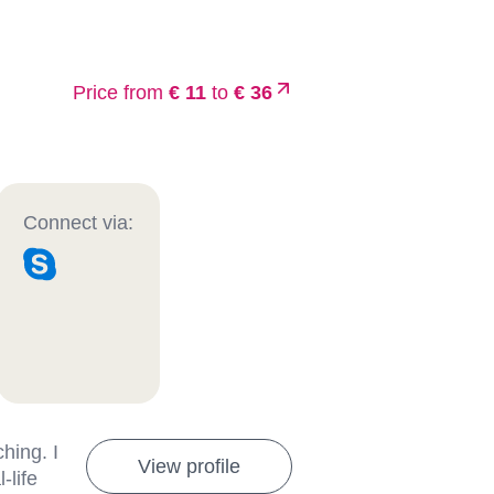
Price from
€ 11
to
€ 36
Connect via:
hing. I
View profile
-life