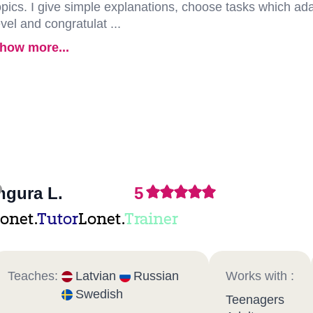
opics. I give simple explanations, choose tasks which adap
evel and congratulat ...
how more...
ngura L.
5
onet.
Tutor
Lonet.
Trainer
Teaches:
Latvian
Russian
Works with :
Swedish
Teenagers