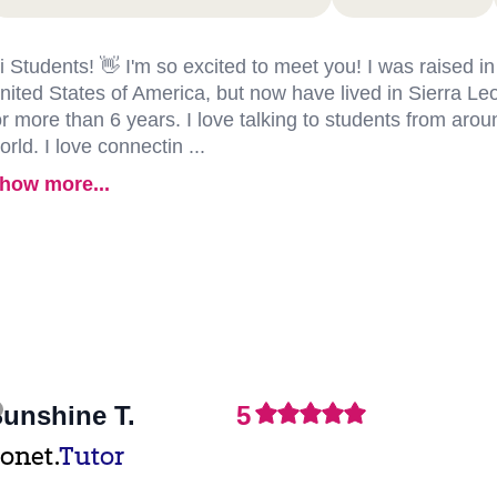
i Students! 👋 I'm so excited to meet you! I was raised in
nited States of America, but now have lived in Sierra Le
or more than 6 years. I love talking to students from arou
orld. I love connectin ...
how more...
unshine T.
5
onet.
Tutor