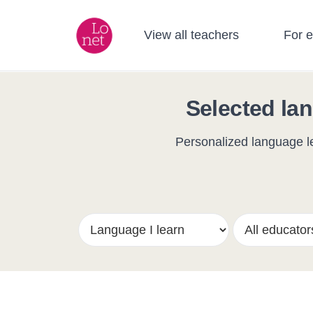
View all teachers
For 
Selected lan
Personalized language le