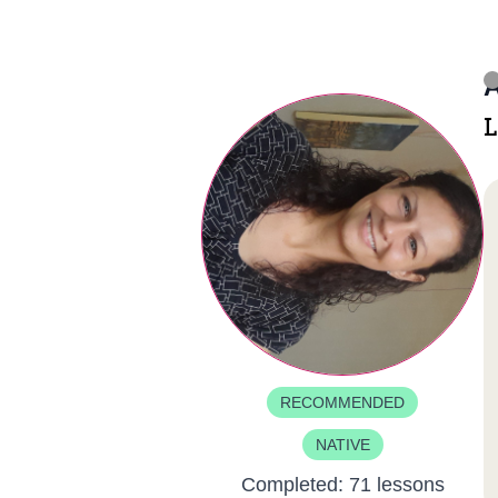
A
L
RECOMMENDED
NATIVE
Completed:
71 lessons