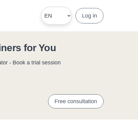
Log in
iners for You
or - Book a trial session
Free consultation