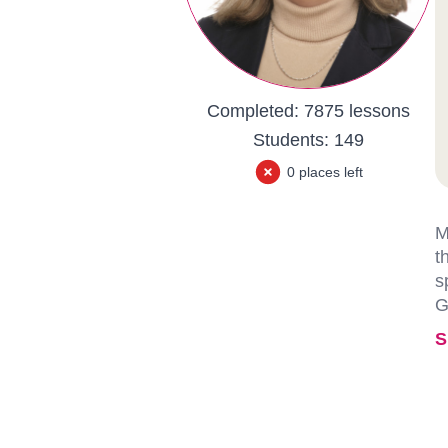
Completed:
7875 lessons
Students:
149
0 places left
M
t
s
G
S