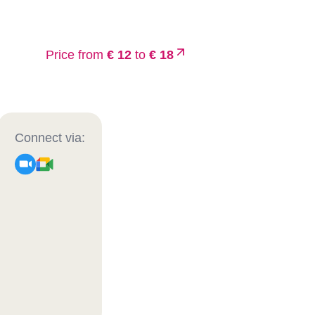
Price from
€ 12
to
€ 18
Connect via: