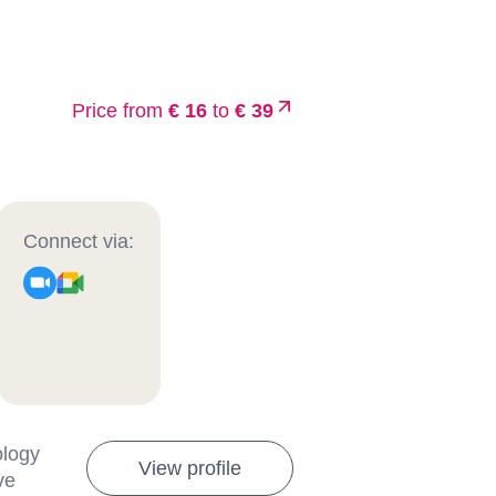
Price from
€ 16
to
€ 39
Connect via:
ology
View profile
ve