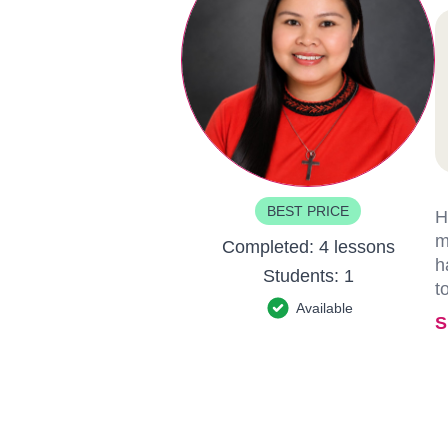
BEST PRICE
H
m
Completed:
4 lessons
h
Students:
1
t
Available
S