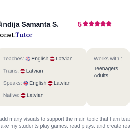
indija Samanta S.
5
onet.
Tutor
Teaches:
English
Latvian
Works with :
Teenagers
Trains:
Latvian
Adults
Speaks:
English
Latvian
Native:
Latvian
 add many visuals to support the main topic that I am teac
ake my students play games, read plays, and create real