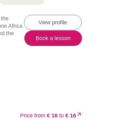
 the
View profile
one Africa
nd the
Book a lesson
Price from
€ 16
to
€ 16