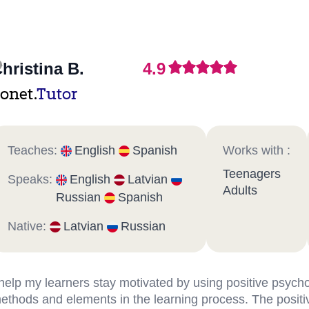
hristina B.
4.9
onet.
Tutor
Teaches:
English
Spanish
Works with :
Teenagers
Speaks:
English
Latvian
Adults
Russian
Spanish
Native:
Latvian
Russian
 help my learners stay motivated by using positive psych
ethods and elements in the learning process. The positi