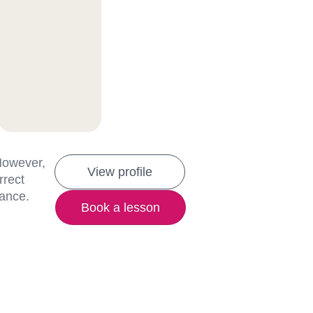
 However,
View profile
rrect
lance.
Book a lesson