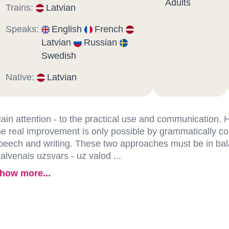
Adults
Trains:
Latvian
Speaks:
English
French
Latvian
Russian
Swedish
Native:
Latvian
ain attention - to the practical use and communication.
he real improvement is only possible by grammatically co
peech and writing. These two approaches must be in ba
alvenais uzsvars - uz valod ...
how more...