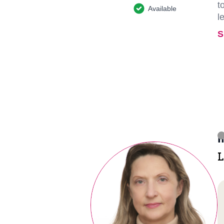
t
Available
l
S
I
L