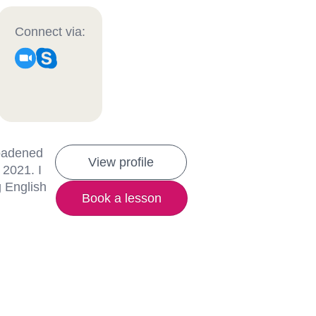
Connect via:
roadened
View profile
 2021. I
g English
Book a lesson