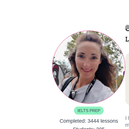
C
L
IELTS PREP
I
Completed:
3444 lessons
m