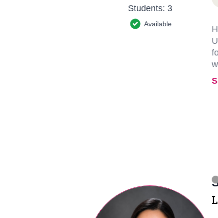
Students:
3
Available
H
U
f
w
S
S
L