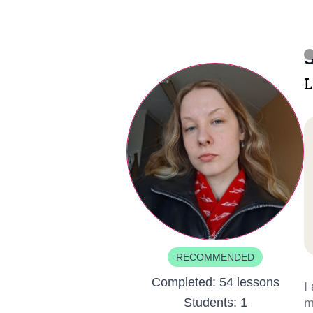
S
L
RECOMMENDED
Completed:
54 lessons
I
Students:
1
m