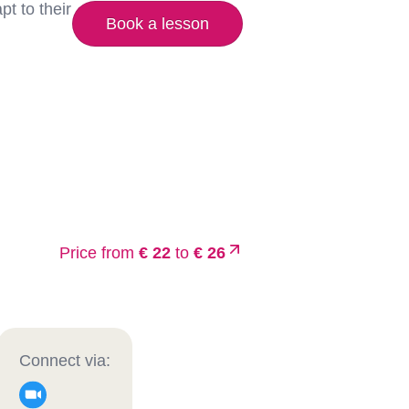
t to their
Book a lesson
Price from
€ 22
to
€ 26
Connect via: